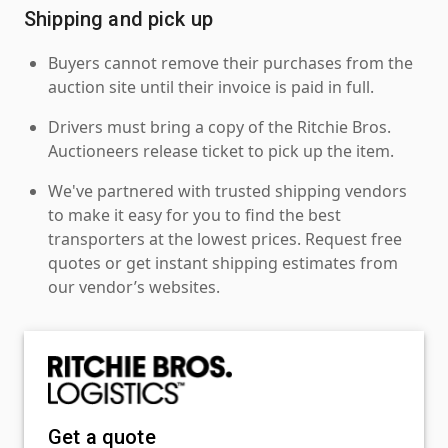
Shipping and pick up
Buyers cannot remove their purchases from the
auction site until their invoice is paid in full.
Drivers must bring a copy of the Ritchie Bros.
Auctioneers release ticket to pick up the item.
We've partnered with trusted shipping vendors
to make it easy for you to find the best
transporters at the lowest prices. Request free
quotes or get instant shipping estimates from
our vendor’s websites.
Get a quote