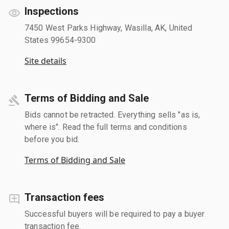
Inspections
7450 West Parks Highway, Wasilla, AK, United
States 99654-9300
Site details
Terms of Bidding and Sale
Bids cannot be retracted. Everything sells "as is,
where is". Read the full terms and conditions
before you bid.
Terms of Bidding and Sale
Transaction fees
Successful buyers will be required to pay a buyer
transaction fee.