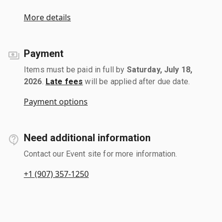
More details
Payment
Items must be paid in full by
Saturday, July 18,
2026
.
Late fees
will be applied after due date.
Payment options
Need additional information
Contact our Event site for more information.
+1 (907) 357-1250