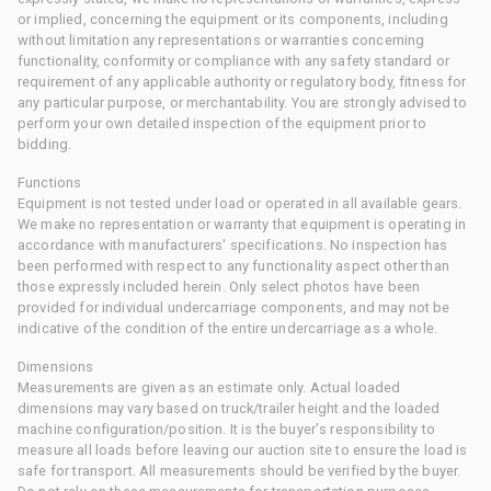
or implied, concerning the equipment or its components, including
without limitation any representations or warranties concerning
functionality, conformity or compliance with any safety standard or
requirement of any applicable authority or regulatory body, fitness for
any particular purpose, or merchantability. You are strongly advised to
perform your own detailed inspection of the equipment prior to
bidding.
Functions
Equipment is not tested under load or operated in all available gears.
We make no representation or warranty that equipment is operating in
accordance with manufacturers' specifications. No inspection has
been performed with respect to any functionality aspect other than
those expressly included herein. Only select photos have been
provided for individual undercarriage components, and may not be
indicative of the condition of the entire undercarriage as a whole.
Dimensions
Measurements are given as an estimate only. Actual loaded
dimensions may vary based on truck/trailer height and the loaded
machine configuration/position. It is the buyer's responsibility to
measure all loads before leaving our auction site to ensure the load is
safe for transport. All measurements should be verified by the buyer.