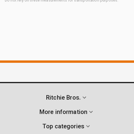
Do not rely on these measurements for transportation purposes.
Ritchie Bros.
More information
Top categories