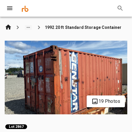
1992 20 ft Standard Storage Container
19 Photos
Lot 2867