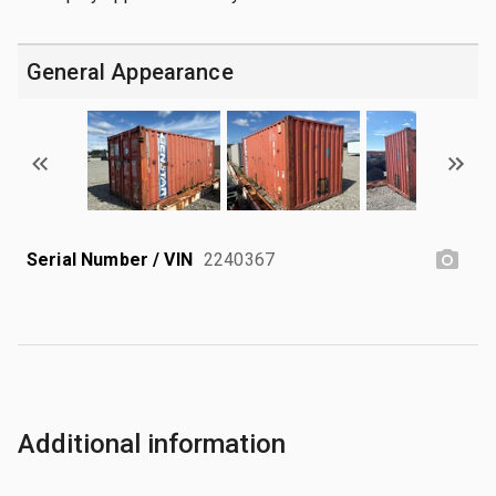
General Appearance
Serial Number / VIN
2240367
Additional information