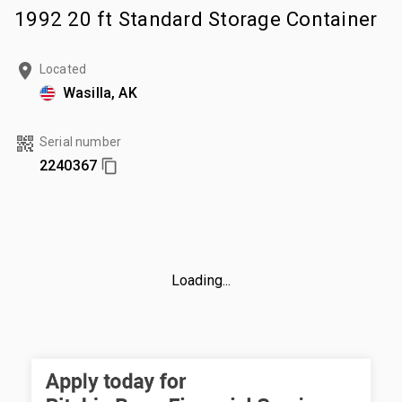
1992 20 ft Standard Storage Container
Located
Wasilla, AK
Serial number
2240367
Loading...