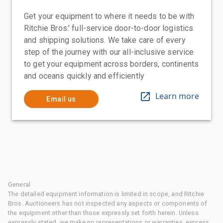
Get your equipment to where it needs to be with
Ritchie Bros.' full-service door-to-door logistics
and shipping solutions. We take care of every
step of the journey with our all-inclusive service
to get your equipment across borders, continents
and oceans quickly and efficiently
Learn more
Email us
General
The detailed equipment information is limited in scope, and Ritchie
Bros. Auctioneers has not inspected any aspects or components of
the equipment other than those expressly set forth herein. Unless
expressly stated, we make no representations or warranties, express