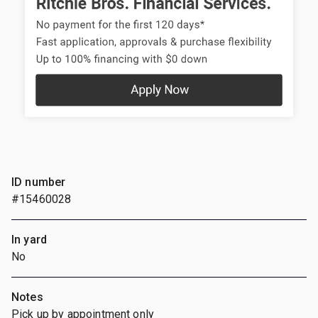
ID number
#15460028
In yard
No
Notes
Pick up by appointment only