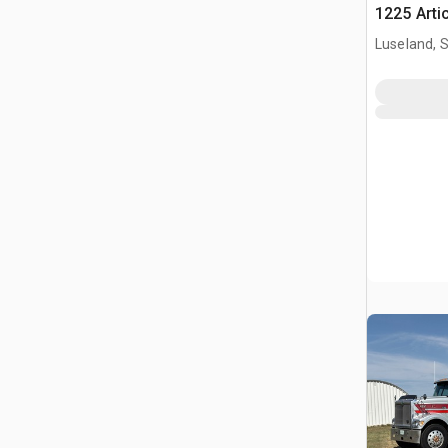
1225 Arti
Luseland, 