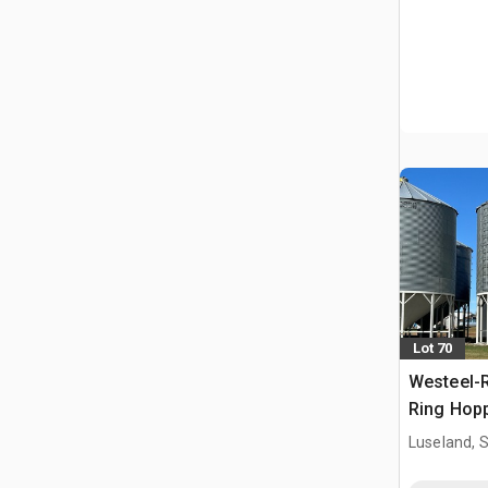
Lot 70
Westeel-R
Ring Hopp
Luseland, 