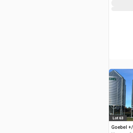
Lot 63
Goebel +/