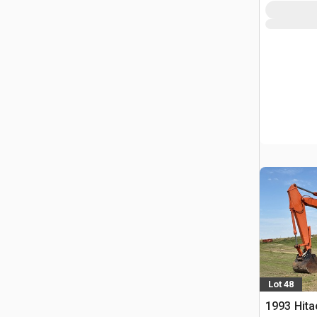
Lot 48
1993 Hita