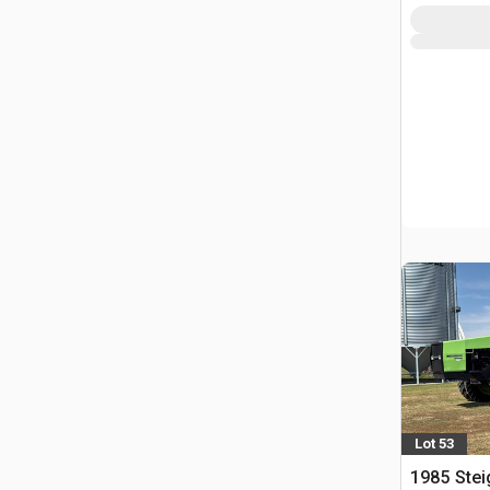
Lot 53
1985 Stei