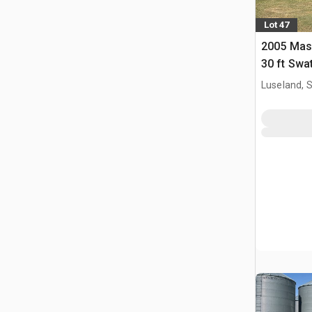
Lot 47
2005 Mas
30 ft Swa
Luseland, 