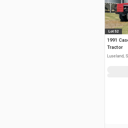
Lot 52
1991 Cas
Tractor
Luseland, 