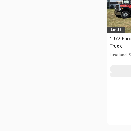
Lot 41
1977 Ford
Truck
Luseland, 