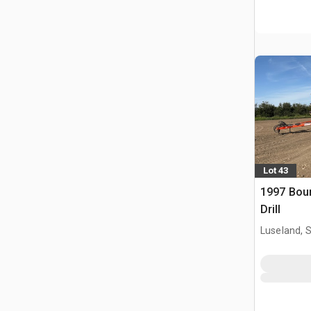
Lot 43
1997 Bour
Drill
Luseland, 