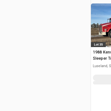
Lot 35
1988 Ken
Sleeper T
Luseland, 