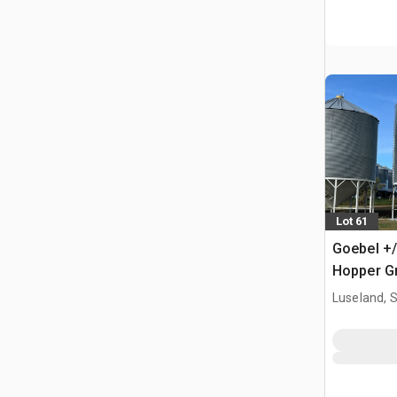
Lot 61
Goebel +/
Hopper Gr
Luseland, 