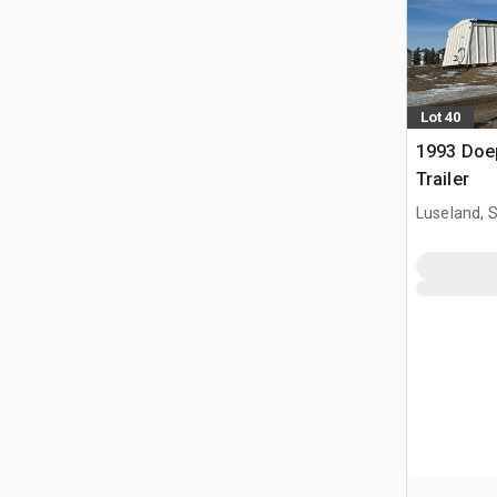
Lot 40
1993 Doep
Trailer
Luseland, 