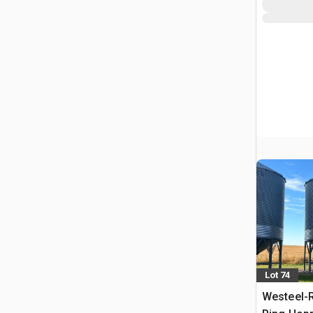
Lot 74
Westeel-R