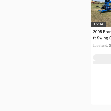
Lot 14
2005 Bran
ft Swing 
Luseland, 