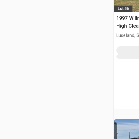
Lot 56
1997 Will
High Clea
Propelled
Luseland, 