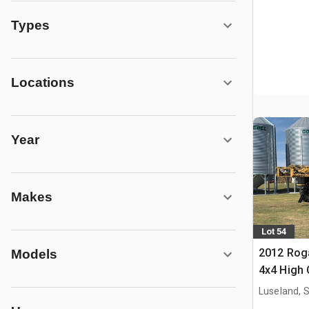
Types
Locations
Year
Makes
Lot 54
2012 Roga
Models
4x4 High 
Propelled
Luseland, 