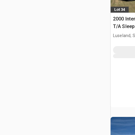
Lot 34
2000 Inte
T/A Sleep
Luseland, 