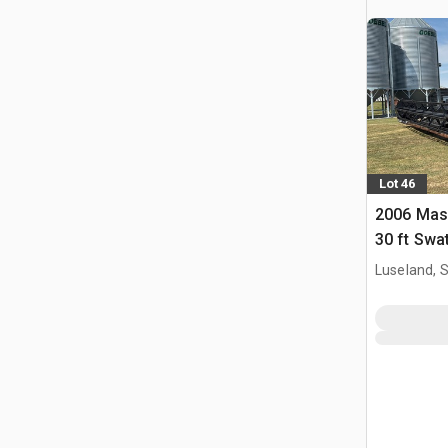
Lot 46
2006 Mas
30 ft Swa
Luseland, 