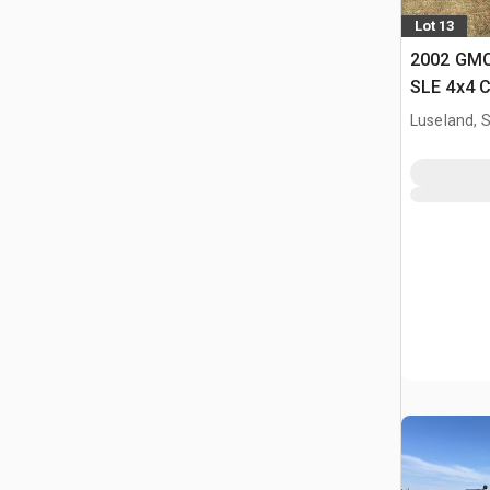
Lot 13
2002 GMC
SLE 4x4 
Luseland, 