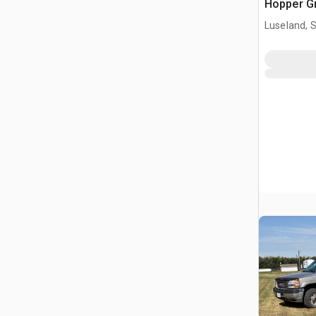
Hopper Gr
Luseland, 