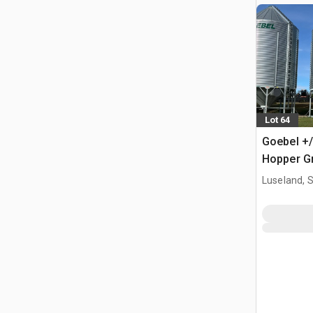
Lot 64
Goebel +/
Hopper Gr
Luseland, 