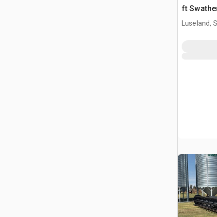
ft Swathe
Luseland, 