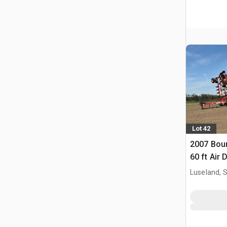
Lot 42
2007 Bour
60 ft Air D
Luseland, 