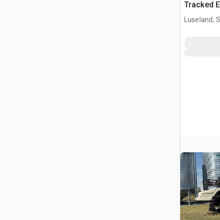
Tracked E
Luseland, 