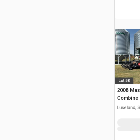
Lot 58
2008 Mas
Combine 
Luseland, 