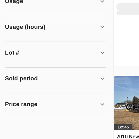
Usage
Usage (hours)
Lot #
Sold period
Price range
Lot 45
2010 New