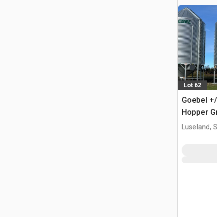
Lot 62
Goebel +/
Hopper Gr
Luseland, 