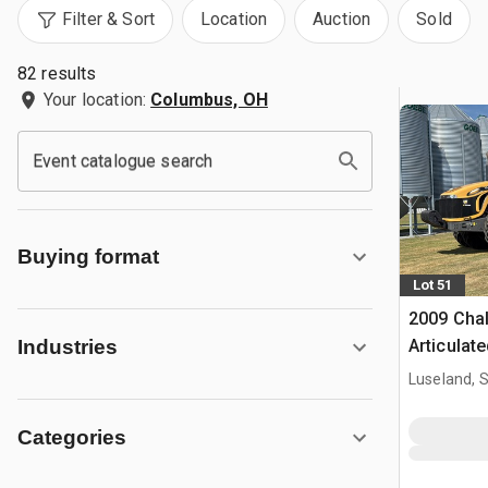
Filter & Sort
Location
Auction
Sold
82 results
Your location:
Columbus, OH
Event catalogue search
Buying format
Lot 51
2009 Cha
Articulat
Industries
Luseland, 
Categories