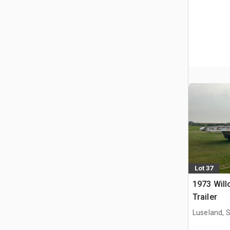
Lot 37
1973 Will
Trailer
Luseland, 