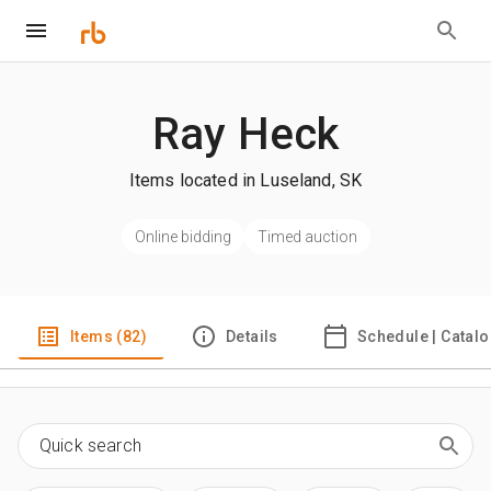
Ray Heck
Items located in Luseland, SK
Online bidding
Timed auction
Items (82)
Details
Schedule | Catal