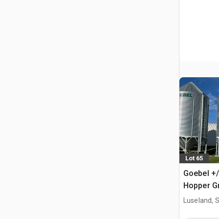
Lot 65
Goebel +/
Hopper Gr
Luseland, 