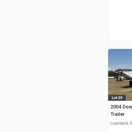
Lot 39
2004 Doep
Trailer
Luseland, 