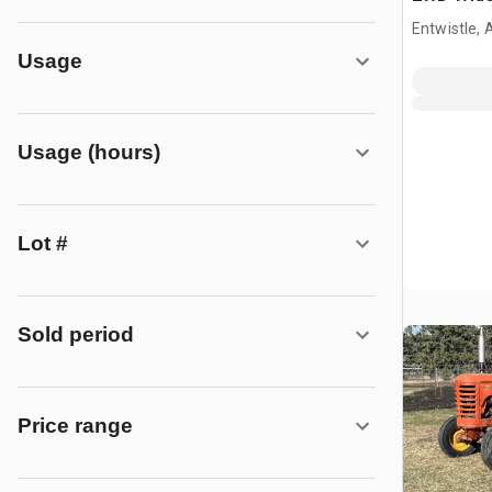
Tractor
Entwistle,
Usage
Usage (hours)
Lot #
Sold period
Price range