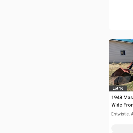
Lot 16
1948 Mas
Wide Fron
Entwistle,