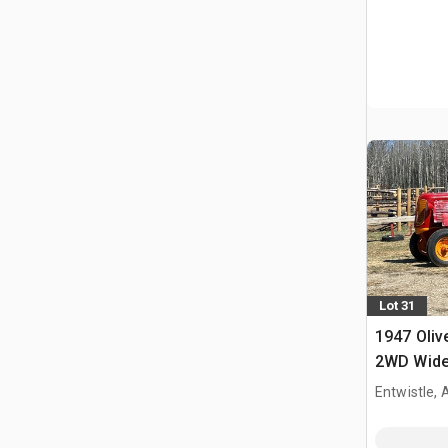
Lot 31
1947 Oliv
2WD Wide 
Tractor
Entwistle,