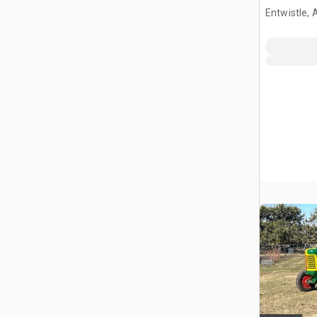
Entwistle,