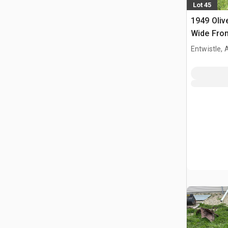
Lot 45
1949 Oliv
Wide Fron
Entwistle,