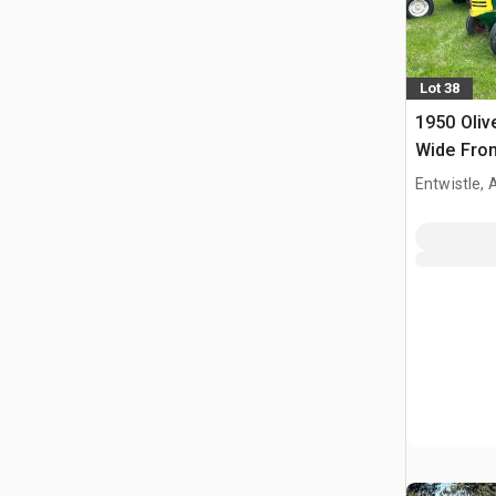
Lot 38
1950 Oliv
Wide Fron
Entwistle,