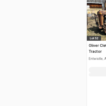
Lot 52
Oliver Cl
Tractor
Entwistle,