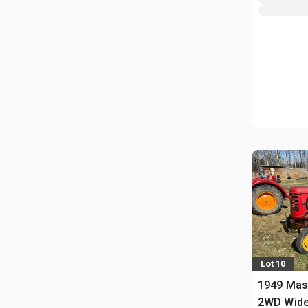
Lot 10
1949 Mas
2WD Wide 