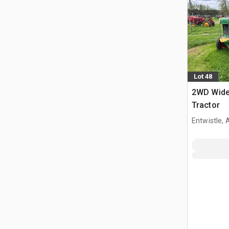
Lot 48
2WD Wide 
Tractor
Entwistle,