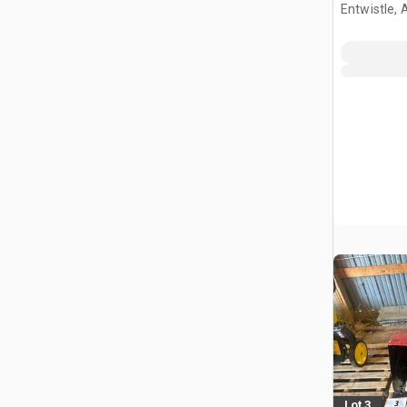
Entwistle,
Lot 3