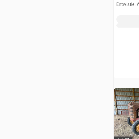
Entwistle,