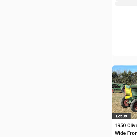
Lot 39
1950 Oliv
Wide Fron