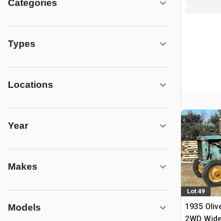
Categories
Types
Locations
Year
Makes
Lot 49
1935 Oliv
Models
2WD Wide 