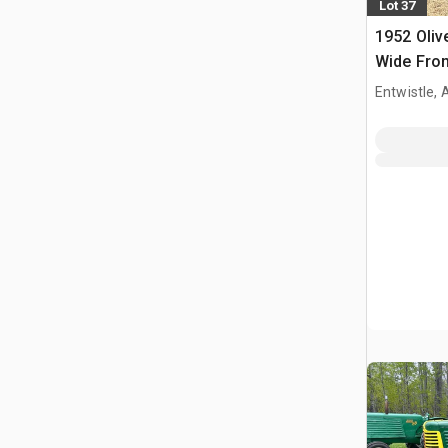
Lot 37
1952 Oliv
Wide Fron
Entwistle,