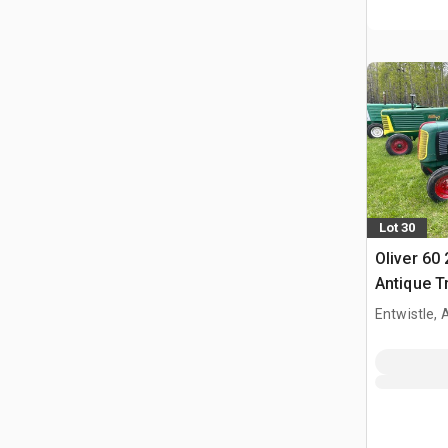
Lot 30
Oliver 60
Antique T
Entwistle,