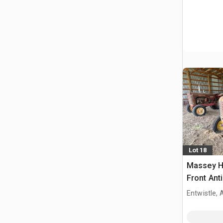
Lot 18
Massey H
Front Ant
Entwistle,