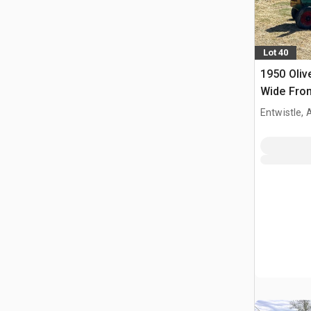
Lot 40
1950 Oliv
Wide Fron
Entwistle,