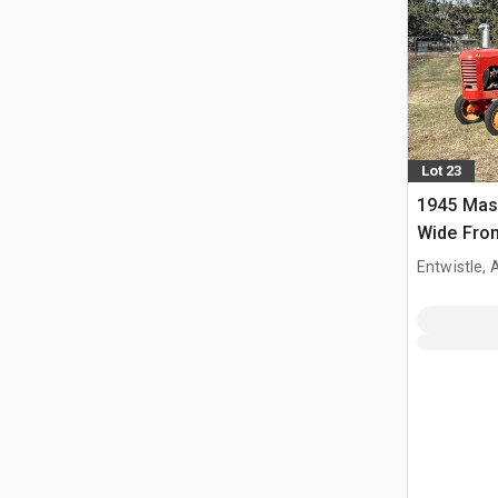
Lot 23
1945 Mas
Wide Fron
Entwistle,