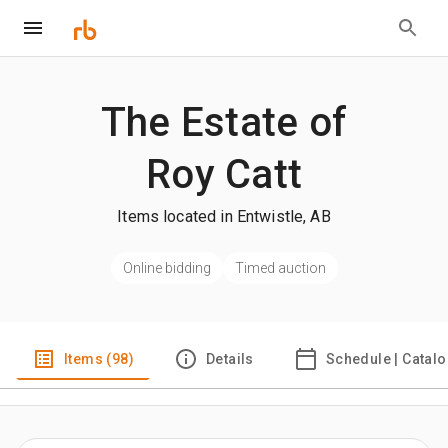
The Estate of
Roy Catt
Items located in Entwistle, AB
Online bidding
Timed auction
Items (98)
Details
Schedule | Catal