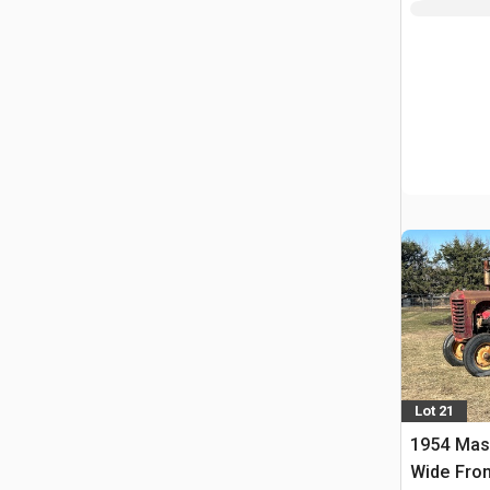
Lot 21
1954 Mas
Wide Fron