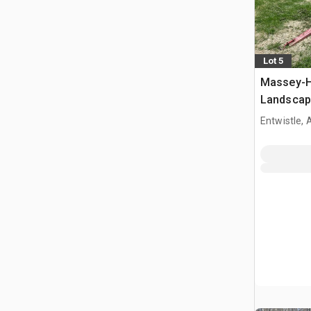
Lot 5
Massey-Ha
Landscap
Entwistle,