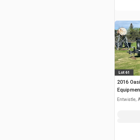
Lot 61
2016 Oasi
Equipment
Entwistle,