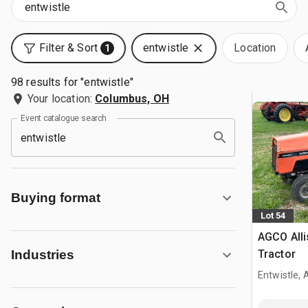
Filter & Sort
entwistle
Location
1
98 results for "entwistle"
Your location:
Columbus, OH
Event catalogue search
Buying format
Lot 54
AGCO Alli
Tractor
Industries
Entwistle,