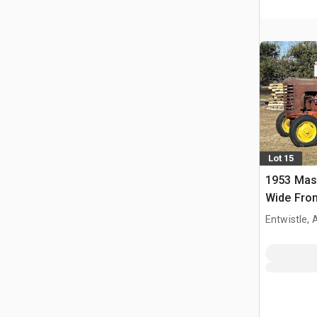
Lot 15
1953 Mas
Wide Fron
Entwistle,