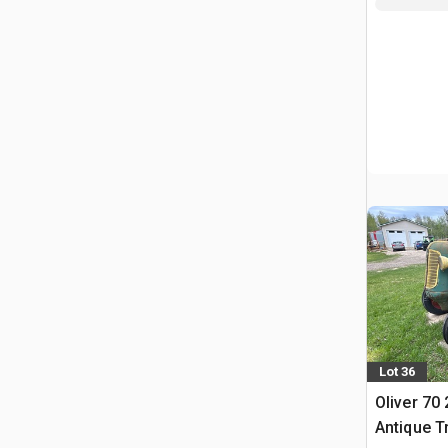
Lot 36
Oliver 70
Antique T