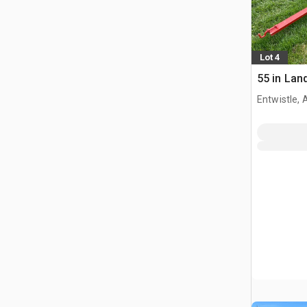
Lot 4
55 in Lan
Entwistle,