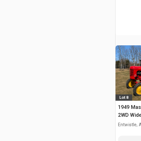
Lot 8
1949 Mas
2WD Wide 
Tractor
Entwistle,