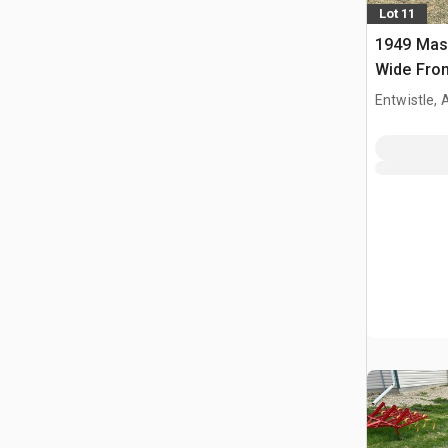
Lot 11
1949 Mas
Wide Fron
Entwistle,