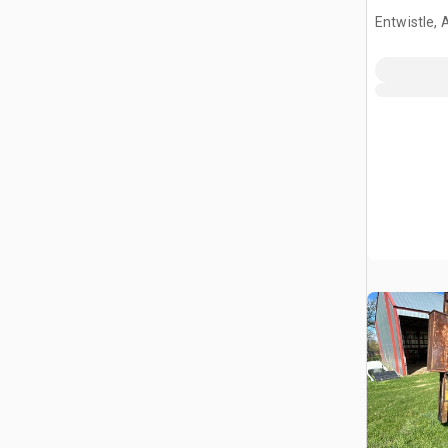
Tractor
Entwistle,