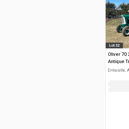
Lot 32
Oliver 70
Antique T
Entwistle,