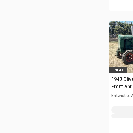
Lot 41
1940 Oliv
Front Ant
Entwistle,