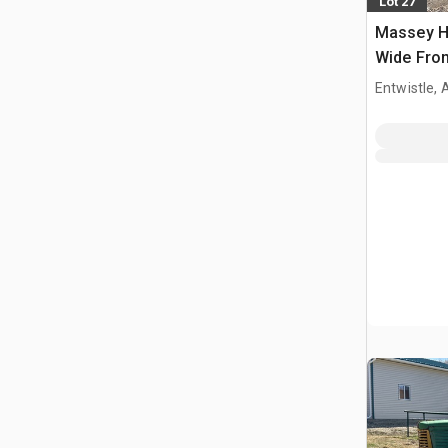
Lot 27
Massey H
Wide Fron
Entwistle,