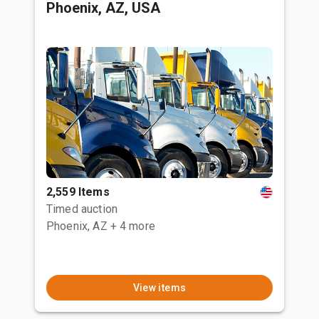
Phoenix, AZ, USA
2,559 Items
Timed auction
Phoenix, AZ
+ 4 more
View items