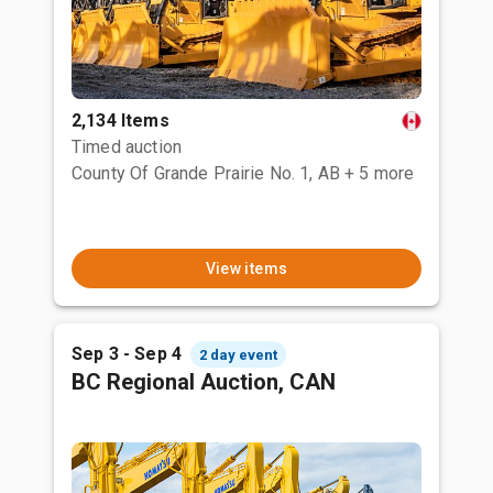
2,134 Items
Timed auction
County Of Grande Prairie No. 1, AB
+ 5 more
View items
Sep 3 - Sep 4
2 day event
BC Regional Auction, CAN