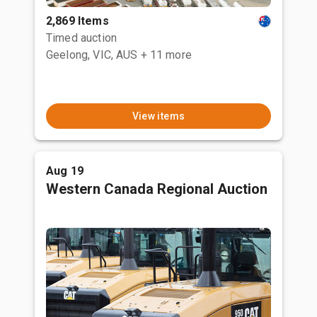
2,869 Items
Timed auction
Geelong, VIC, AUS
+ 11 more
View items
Aug 19
Western Canada Regional Auction