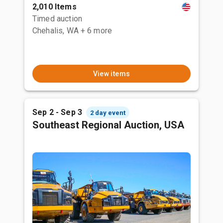
2,010 Items
Timed auction
Chehalis, WA
+ 6 more
View items
Sep 2 - Sep 3
2 day event
Southeast Regional Auction, USA