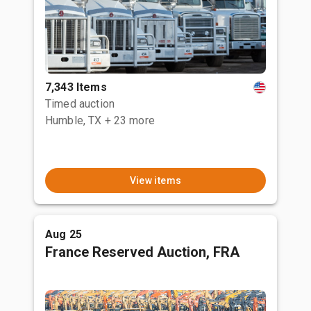
7,343 Items
Timed auction
Humble, TX
+ 23 more
View items
Aug 25
France Reserved Auction, FRA