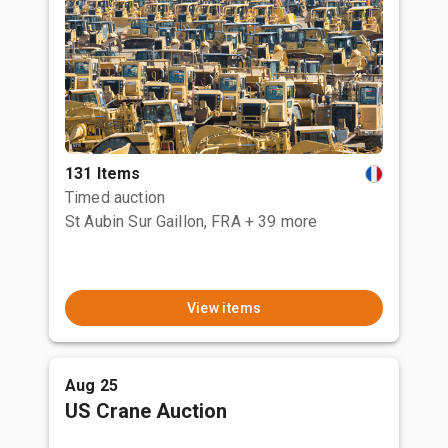
131 Items
Timed auction
St Aubin Sur Gaillon, FRA
+ 39 more
View items
Aug 25
US Crane Auction