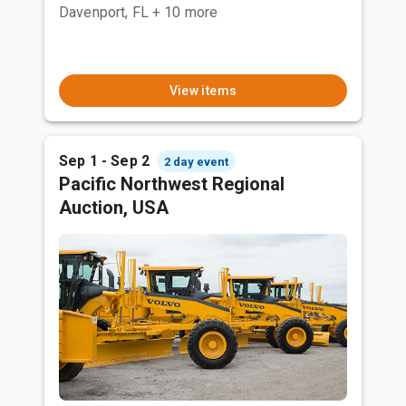
Davenport, FL
+ 10 more
View items
Sep 1 - Sep 2
2 day event
Pacific Northwest Regional
Auction, USA