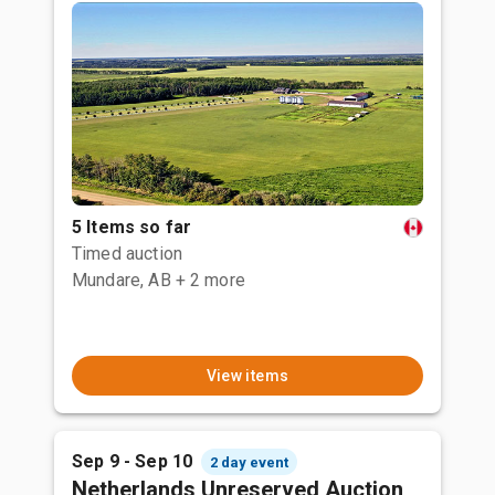
5 Items so far
Timed auction
Mundare, AB
+ 2 more
View items
Sep 9 - Sep 10
2 day event
Netherlands Unreserved Auction,