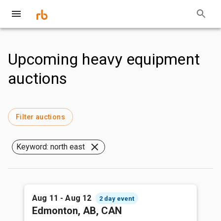
Upcoming heavy equipment
auctions
Filter auctions
Keyword: north east
Aug 11 - Aug 12
2 day event
Edmonton, AB, CAN