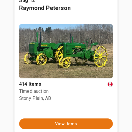
Aug 12
Raymond Peterson
414 Items
Timed auction
Stony Plain, AB
View items