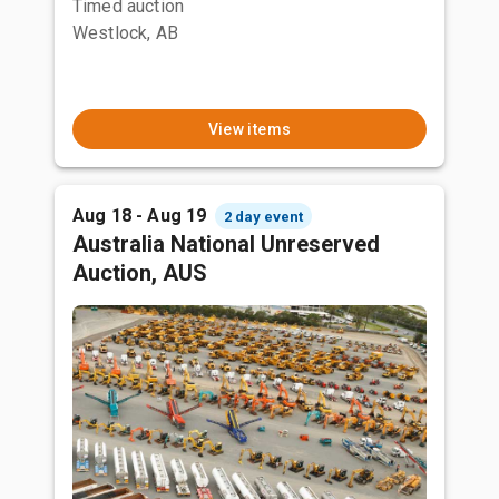
Timed auction
Westlock, AB
View items
Aug 18 - Aug 19
2 day event
Australia National Unreserved
Auction, AUS