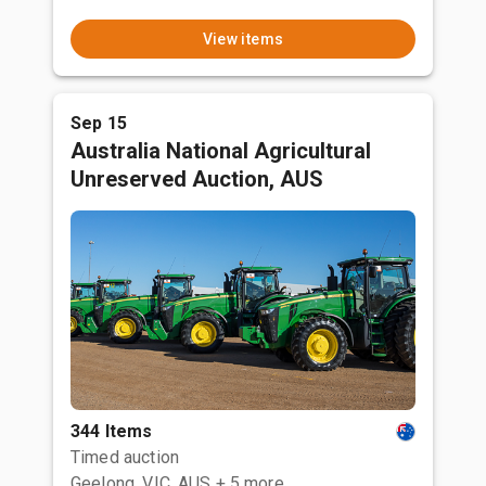
View items
Sep 15
Australia National Agricultural
Unreserved Auction, AUS
344 Items
Timed auction
Geelong, VIC, AUS
+ 5 more