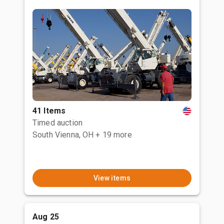
41 Items
Timed auction
South Vienna, OH
+ 19 more
View items
Aug 25