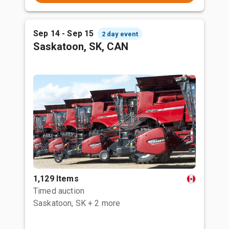
Sep 14 - Sep 15
2 day event
Saskatoon, SK, CAN
1,129 Items
Timed auction
Saskatoon, SK
+ 2 more