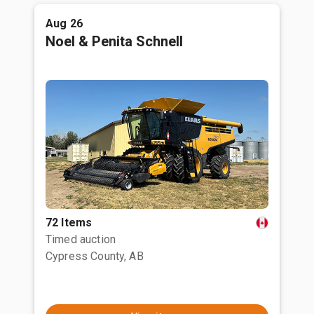
Aug 26
Noel & Penita Schnell
72 Items
Timed auction
Cypress County, AB