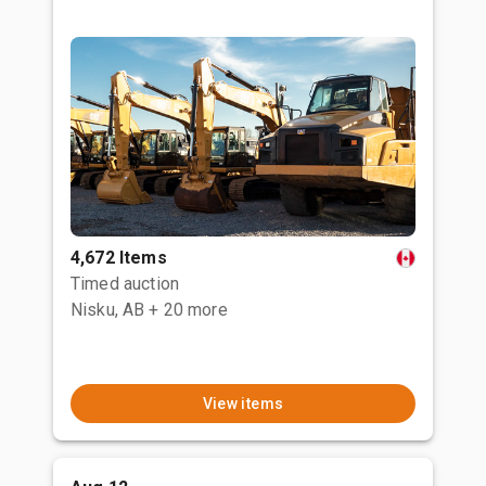
4,672 Items
Timed auction
Nisku, AB
+ 20 more
View items