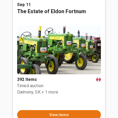
Sep 11
The Estate of Eldon Fortnum
392 Items
Timed auction
Dalmeny, SK
+ 1 more
View items