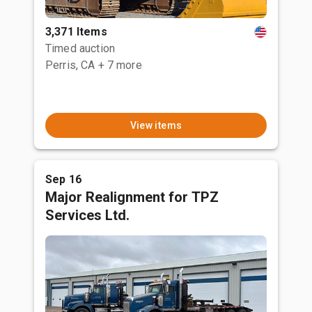
3,371 Items
Timed auction
Perris, CA
+ 7 more
View items
Sep 16
Major Realignment for TPZ
Services Ltd.