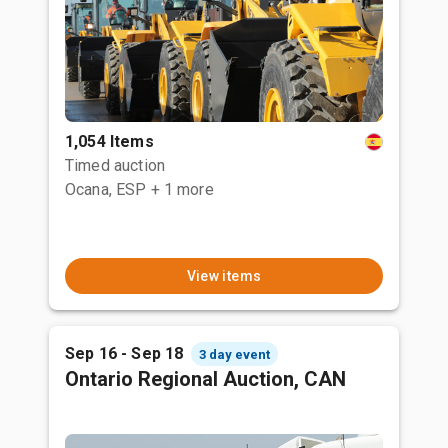
1,054 Items
Timed auction
Ocana, ESP
+ 1 more
View items
Sep 16 - Sep 18
3 day event
Ontario Regional Auction, CAN