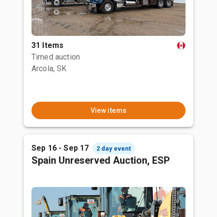
31 Items
Timed auction
Arcola, SK
View items
Sep 16 - Sep 17
2 day event
Spain Unreserved Auction, ESP