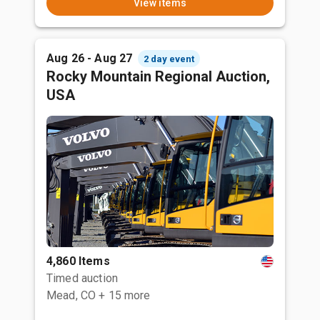
View items
Aug 26 - Aug 27
2 day event
Rocky Mountain Regional Auction,
USA
4,860 Items
Timed auction
Mead, CO
+ 15 more