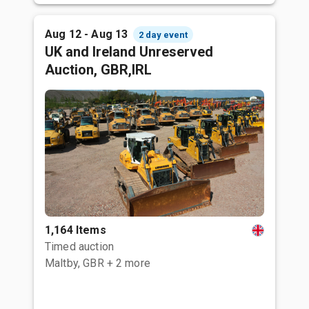
Aug 12 - Aug 13
2 day event
UK and Ireland Unreserved
Auction, GBR,IRL
1,164 Items
Timed auction
Maltby, GBR
+ 2 more