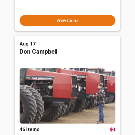
View items
Aug 17
Don Campbell
46 Items