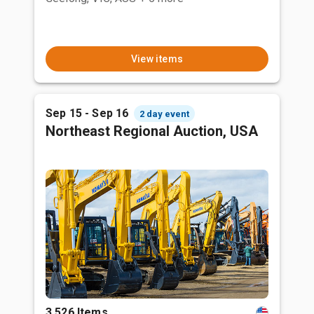
View items
Sep 15 - Sep 16
2 day event
Northeast Regional Auction, USA
3,526 Items