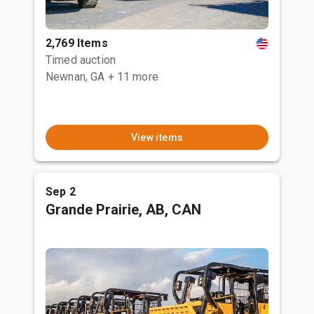
2,769 Items
Timed auction
Newnan, GA
+ 11 more
View items
Sep 2
Grande Prairie, AB, CAN