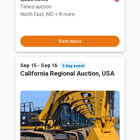
Timed auction
North East, MD
+ 8 more
View items
Sep 15 - Sep 16
2 day event
California Regional Auction, USA