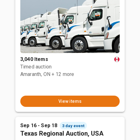
3,040 Items
Timed auction
Amaranth, ON
+ 12 more
View items
Sep 16 - Sep 18
3 day event
Texas Regional Auction, USA