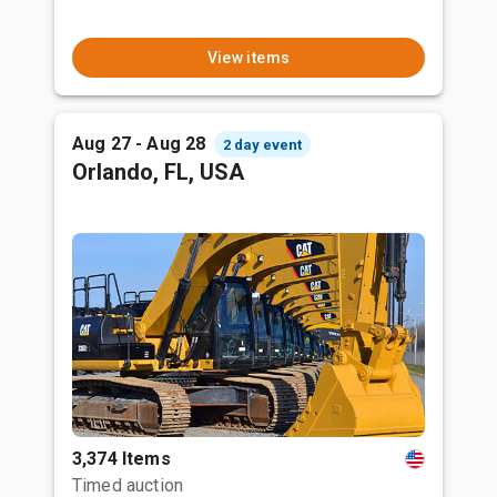
View items
Aug 27 - Aug 28
2 day event
Orlando, FL, USA
3,374 Items
Timed auction