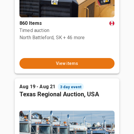
860 Items
Timed auction
North Battleford, SK
+ 46 more
View items
Aug 19 - Aug 21
3 day event
Texas Regional Auction, USA