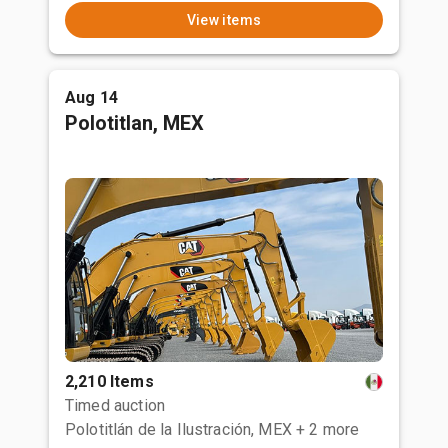
View items
Aug 14
Polotitlan, MEX
2,210 Items
Timed auction
Polotitlán de la Ilustración, MEX
+ 2 more