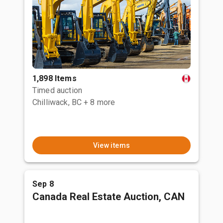
1,898 Items
Timed auction
Chilliwack, BC
+ 8 more
View items
Sep 8
Canada Real Estate Auction, CAN