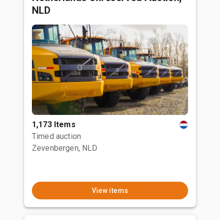
NLD
1,173 Items
Timed auction
Zevenbergen, NLD
View items