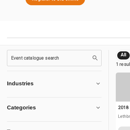
All
Event catalogue search
1 resu
Industries
Categories
2018
Lethb