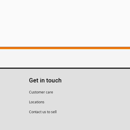
Get in touch
Customer care
Locations
Contact us to sell