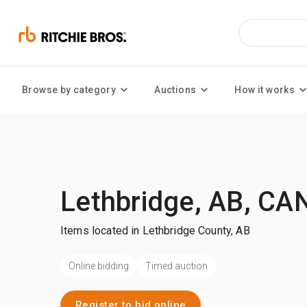
Browse by category
Auctions
How it works
Lethbridge, AB, CA
Items located in Lethbridge County, AB
Online bidding
Timed auction
Register to bid online