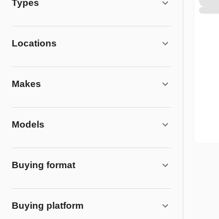
Types
Locations
Makes
Models
Buying format
Buying platform