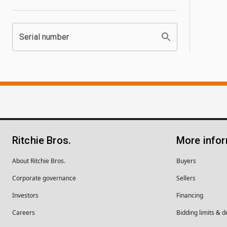
Serial number
Ritchie Bros.
More info
About Ritchie Bros.
Buyers
Corporate governance
Sellers
Investors
Financing
Careers
Bidding limits & d