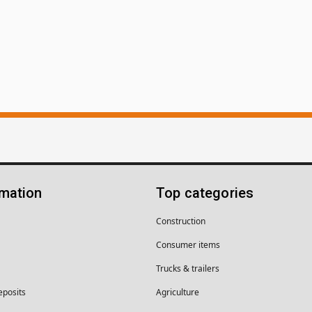
rmation
Top categories
Construction
Consumer items
Trucks & trailers
eposits
Agriculture