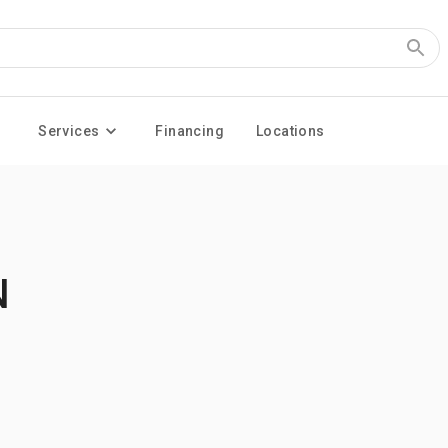
Services
Financing
Locations
N