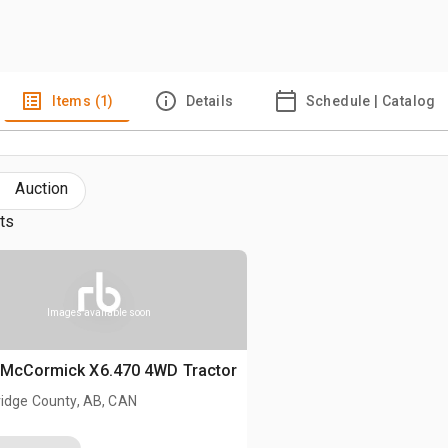
Items (1)
Details
Schedule | Catalog
Auction
lts
Images available soon
 McCormick X6.470 4WD Tractor
ridge County, AB, CAN