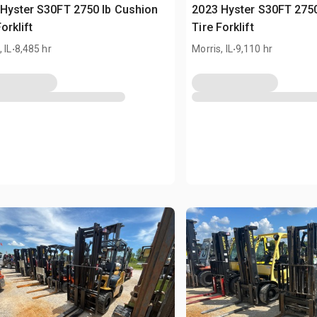
Hyster S30FT 2750 lb Cushion
2023 Hyster S30FT 2750
orklift
Tire Forklift
.
.
 IL
8,485 hr
Morris, IL
9,110 hr