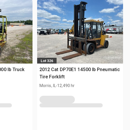
Lot 326
00 lb Truck
2012 Cat DP70E1 14500 lb Pneumatic
Tire Forklift
.
Morris, IL
12,490 hr