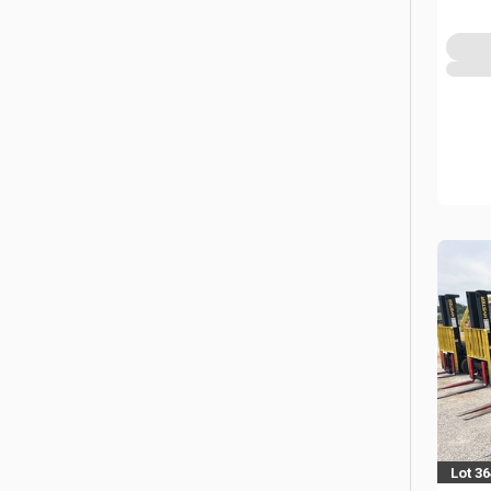
Lot 36