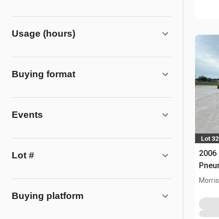
Usage (hours)
Buying format
Events
Lot 32
2006
Lot #
Pneum
Morris,
Buying platform