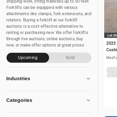
shipping work, lifting materials up to 50 feet.
Forklifts can be equipped with various
attachments like clamps, fork extensions, and
rotators. Buying a forklift at our forklift
auctions is a cost-effective alternative to
renting or purchasing new. We offer forklifts
Lot 35
through live auctions, online auctions, buy
2023 
now, or make offer options at great prices.
Cushi
Upcoming
Sold
Medfo
Industries
Categories