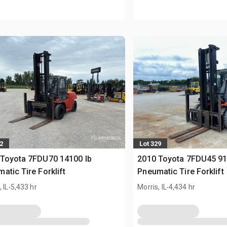
2
Lot 329
 Toyota 7FDU70 14100 lb
2010 Toyota 7FDU45 91
atic Tire Forklift
Pneumatic Tire Forklift
.
.
 IL
5,433 hr
Morris, IL
4,434 hr