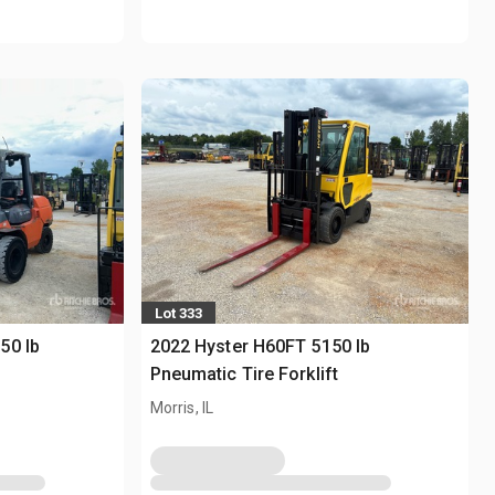
Lot 333
50 lb
2022 Hyster H60FT 5150 lb
Pneumatic Tire Forklift
Morris, IL