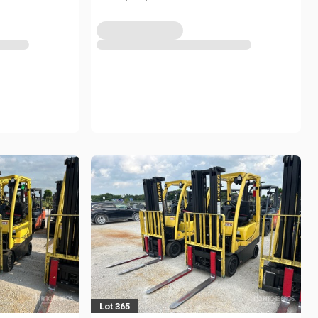
Lot 365