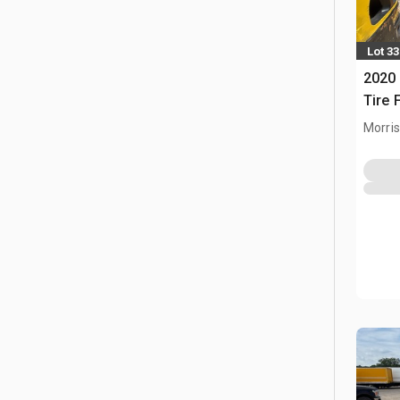
Lot 33
2020 
Tire F
Morris,