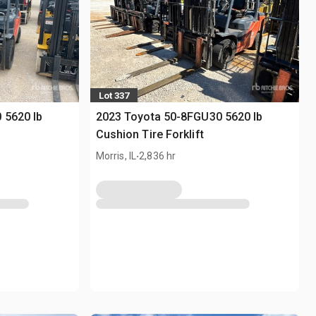
Lot 337
 5620 lb
2023 Toyota 50-8FGU30 5620 lb
Cushion Tire Forklift
.
Morris, IL
2,836 hr