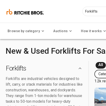
Browse by category
Auctions
How it works
New & Used Forklifts For Sa
All
Forklifts
Cate
Forklifts are industrial vehicles designed to
1.2k re
lift, carry, or stack materials for industries like
construction, warehouses, and dockyards.
They range from 1-ton models for warehouse
tasks to 50-ton models for heavy-duty