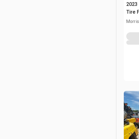
2023 
Tire F
Morris,