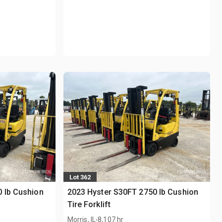
Lot 362
 lb Cushion
2023 Hyster S30FT 2750 lb Cushion
Tire Forklift
.
Morris, IL
8,107 hr