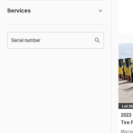
Services
Serial number
Lot 36
2023 
Tire F
Morris,