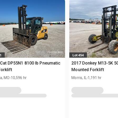
1
Lot 454
Cat DP55N1 8100 lb Pneumatic
2017 Donkey M13-5K 50
orklift
Mounted Forklift
.
.
a, MO
10,596 hr
Morris, IL
1,191 hr