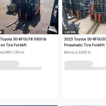
8
Lot 336
Toyota 50-8FGU18 3000 lb
2023 Toyota 50-8FGU30
on Tire Forklift
Pneumatic Tire Forklift
.
.
rd, MN
1,193 mi
Morris, IL
2,650 hr