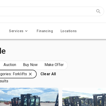
Services
Financing
Locations
le
Auction
Buy Now
Make Offer
gories: Forklifts
Clear All
sults