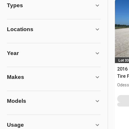
Types
Locations
Year
Lot 33
2016 
Tire F
Makes
Odess
Models
Usage