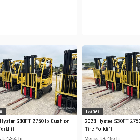
0
Lot 361
Hyster S30FT 2750 lb Cushion
2023 Hyster S30FT 2750
orklift
Tire Forklift
.
.
 IL
4,265 hr
Morris, IL
6,486 hr