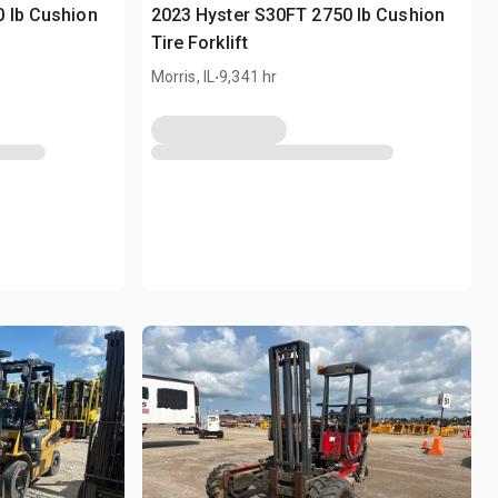
 lb Cushion
2023 Hyster S30FT 2750 lb Cushion
Tire Forklift
.
Morris, IL
9,341 hr