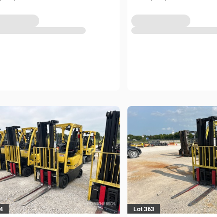
4
Lot 363