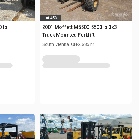
Lot 453
 lb
2001 Moffett M5500 5500 lb 3x3
Truck Mounted Forklift
.
South Vienna, OH
2,685 hr