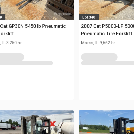
9
Lot 340
Cat GP30N 5450 lb Pneumatic
2007 Cat P5000-LP 5000
orklift
Pneumatic Tire Forklift
.
.
 IL
3,250 hr
Morris, IL
9,662 hr