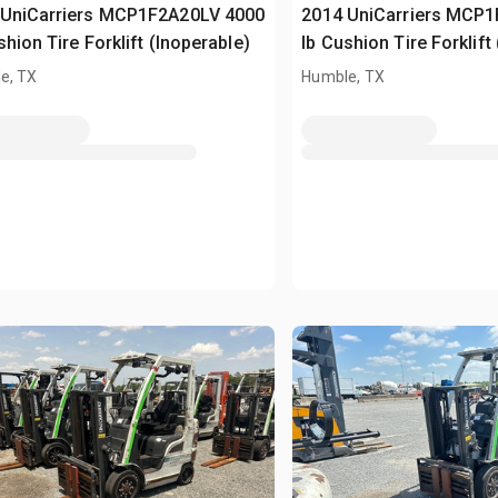
 UniCarriers MCP1F2A20LV 4000
2014 UniCarriers MCP
shion Tire Forklift (Inoperable)
lb Cushion Tire Forklift
e, TX
Humble, TX