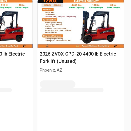
lb Electric
2026 ZVOX CPD-20 4400 lb Electric
Forklift (Unused)
Phoenix, AZ