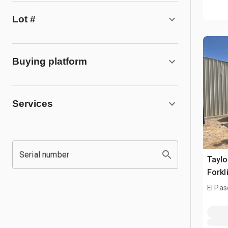
Lot #
Buying platform
Services
Serial number
Taylo
Forkl
El Pas