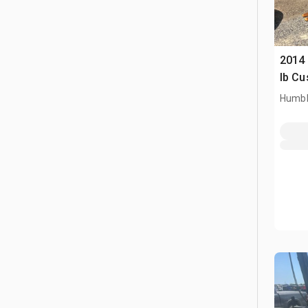
2014
lb Cu
Humbl