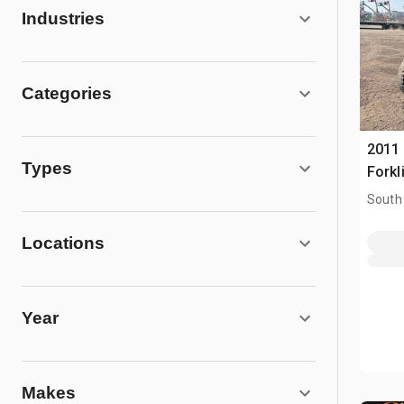
Industries
Categories
2011
Types
Forkli
South
Locations
Year
Makes