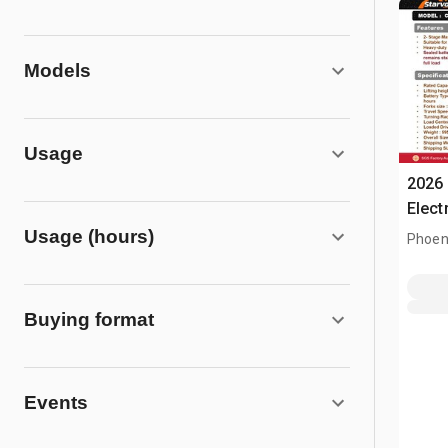
Models
Usage
2026
Elect
Usage (hours)
Phoen
Buying format
Events