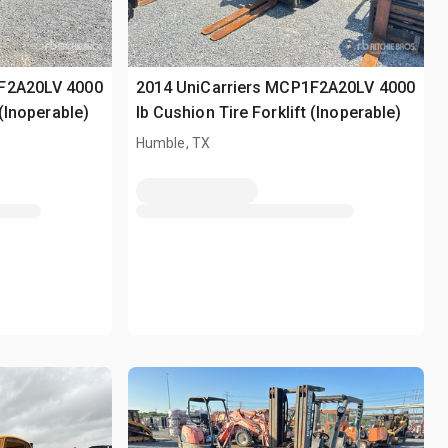
1F2A20LV 4000
2014 UniCarriers MCP1F2A20LV 4000
 (Inoperable)
lb Cushion Tire Forklift (Inoperable)
Humble, TX