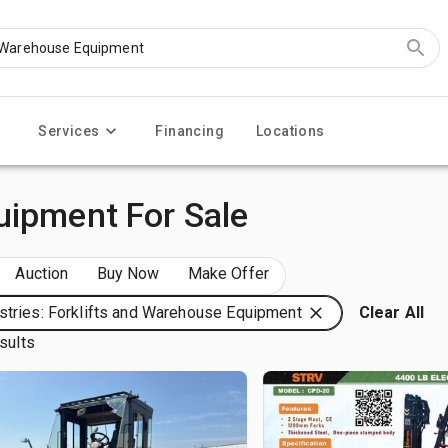
Services
Financing
Locations
uipment For Sale
Auction
Buy Now
Make Offer
stries: Forklifts and Warehouse Equipment
Clear All
sults