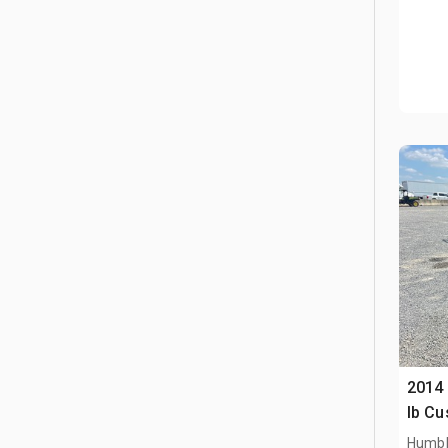
2014
lb Cu
Humbl