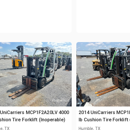
 UniCarriers MCP1F2A20LV 4000
2014 UniCarriers MCP
shion Tire Forklift (Inoperable)
lb Cushion Tire Forklift
e, TX
Humble, TX