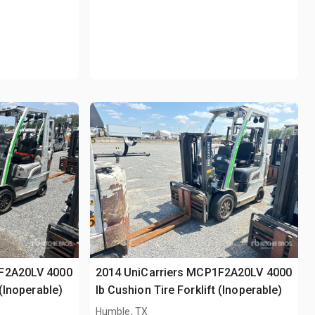
1F2A20LV 4000
2014 UniCarriers MCP1F2A20LV 4000
 (Inoperable)
lb Cushion Tire Forklift (Inoperable)
Humble, TX