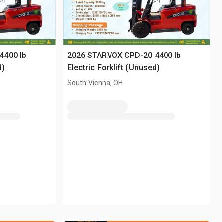
4400 lb
2026 STARVOX CPD-20 4400 lb
d)
Electric Forklift (Unused)
South Vienna, OH