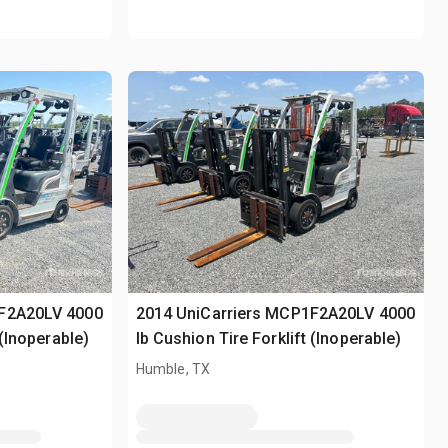
1F2A20LV 4000
2014 UniCarriers MCP1F2A20LV 4000
 (Inoperable)
lb Cushion Tire Forklift (Inoperable)
Humble, TX