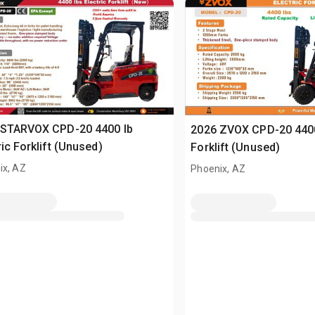
 STARVOX CPD-20 4400 lb
2026 ZVOX CPD-20 4400 
ric Forklift (Unused)
Forklift (Unused)
ix, AZ
Phoenix, AZ