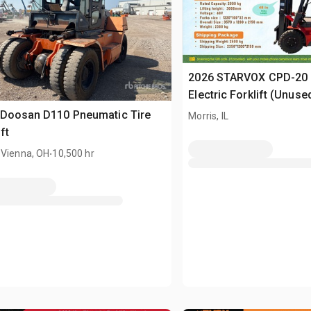
2026 STARVOX CPD-20 
Electric Forklift (Unuse
 Doosan D110 Pneumatic Tire
Morris, IL
ft
.
 Vienna, OH
10,500 hr