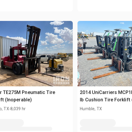
r TE275M Pneumatic Tire
2014 UniCarriers MCP
ift (Inoperable)
lb Cushion Tire Forklift
.
o, TX
8,039 hr
Humble, TX