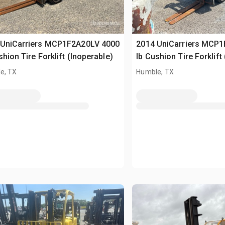
 UniCarriers MCP1F2A20LV 4000
2014 UniCarriers MCP
shion Tire Forklift (Inoperable)
lb Cushion Tire Forklift
e, TX
Humble, TX