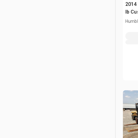
2014
lb Cu
Humbl