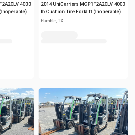
1F2A20LV 4000
2014 UniCarriers MCP1F2A20LV 4000
 (Inoperable)
lb Cushion Tire Forklift (Inoperable)
Humble, TX