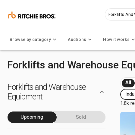
Browse by category
Auctions
How it works
Forklifts and Warehouse Eq
All
Forklifts and Warehouse
Indu
Equipment
1.8k re
Upcoming
Sold