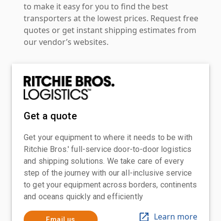
to make it easy for you to find the best
transporters at the lowest prices. Request free
quotes or get instant shipping estimates from
our vendor’s websites.
Get a quote
Get your equipment to where it needs to be with
Ritchie Bros.' full-service door-to-door logistics
and shipping solutions. We take care of every
step of the journey with our all-inclusive service
to get your equipment across borders, continents
and oceans quickly and efficiently
Learn more
Email us