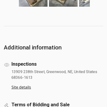
Additional information
Inspections
13909 238th Street, Greenwood, NE, United States
68366-1613
Site details
Terms of Bidding and Sale