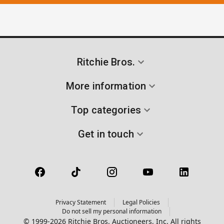
Ritchie Bros.
More information
Top categories
Get in touch
Privacy Statement
Legal Policies
Do not sell my personal information
© 1999-2026 Ritchie Bros. Auctioneers, Inc. All rights