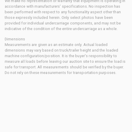
We make no representation or warranty that equipment is operating in
accordance with manufacturers' specifications. No inspection has
been performed with respect to any functionality aspect other than
those expressly included herein. Only select photos have been
provided for individual undercarriage components, and may not be
indicative of the condition of the entire undercarriage as a whole.
Dimensions
Measurements are given as an estimate only. Actual loaded
dimensions may vary based on truck/trailer height and the loaded
machine configuration/position. It is the buyer's responsibility to
measure all loads before leaving our auction site to ensure the load is
safe for transport. All measurements should be verified by the buyer.
Do not rely on these measurements for transportation purposes.