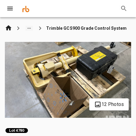
Trimble GCS900 Grade Control System
12 Photos
Lot 4780