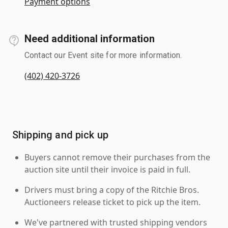
Payment options
Need additional information
Contact our Event site for more information.
(402) 420-3726
Shipping and pick up
Buyers cannot remove their purchases from the
auction site until their invoice is paid in full.
Drivers must bring a copy of the Ritchie Bros.
Auctioneers release ticket to pick up the item.
We've partnered with trusted shipping vendors