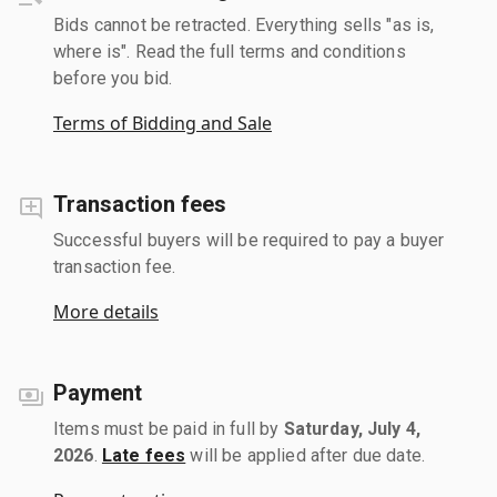
Bids cannot be retracted. Everything sells "as is,
where is". Read the full terms and conditions
before you bid.
Terms of Bidding and Sale
Transaction fees
Successful buyers will be required to pay a buyer
transaction fee.
More details
Payment
Items must be paid in full by
Saturday, July 4,
2026
.
Late fees
will be applied after due date.