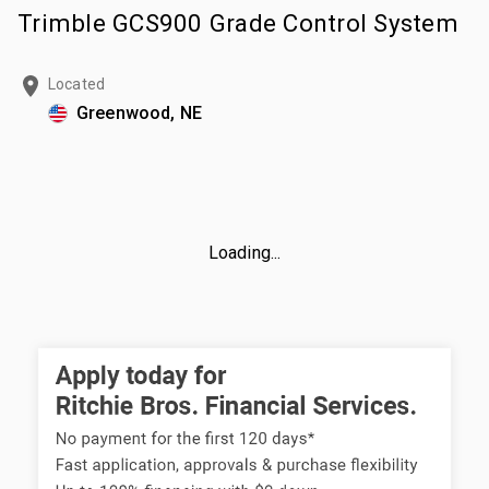
Trimble GCS900 Grade Control System
Located
Greenwood, NE
Loading...