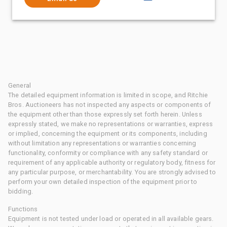
General
The detailed equipment information is limited in scope, and Ritchie
Bros. Auctioneers has not inspected any aspects or components of
the equipment other than those expressly set forth herein. Unless
expressly stated, we make no representations or warranties, express
or implied, concerning the equipment or its components, including
without limitation any representations or warranties concerning
functionality, conformity or compliance with any safety standard or
requirement of any applicable authority or regulatory body, fitness for
any particular purpose, or merchantability. You are strongly advised to
perform your own detailed inspection of the equipment prior to
bidding.
Functions
Equipment is not tested under load or operated in all available gears.