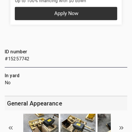
ID number
#15257742
In yard
No
General Appearance