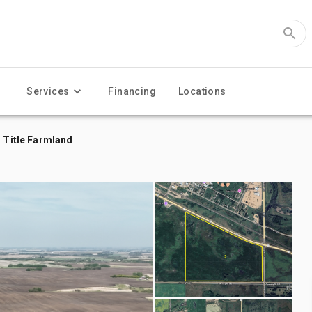
Services
Financing
Locations
n Title Farmland