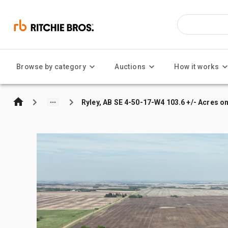
Browse by category
Auctions
How it works
Ryley, AB SE 4-50-17-W4 103.6 +/- Acres o