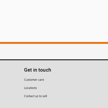
Get in touch
Customer care
Locations
Contact us to sell