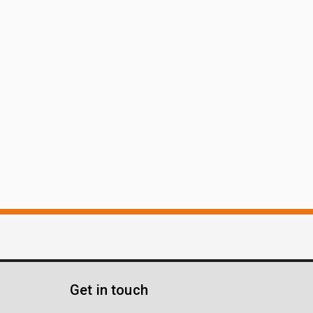
Get in touch