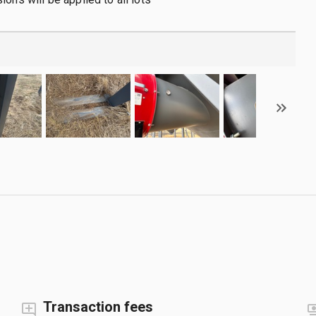
Transaction fees