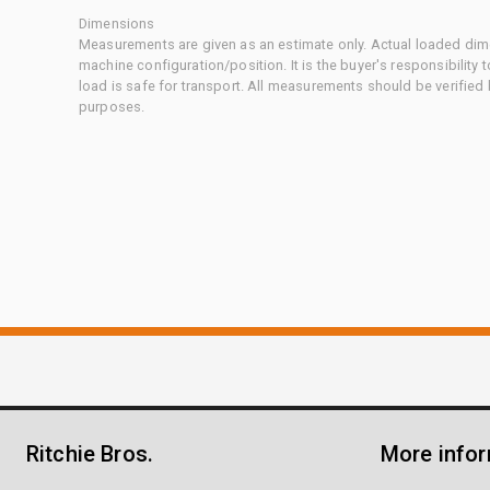
Dimensions
Measurements are given as an estimate only. Actual loaded dime
machine configuration/position. It is the buyer's responsibility 
load is safe for transport. All measurements should be verified
purposes.
Ritchie Bros.
More info