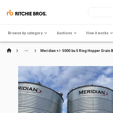
Browse by category
Auctions
How it works
Meridian +/- 5000 bu 5 Ring Hopper Grain B