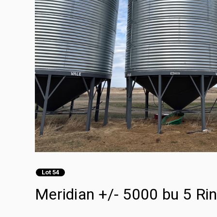
Lot 54
Meridian +/- 5000 bu 5 Ri