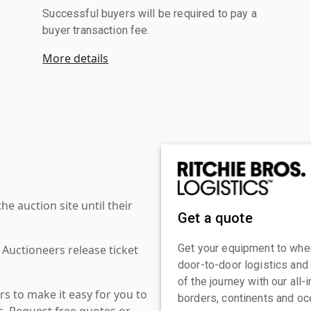
Successful buyers will be required to pay a
buyer transaction fee.
More details
 auction site until their
Get a quote
Get your equipment to where
 Auctioneers release ticket
door-to-door logistics and
of the journey with our all
s to make it easy for you to
borders, continents and oc
es. Request free quotes or