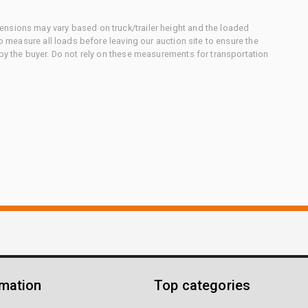
nsions may vary based on truck/trailer height and the loaded
to measure all loads before leaving our auction site to ensure the
 by the buyer. Do not rely on these measurements for transportation
rmation
Top categories