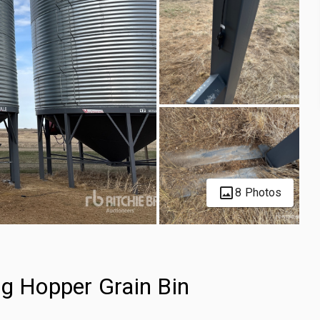
8 Photos
ng Hopper Grain Bin