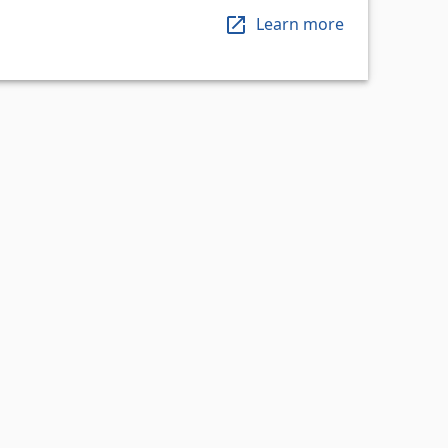
Learn more