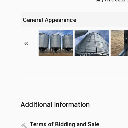
General Appearance
Additional information
Terms of Bidding and Sale