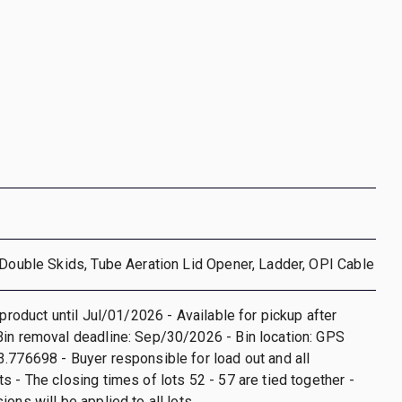
 Double Skids, Tube Aeration Lid Opener, Ladder, OPI Cable
 product until Jul/01/2026 - Available for pickup after
in removal deadline: Sep/30/2026 - Bin location: GPS
.776698 - Buyer responsible for load out and all
s - The closing times of lots 52 - 57 are tied together -
ons will be applied to all lots