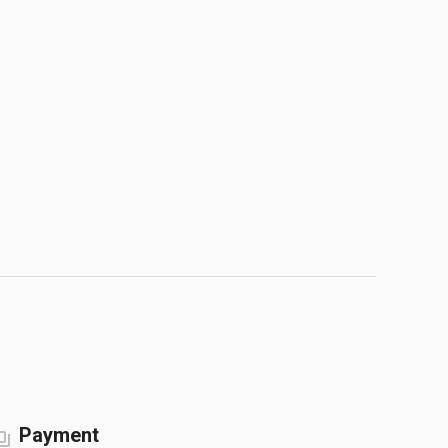
Payment