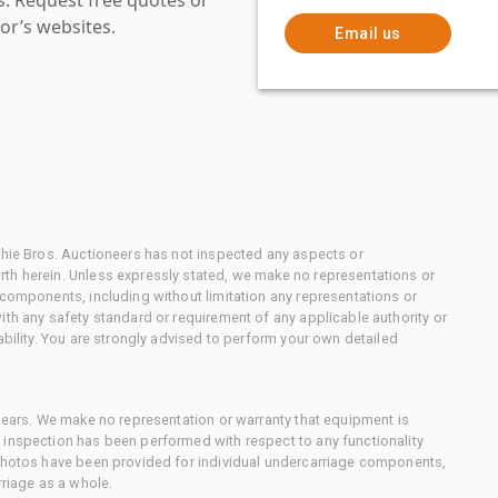
or’s websites.
Email us
chie Bros. Auctioneers has not inspected any aspects or
th herein. Unless expressly stated, we make no representations or
 components, including without limitation any representations or
ith any safety standard or requirement of any applicable authority or
ability. You are strongly advised to perform your own detailed
 gears. We make no representation or warranty that equipment is
 inspection has been performed with respect to any functionality
 photos have been provided for individual undercarriage components,
rriage as a whole.