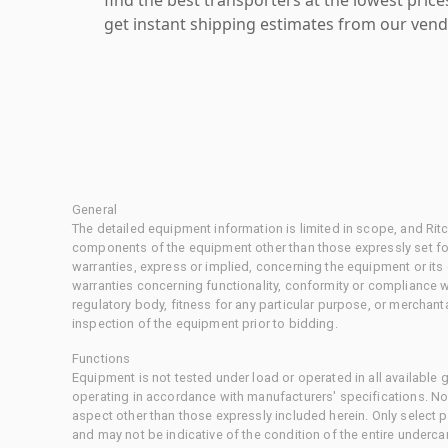
get instant shipping estimates from our vend
General
The detailed equipment information is limited in scope, and Rit
components of the equipment other than those expressly set for
warranties, express or implied, concerning the equipment or its
warranties concerning functionality, conformity or compliance w
regulatory body, fitness for any particular purpose, or merchant
inspection of the equipment prior to bidding.
Functions
Equipment is not tested under load or operated in all available
operating in accordance with manufacturers' specifications. No
aspect other than those expressly included herein. Only select
and may not be indicative of the condition of the entire underca