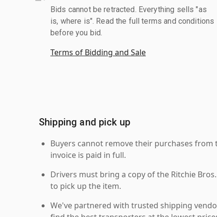
Bids cannot be retracted. Everything sells "as
is, where is". Read the full terms and conditions
before you bid.
Terms of Bidding and Sale
Shipping and pick up
Buyers cannot remove their purchases from the
invoice is paid in full.
Drivers must bring a copy of the Ritchie Bros.
to pick up the item.
We've partnered with trusted shipping vendor
find the best transporters at the lowest pric