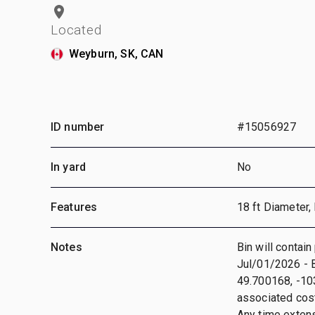
Located
Weyburn, SK, CAN
ID number
#15056927
In yard
No
Features
18 ft Diameter,
Notes
Bin will contain
Jul/01/2026 - B
49.700168, -103
associated cost
Any time extensi