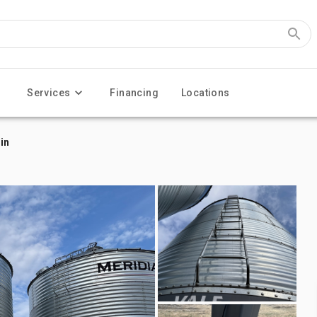
Services
Financing
Locations
in