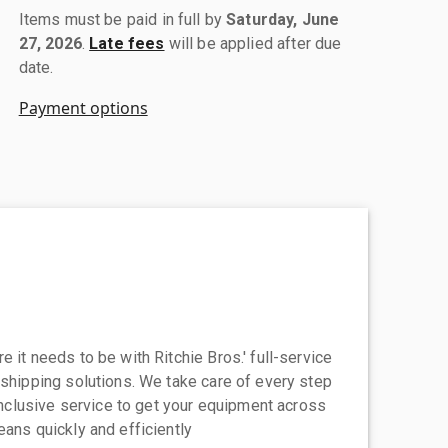
Items must be paid in full by
Saturday, June
27, 2026
.
Late fees
will be applied after due
date.
Payment options
 it needs to be with Ritchie Bros.' full-service
 shipping solutions. We take care of every step
-inclusive service to get your equipment across
eans quickly and efficiently