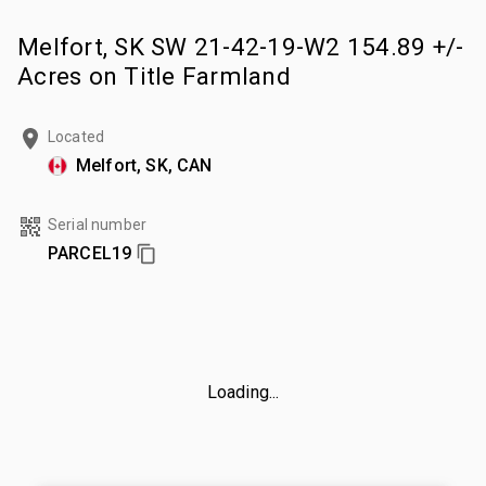
Melfort, SK SW 21-42-19-W2 154.89 +/-
Acres on Title Farmland
Located
Melfort, SK, CAN
Serial number
PARCEL19
Loading...