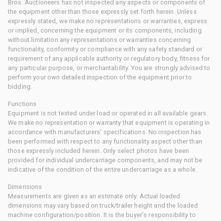
Bros. Auctioneers has not inspected any aspects or components of
the equipment other than those expressly set forth herein. Unless
expressly stated, we make no representations or warranties, express
or implied, concerning the equipment or its components, including
without limitation any representations or warranties concerning
functionality, conformity or compliance with any safety standard or
requirement of any applicable authority or regulatory body, fitness for
any particular purpose, or merchantability. You are strongly advised to
perform your own detailed inspection of the equipment prior to
bidding.
Functions
Equipment is not tested under load or operated in all available gears.
We make no representation or warranty that equipment is operating in
accordance with manufacturers' specifications. No inspection has
been performed with respect to any functionality aspect other than
those expressly included herein. Only select photos have been
provided for individual undercarriage components, and may not be
indicative of the condition of the entire undercarriage as a whole.
Dimensions
Measurements are given as an estimate only. Actual loaded
dimensions may vary based on truck/trailer height and the loaded
machine configuration/position. It is the buyer's responsibility to