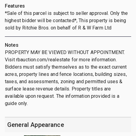
Features
*Sale of this parcel is subject to seller approval. Only the
highest bidder will be contacted*, This property is being
sold by Ritchie Bros. on behalf of R & W Farm Ltd
Notes
PROPERTY MAY BE VIEWED WITHOUT APPOINTMENT.
Visit rbauction.com/realestate for more information.
Bidders must satisfy themselves as to the exact current
acres, property lines and fence locations, building sizes,
taxes, and assessments, zoning and permitted uses &
surface lease revenue details. Property titles are
available upon request. The information provided is a
guide only.
General Appearance