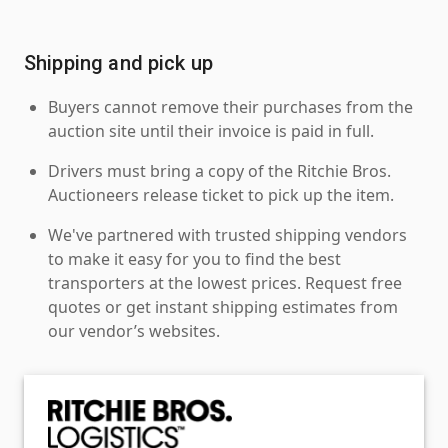
Shipping and pick up
Buyers cannot remove their purchases from the
auction site until their invoice is paid in full.
Drivers must bring a copy of the Ritchie Bros.
Auctioneers release ticket to pick up the item.
We've partnered with trusted shipping vendors
to make it easy for you to find the best
transporters at the lowest prices. Request free
quotes or get instant shipping estimates from
our vendor’s websites.