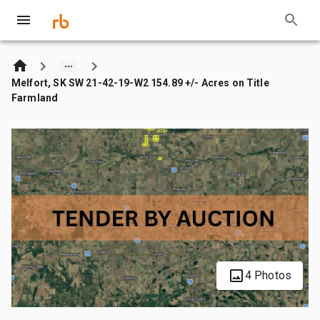
Melfort, SK SW 21-42-19-W2 154.89 +/- Acres on Title
Farmland
4 Photos