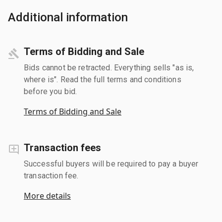
Additional information
Terms of Bidding and Sale
Bids cannot be retracted. Everything sells "as is,
where is". Read the full terms and conditions
before you bid.
Terms of Bidding and Sale
Transaction fees
Successful buyers will be required to pay a buyer
transaction fee.
More details