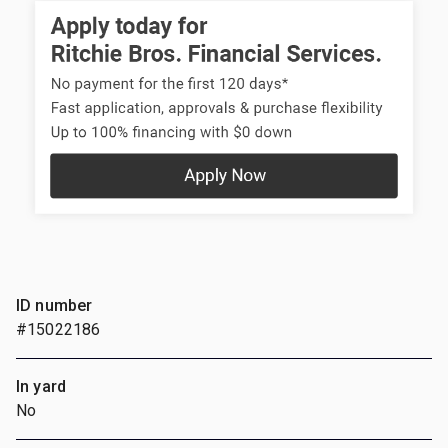
ID number
#15022186
In yard
No