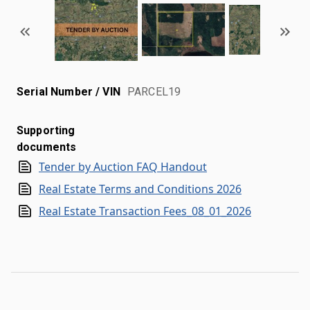
Serial Number / VIN
PARCEL19
Supporting
documents
Tender by Auction FAQ Handout
Real Estate Terms and Conditions 2026
Real Estate Transaction Fees_08_01_2026