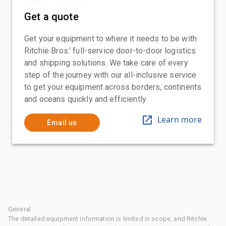
Get a quote
Get your equipment to where it needs to be with
Ritchie Bros.' full-service door-to-door logistics
and shipping solutions. We take care of every
step of the journey with our all-inclusive service
to get your equipment across borders, continents
and oceans quickly and efficiently
Learn more
Email us
General
The detailed equipment information is limited in scope, and Ritchie