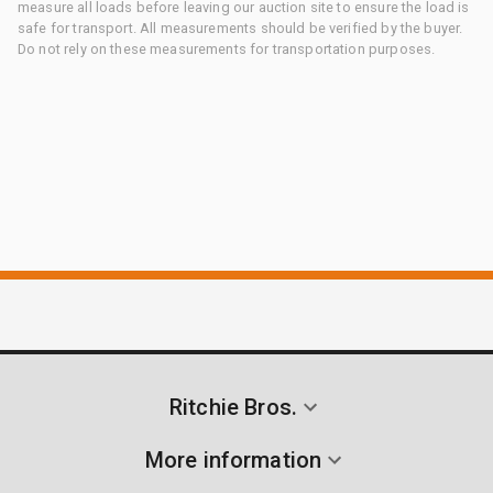
measure all loads before leaving our auction site to ensure the load is
safe for transport. All measurements should be verified by the buyer.
Do not rely on these measurements for transportation purposes.
Ritchie Bros.
More information