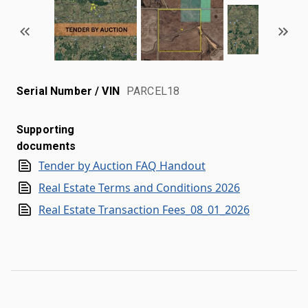
Serial Number / VIN
PARCEL18
Supporting
documents
Tender by Auction FAQ Handout
Real Estate Terms and Conditions 2026
Real Estate Transaction Fees_08_01_2026