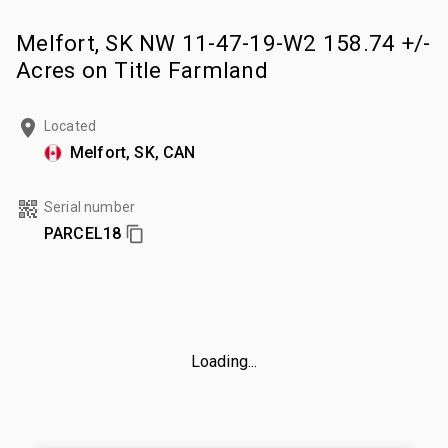
Melfort, SK NW 11-47-19-W2 158.74 +/-
Acres on Title Farmland
Located
Melfort, SK, CAN
Serial number
PARCEL18
Loading...