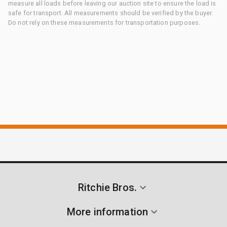
measure all loads before leaving our auction site to ensure the load is
safe for transport. All measurements should be verified by the buyer.
Do not rely on these measurements for transportation purposes.
Ritchie Bros.
More information