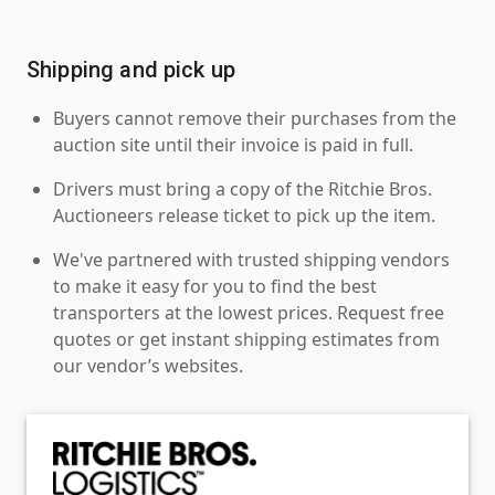
Shipping and pick up
Buyers cannot remove their purchases from the
auction site until their invoice is paid in full.
Drivers must bring a copy of the Ritchie Bros.
Auctioneers release ticket to pick up the item.
We've partnered with trusted shipping vendors
to make it easy for you to find the best
transporters at the lowest prices. Request free
quotes or get instant shipping estimates from
our vendor’s websites.