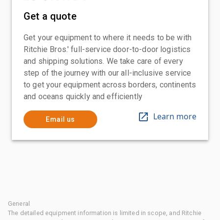
Get a quote
Get your equipment to where it needs to be with
Ritchie Bros.' full-service door-to-door logistics
and shipping solutions. We take care of every
step of the journey with our all-inclusive service
to get your equipment across borders, continents
and oceans quickly and efficiently
Learn more
Email us
General
The detailed equipment information is limited in scope, and Ritchie