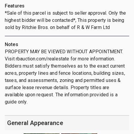
Features
*Sale of this parcel is subject to seller approval. Only the
highest bidder will be contacted*, This property is being
sold by Ritchie Bros. on behalf of R & W Farm Ltd
Notes
PROPERTY MAY BE VIEWED WITHOUT APPOINTMENT.
Visit rbauction.com/realestate for more information.
Bidders must satisfy themselves as to the exact current
acres, property lines and fence locations, building sizes,
taxes, and assessments, zoning and permitted uses &
surface lease revenue details. Property titles are
available upon request. The information provided is a
guide only.
General Appearance