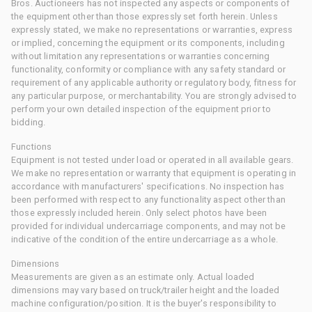
Bros. Auctioneers has not inspected any aspects or components of
the equipment other than those expressly set forth herein. Unless
expressly stated, we make no representations or warranties, express
or implied, concerning the equipment or its components, including
without limitation any representations or warranties concerning
functionality, conformity or compliance with any safety standard or
requirement of any applicable authority or regulatory body, fitness for
any particular purpose, or merchantability. You are strongly advised to
perform your own detailed inspection of the equipment prior to
bidding.
Functions
Equipment is not tested under load or operated in all available gears.
We make no representation or warranty that equipment is operating in
accordance with manufacturers' specifications. No inspection has
been performed with respect to any functionality aspect other than
those expressly included herein. Only select photos have been
provided for individual undercarriage components, and may not be
indicative of the condition of the entire undercarriage as a whole.
Dimensions
Measurements are given as an estimate only. Actual loaded
dimensions may vary based on truck/trailer height and the loaded
machine configuration/position. It is the buyer's responsibility to