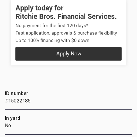
ID number
#15022185
In yard
No