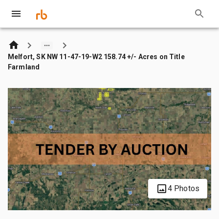
Melfort, SK NW 11-47-19-W2 158.74 +/- Acres on Title
Farmland
4 Photos