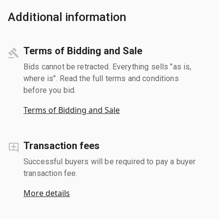
Additional information
Terms of Bidding and Sale
Bids cannot be retracted. Everything sells "as is,
where is". Read the full terms and conditions
before you bid.
Terms of Bidding and Sale
Transaction fees
Successful buyers will be required to pay a buyer
transaction fee.
More details