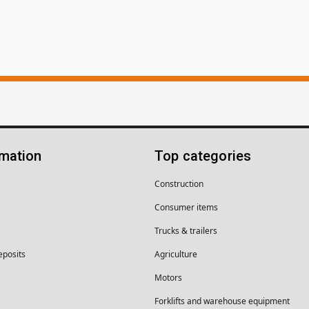
rmation
Top categories
Construction
Consumer items
Trucks & trailers
eposits
Agriculture
Motors
Forklifts and warehouse equipment