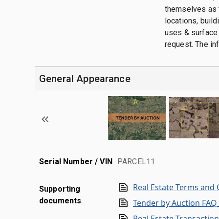
themselves as t
locations, buil
uses & surface 
request. The in
General Appearance
Serial Number / VIN
PARCEL11
Real Estate Terms and 
Supporting
documents
Tender by Auction FAQ
Real Estate Transactio