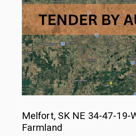
Melfort, SK NE 34-47-19-W
Farmland