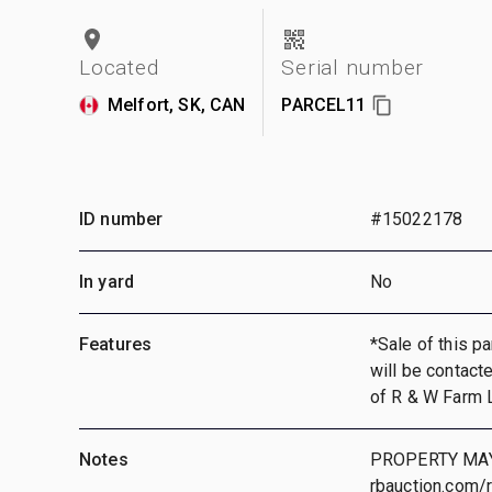
Located
Serial number
Melfort, SK, CAN
PARCEL11
ID number
#15022178
In yard
No
Features
*Sale of this pa
will be contact
of R & W Farm 
Notes
PROPERTY MAY
rbauction.com/r