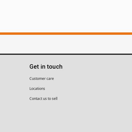
Get in touch
Customer care
Locations
Contact us to sell