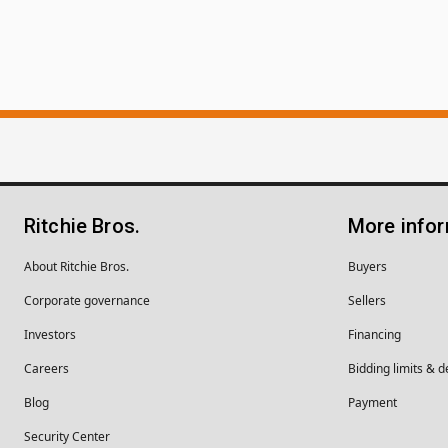
Ritchie Bros.
More info
About Ritchie Bros.
Buyers
Corporate governance
Sellers
Investors
Financing
Careers
Bidding limits & d
Blog
Payment
Security Center