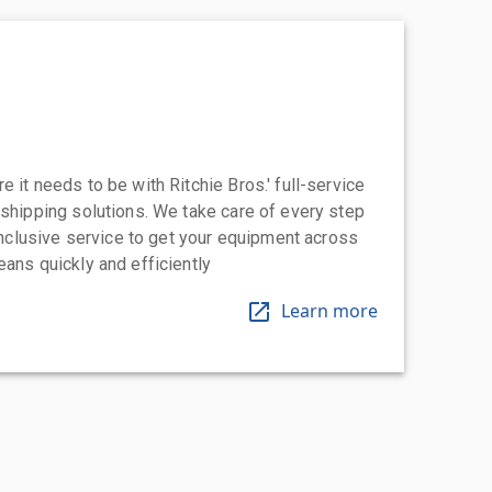
 it needs to be with Ritchie Bros.' full-service
 shipping solutions. We take care of every step
-inclusive service to get your equipment across
eans quickly and efficiently
Learn more