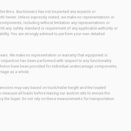
chie Bros. Auctioneers has not inspected any aspects or
th herein. Unless expressly stated, we make no representations or
 components, including without limitation any representations or
ith any safety standard or requirement of any applicable authority or
ability. You are strongly advised to perform your own detailed
 gears. We make no representation or warranty that equipment is
 inspection has been performed with respect to any functionality
 photos have been provided for individual undercarriage components,
rriage as a whole.
nsions may vary based on truck/trailer height and the loaded
to measure all loads before leaving our auction site to ensure the
 by the buyer. Do not rely on these measurements for transportation