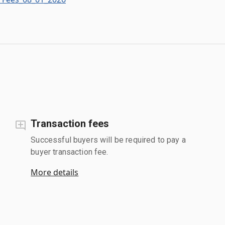
Transaction fees
Successful buyers will be required to pay a
buyer transaction fee.
More details