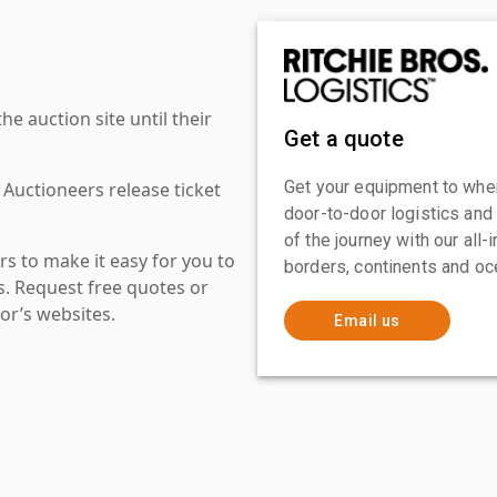
 auction site until their
Get a quote
Get your equipment to where
 Auctioneers release ticket
door-to-door logistics and
of the journey with our all
s to make it easy for you to
borders, continents and oc
es. Request free quotes or
or’s websites.
Email us