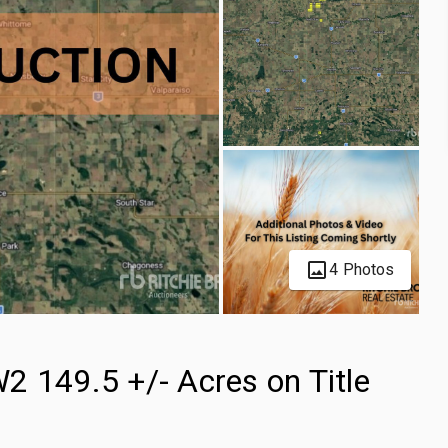
4 Photos
2 149.5 +/- Acres on Title