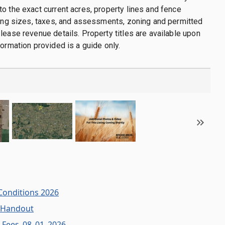
o the exact current acres, property lines and fence
ding sizes, taxes, and assessments, zoning and permitted
lease revenue details. Property titles are available upon
formation provided is a guide only.
Conditions 2026
 Handout
n Fees_08_01_2026