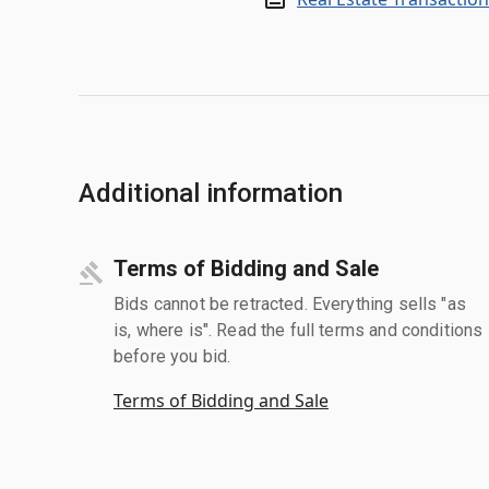
Additional information
Terms of Bidding and Sale
Bids cannot be retracted. Everything sells "as
is, where is". Read the full terms and conditions
before you bid.
Terms of Bidding and Sale