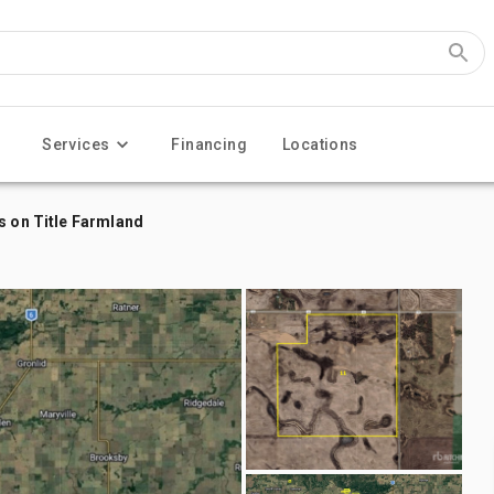
Services
Financing
Locations
s on Title Farmland