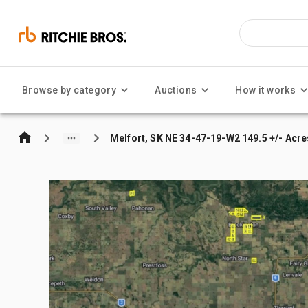
Browse by category
Auctions
How it works
Melfort, SK NE 34-47-19-W2 149.5 +/- Acre