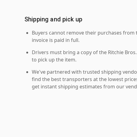
Shipping and pick up
Buyers cannot remove their purchases from the
invoice is paid in full.
Drivers must bring a copy of the Ritchie Bros.
to pick up the item.
We've partnered with trusted shipping vendor
find the best transporters at the lowest pric
get instant shipping estimates from our vend