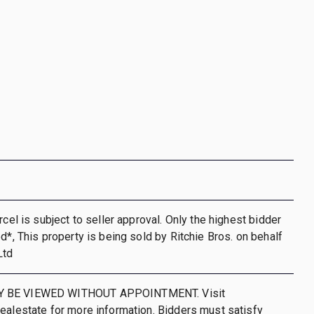
rcel is subject to seller approval. Only the highest bidder
ed*, This property is being sold by Ritchie Bros. on behalf
Ltd
 BE VIEWED WITHOUT APPOINTMENT. Visit
ealestate for more information. Bidders must satisfy