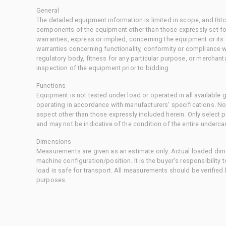
General
The detailed equipment information is limited in scope, and Rit
components of the equipment other than those expressly set for
warranties, express or implied, concerning the equipment or its
warranties concerning functionality, conformity or compliance w
regulatory body, fitness for any particular purpose, or merchant
inspection of the equipment prior to bidding.
Functions
Equipment is not tested under load or operated in all available
operating in accordance with manufacturers' specifications. No
aspect other than those expressly included herein. Only select
and may not be indicative of the condition of the entire underca
Dimensions
Measurements are given as an estimate only. Actual loaded dime
machine configuration/position. It is the buyer's responsibility 
load is safe for transport. All measurements should be verified
purposes.