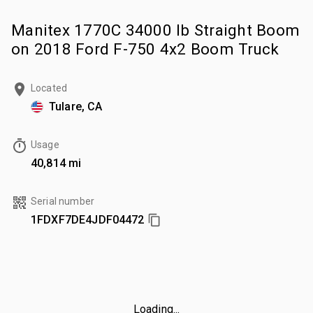
Manitex 1770C 34000 lb Straight Boom
on 2018 Ford F-750 4x2 Boom Truck
Located
Tulare, CA
Usage
40,814 mi
Serial number
1FDXF7DE4JDF04472
Loading...