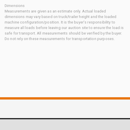
Dimensions
Measurements are given as an estimate only. Actual loaded
dimensions may vary based on truck/trailer height and the loaded
machine configuration/position. It is the buyer's responsibility to
measure all loads before leaving our auction site to ensure the load is
safe for transport. All measurements should be verified by the buyer.
Do not rely on these measurements for transportation purposes.