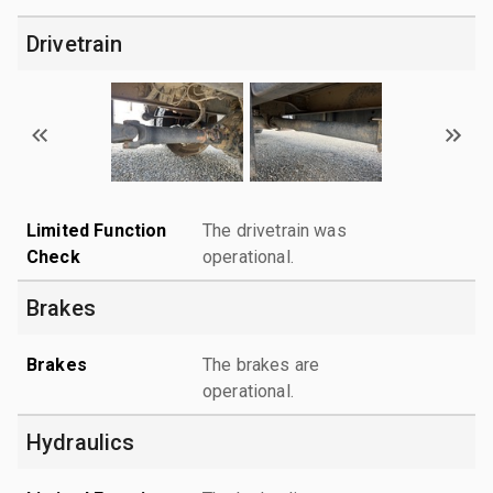
Drivetrain
Limited Function
The drivetrain was
Check
operational.
Brakes
Brakes
The brakes are
operational.
Hydraulics