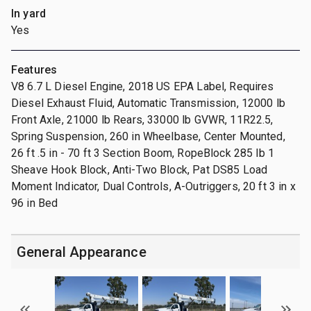
In yard
Yes
Features
V8 6.7 L Diesel Engine, 2018 US EPA Label, Requires
Diesel Exhaust Fluid, Automatic Transmission, 12000 lb
Front Axle, 21000 lb Rears, 33000 lb GVWR, 11R22.5,
Spring Suspension, 260 in Wheelbase, Center Mounted,
26 ft .5 in - 70 ft 3 Section Boom, RopeBlock 285 lb 1
Sheave Hook Block, Anti-Two Block, Pat DS85 Load
Moment Indicator, Dual Controls, A-Outriggers, 20 ft 3 in x
96 in Bed
General Appearance