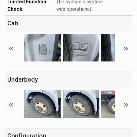
Limited Function
The hydraulic system
Check
was operational.
Cab
Underbody
Configuration