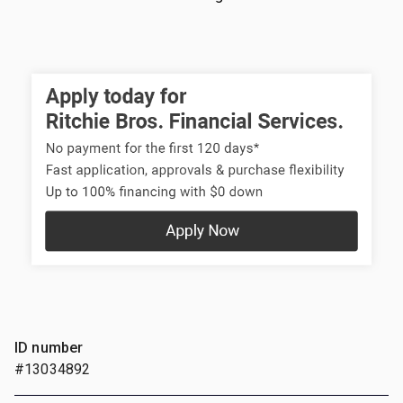
ID number
#13034892