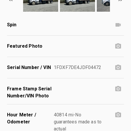
Spin
Featured Photo
Serial Number / VIN
1FDXF7DE4JDF04472
Frame Stamp Serial
Number/VIN Photo
Hour Meter /
40814 mi-No
Odometer
guarantees made as to
actual