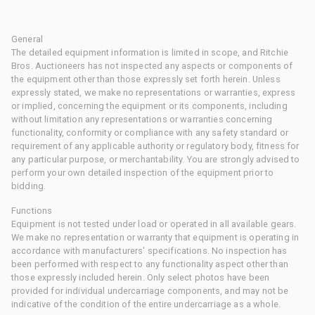
General
The detailed equipment information is limited in scope, and Ritchie
Bros. Auctioneers has not inspected any aspects or components of
the equipment other than those expressly set forth herein. Unless
expressly stated, we make no representations or warranties, express
or implied, concerning the equipment or its components, including
without limitation any representations or warranties concerning
functionality, conformity or compliance with any safety standard or
requirement of any applicable authority or regulatory body, fitness for
any particular purpose, or merchantability. You are strongly advised to
perform your own detailed inspection of the equipment prior to
bidding.
Functions
Equipment is not tested under load or operated in all available gears.
We make no representation or warranty that equipment is operating in
accordance with manufacturers' specifications. No inspection has
been performed with respect to any functionality aspect other than
those expressly included herein. Only select photos have been
provided for individual undercarriage components, and may not be
indicative of the condition of the entire undercarriage as a whole.