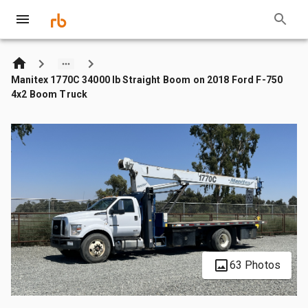
Manitex 1770C 34000 lb Straight Boom on 2018 Ford F-750
4x2 Boom Truck
63 Photos