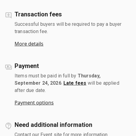
Transaction fees
Successful buyers will be required to pay a buyer
transaction fee.
More details
Payment
Items must be paid in full by
Thursday,
September 24, 2026
.
Late fees
will be applied
after due date.
Payment options
Need additional information
Contact our Event site for more information.