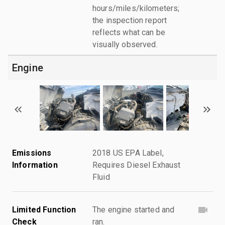
hours/miles/kilometers;
the inspection report
reflects what can be
visually observed.
Engine
Emissions
2018 US EPA Label,
Information
Requires Diesel Exhaust
Fluid
Limited Function
The engine started and
Check
ran.