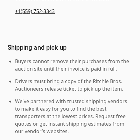
+1(559) 752-3343
Shipping and pick up
Buyers cannot remove their purchases from the
auction site until their invoice is paid in full.
Drivers must bring a copy of the Ritchie Bros.
Auctioneers release ticket to pick up the item.
We've partnered with trusted shipping vendors
to make it easy for you to find the best
transporters at the lowest prices. Request free
quotes or get instant shipping estimates from
our vendor’s websites.