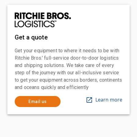
Get a quote
Get your equipment to where it needs to be with
Ritchie Bros.' full-service door-to-door logistics
and shipping solutions. We take care of every
step of the journey with our all-inclusive service
to get your equipment across borders, continents
and oceans quickly and efficiently
Learn more
Email us