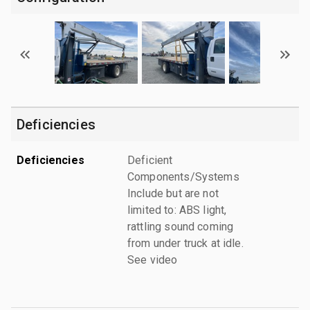
Deficiencies
Deficiencies
Deficient
Components/Systems
Include but are not
limited to: ABS light,
rattling sound coming
from under truck at idle.
See video