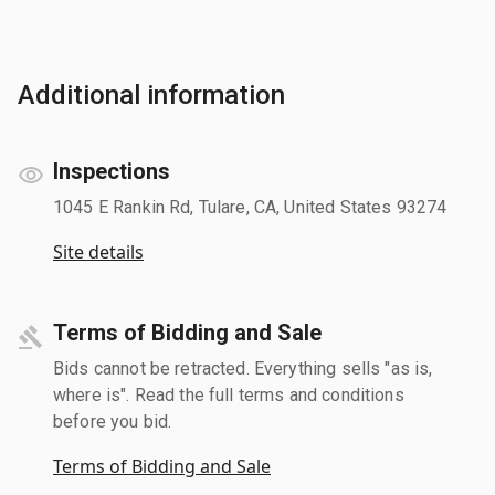
Additional information
Inspections
1045 E Rankin Rd, Tulare, CA, United States 93274
Site details
Terms of Bidding and Sale
Bids cannot be retracted. Everything sells "as is,
where is". Read the full terms and conditions
before you bid.
Terms of Bidding and Sale