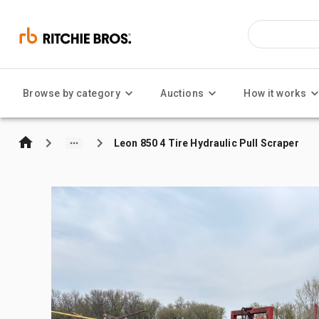
Browse by category
Auctions
How it works
Leon 850 4 Tire Hydraulic Pull Scraper