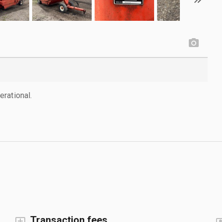
rational.
Transaction fees