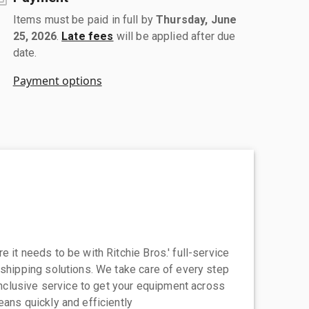
Items must be paid in full by
Thursday, June
25, 2026
.
Late fees
will be applied after due
date.
Payment options
 it needs to be with Ritchie Bros.' full-service
 shipping solutions. We take care of every step
-inclusive service to get your equipment across
eans quickly and efficiently