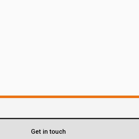
Get in touch