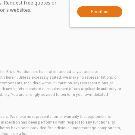
es. Request free quotes or
or’s websites.
Email us
chie Bros. Auctioneers has not inspected any aspects or
th herein. Unless expressly stated, we make no representations or
 components, including without limitation any representations or
ith any safety standard or requirement of any applicable authority or
ability. You are strongly advised to perform your own detailed
 gears. We make no representation or warranty that equipment is
 inspection has been performed with respect to any functionality
 photos have been provided for individual undercarriage components,
rriage as a whole.