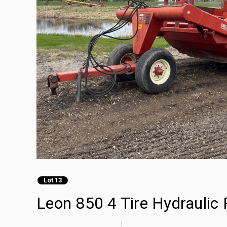
Lot 13
Leon 850 4 Tire Hydraulic 