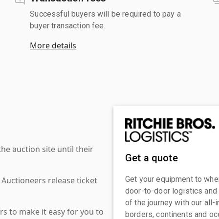
Successful buyers will be required to pay a
buyer transaction fee.
More details
 auction site until their
Get a quote
Get your equipment to where
 Auctioneers release ticket
door-to-door logistics and
of the journey with our all
s to make it easy for you to
borders, continents and oc