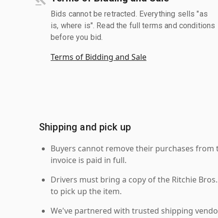
Bids cannot be retracted. Everything sells "as
is, where is". Read the full terms and conditions
before you bid.
Terms of Bidding and Sale
Shipping and pick up
Buyers cannot remove their purchases from the
invoice is paid in full.
Drivers must bring a copy of the Ritchie Bros.
to pick up the item.
We've partnered with trusted shipping vendor