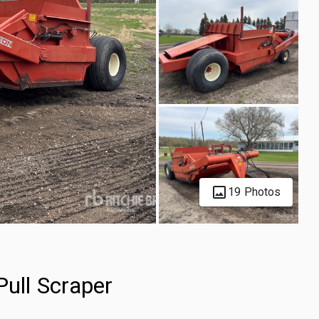
19 Photos
Pull Scraper