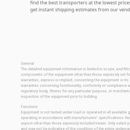
find the best transporters at the lowest pric
get instant shipping estimates from our vend
General
The detailed equipment information is limited in scope, and Rit
components of the equipment other than those expressly set for
warranties, express or implied, concerning the equipment or its
warranties concerning functionality, conformity or compliance w
regulatory body, fitness for any particular purpose, or merchant
inspection of the equipment prior to bidding.
Functions
Equipment is not tested under load or operated in all available
operating in accordance with manufacturers' specifications. No
aspect other than those expressly included herein. Only select
and may not be indicative of the condition of the entire underca