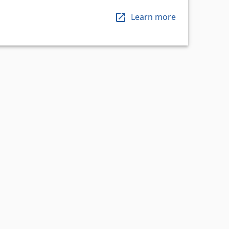
Learn more