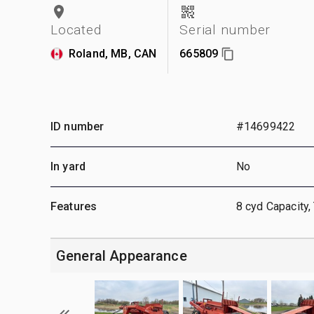
Located
Serial number
Roland, MB, CAN
665809
ID number
#14699422
In yard
No
Features
8 cyd Capacity, 
General Appearance