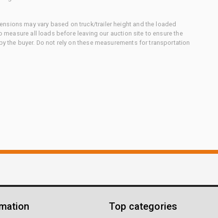
nsions may vary based on truck/trailer height and the loaded
to measure all loads before leaving our auction site to ensure the
 by the buyer. Do not rely on these measurements for transportation
rmation
Top categories