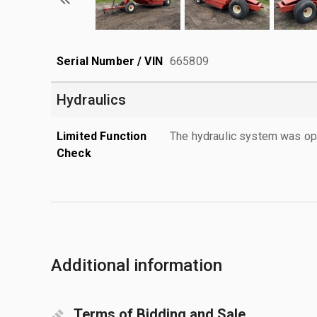
Serial Number / VIN
665809
Hydraulics
Limited Function
The hydraulic system was ope
Check
Additional information
Terms of Bidding and Sale