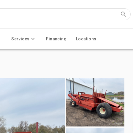
Services
Financing
Locations