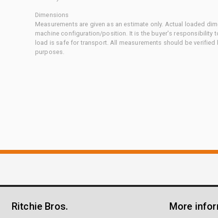
Dimensions
Measurements are given as an estimate only. Actual loaded dime
machine configuration/position. It is the buyer's responsibility 
load is safe for transport. All measurements should be verified
purposes.
Ritchie Bros.
More info