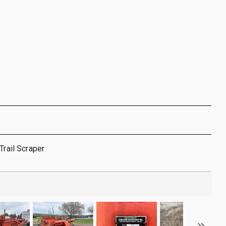
Trail Scraper