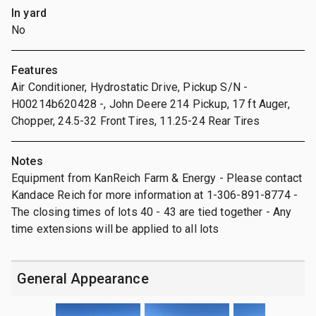
In yard
No
Features
Air Conditioner, Hydrostatic Drive, Pickup S/N -
H00214b620428 -, John Deere 214 Pickup, 17 ft Auger,
Chopper, 24.5-32 Front Tires, 11.25-24 Rear Tires
Notes
Equipment from KanReich Farm & Energy - Please contact
Kandace Reich for more information at 1-306-891-8774 -
The closing times of lots 40 - 43 are tied together - Any
time extensions will be applied to all lots
General Appearance