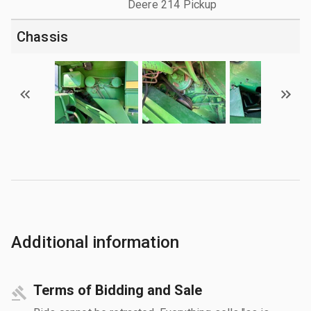
Deere 214 Pickup
Chassis
Additional information
Terms of Bidding and Sale