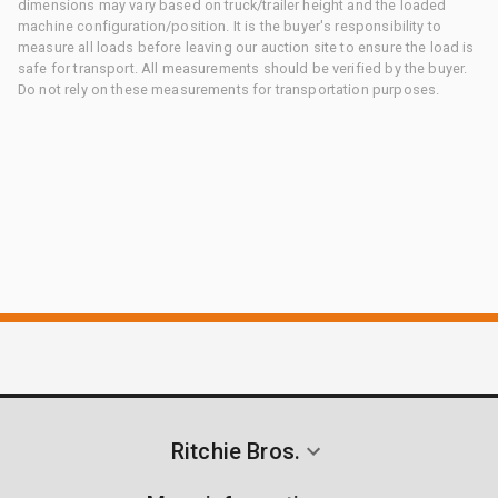
dimensions may vary based on truck/trailer height and the loaded
machine configuration/position. It is the buyer's responsibility to
measure all loads before leaving our auction site to ensure the load is
safe for transport. All measurements should be verified by the buyer.
Do not rely on these measurements for transportation purposes.
Ritchie Bros.