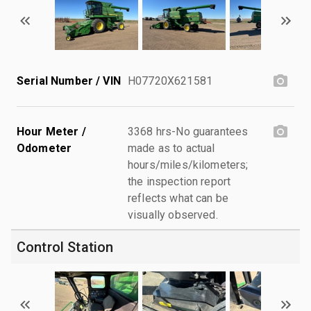
Serial Number / VIN
H07720X621581
Hour Meter /
3368 hrs-No guarantees
Odometer
made as to actual
hours/miles/kilometers;
the inspection report
reflects what can be
visually observed.
Control Station