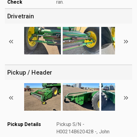
Check
ran.
Drivetrain
Pickup / Header
Pickup Details
Pickup S/N -
H00214B620428 -, John