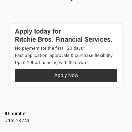
ID number
#15224243