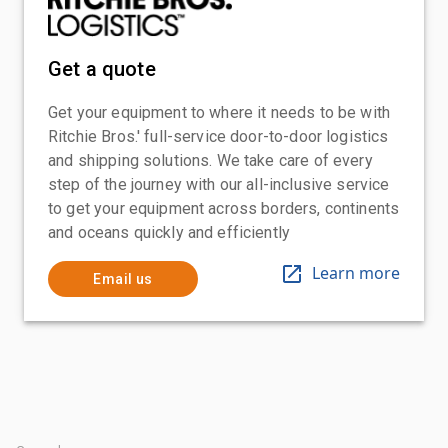
Get a quote
Get your equipment to where it needs to be with
Ritchie Bros.' full-service door-to-door logistics
and shipping solutions. We take care of every
step of the journey with our all-inclusive service
to get your equipment across borders, continents
and oceans quickly and efficiently
Learn more
Email us