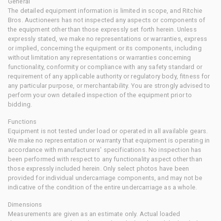
General
The detailed equipment information is limited in scope, and Ritchie
Bros. Auctioneers has not inspected any aspects or components of
the equipment other than those expressly set forth herein. Unless
expressly stated, we make no representations or warranties, express
or implied, concerning the equipment or its components, including
without limitation any representations or warranties concerning
functionality, conformity or compliance with any safety standard or
requirement of any applicable authority or regulatory body, fitness for
any particular purpose, or merchantability. You are strongly advised to
perform your own detailed inspection of the equipment prior to
bidding.
Functions
Equipment is not tested under load or operated in all available gears.
We make no representation or warranty that equipment is operating in
accordance with manufacturers' specifications. No inspection has
been performed with respect to any functionality aspect other than
those expressly included herein. Only select photos have been
provided for individual undercarriage components, and may not be
indicative of the condition of the entire undercarriage as a whole.
Dimensions
Measurements are given as an estimate only. Actual loaded