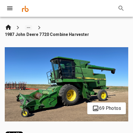
1987 John Deere 7720 Combine Harvester
69 Photos