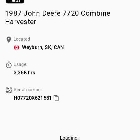
Lot 41
1987 John Deere 7720 Combine
Harvester
Located
Weyburn, SK, CAN
Usage
3,368 hrs
Serial number
H07720X621581
Loading...