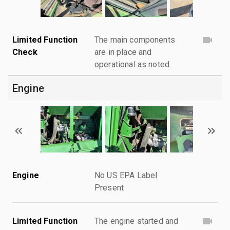
Limited Function
The main components
Check
are in place and
operational as noted.
Engine
Engine
No US EPA Label
Present
Limited Function
The engine started and