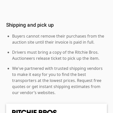
Shipping and pick up
Buyers cannot remove their purchases from the
auction site until their invoice is paid in full.
Drivers must bring a copy of the Ritchie Bros.
Auctioneers release ticket to pick up the item.
We've partnered with trusted shipping vendors
to make it easy for you to find the best
transporters at the lowest prices. Request free
quotes or get instant shipping estimates from
our vendor’s websites.