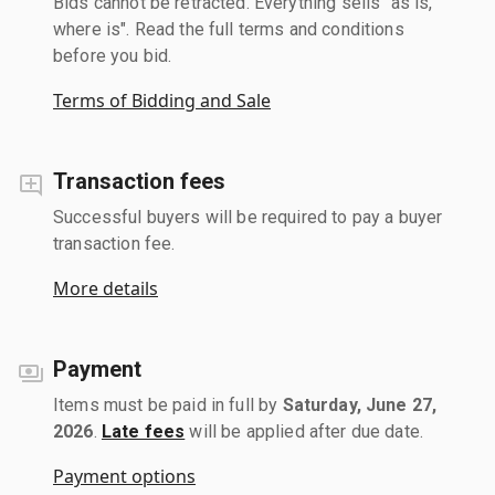
Bids cannot be retracted. Everything sells "as is,
where is". Read the full terms and conditions
before you bid.
Terms of Bidding and Sale
Transaction fees
Successful buyers will be required to pay a buyer
transaction fee.
More details
Payment
Items must be paid in full by
Saturday, June 27,
2026
.
Late fees
will be applied after due date.
Payment options