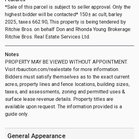
*Sale of this parcel is subject to seller approval. Only the
highest bidder will be contacted* 150± ac cult, barley
2025, taxes 662.90, This property is being tendered by
Ritchie Bros. on behalf Don and Rhonda Young Brokerage:
Ritchie Bros. Real Estate Services Ltd.
Notes
PROPERTY MAY BE VIEWED WITHOUT APPOINTMENT.
Visit rbauction.com/realestate for more information.
Bidders must satisfy themselves as to the exact current
acres, property lines and fence locations, building sizes,
taxes, and assessments, zoning and permitted uses &
surface lease revenue details. Property titles are
available upon request. The information provided is a
guide only.
General Appearance