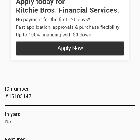
ID number
#15105147
In yard
No
Features