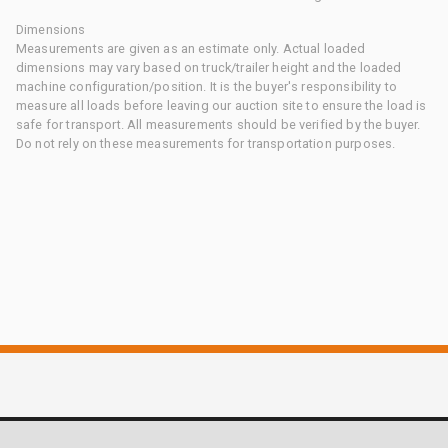
Dimensions
Measurements are given as an estimate only. Actual loaded
dimensions may vary based on truck/trailer height and the loaded
machine configuration/position. It is the buyer's responsibility to
measure all loads before leaving our auction site to ensure the load is
safe for transport. All measurements should be verified by the buyer.
Do not rely on these measurements for transportation purposes.