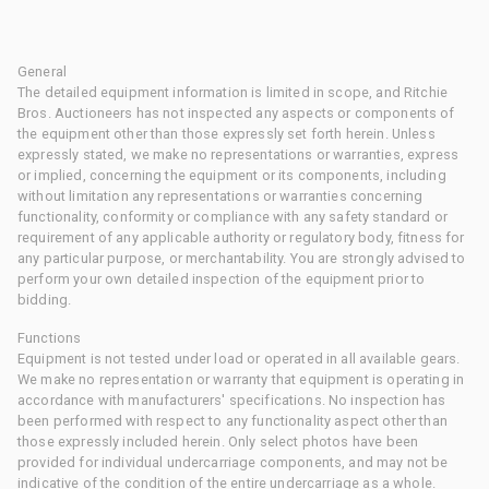
General
The detailed equipment information is limited in scope, and Ritchie
Bros. Auctioneers has not inspected any aspects or components of
the equipment other than those expressly set forth herein. Unless
expressly stated, we make no representations or warranties, express
or implied, concerning the equipment or its components, including
without limitation any representations or warranties concerning
functionality, conformity or compliance with any safety standard or
requirement of any applicable authority or regulatory body, fitness for
any particular purpose, or merchantability. You are strongly advised to
perform your own detailed inspection of the equipment prior to
bidding.
Functions
Equipment is not tested under load or operated in all available gears.
We make no representation or warranty that equipment is operating in
accordance with manufacturers' specifications. No inspection has
been performed with respect to any functionality aspect other than
those expressly included herein. Only select photos have been
provided for individual undercarriage components, and may not be
indicative of the condition of the entire undercarriage as a whole.