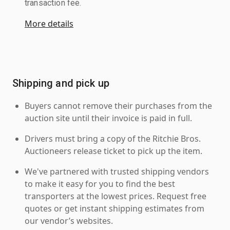
transaction fee.
More details
Shipping and pick up
Buyers cannot remove their purchases from the
auction site until their invoice is paid in full.
Drivers must bring a copy of the Ritchie Bros.
Auctioneers release ticket to pick up the item.
We've partnered with trusted shipping vendors
to make it easy for you to find the best
transporters at the lowest prices. Request free
quotes or get instant shipping estimates from
our vendor’s websites.