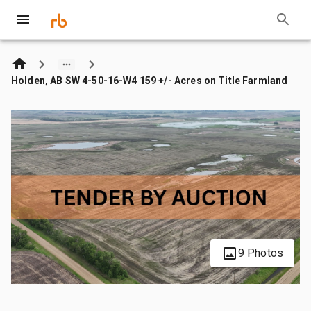
Holden, AB SW 4-50-16-W4 159 +/- Acres on Title Farmland
9 Photos