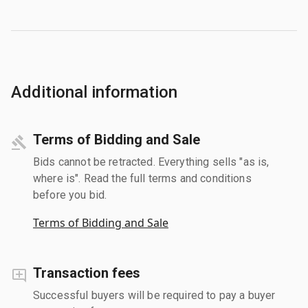
Additional information
Terms of Bidding and Sale
Bids cannot be retracted. Everything sells "as is,
where is". Read the full terms and conditions
before you bid.
Terms of Bidding and Sale
Transaction fees
Successful buyers will be required to pay a buyer