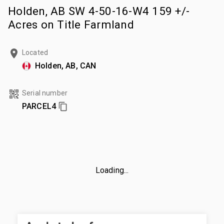
Holden, AB SW 4-50-16-W4 159 +/-
Acres on Title Farmland
Located
Holden, AB, CAN
Serial number
PARCEL4
Loading...