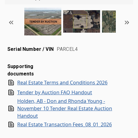
Serial Number / VIN
PARCEL4
Supporting
documents
Real Estate Terms and Conditions 2026
Tender by Auction FAQ Handout
Holden, AB - Don and Rhonda Young -
November 10 Tender Real Estate Auction
Handout
Real Estate Transaction Fees_08_01_2026