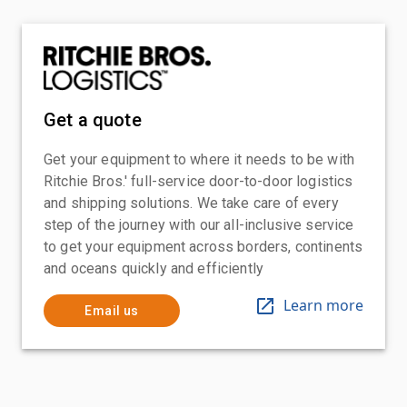
Get a quote
Get your equipment to where it needs to be with
Ritchie Bros.' full-service door-to-door logistics
and shipping solutions. We take care of every
step of the journey with our all-inclusive service
to get your equipment across borders, continents
and oceans quickly and efficiently
Learn more
Email us