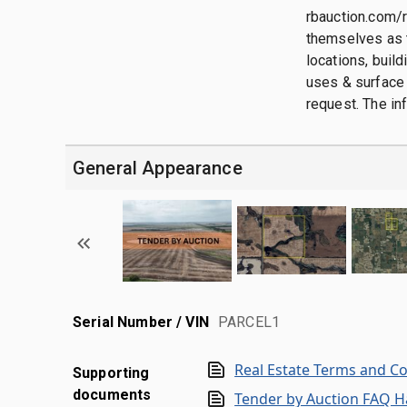
rbauction.com/r
themselves as t
locations, buil
uses & surface 
request. The in
General Appearance
Serial Number / VIN
PARCEL1
Real Estate Terms and C
Supporting
documents
Tender by Auction FAQ 