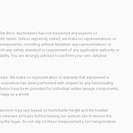
chie Bros. Auctioneers has not inspected any aspects or
th herein. Unless expressly stated, we make no representations or
 components, including without limitation any representations or
ith any safety standard or requirement of any applicable authority or
ability. You are strongly advised to perform your own detailed
 gears. We make no representation or warranty that equipment is
 inspection has been performed with respect to any functionality
 photos have been provided for individual undercarriage components,
rriage as a whole.
nsions may vary based on truck/trailer height and the loaded
to measure all loads before leaving our auction site to ensure the
 by the buyer. Do not rely on these measurements for transportation