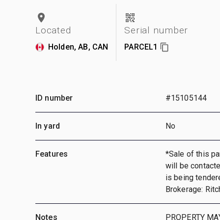
Located
Serial number
Holden, AB, CAN
PARCEL1
ID number
#15105144
In yard
No
Features
*Sale of this pa
will be contact
is being tender
Brokerage: Ritc
Notes
PROPERTY MAY