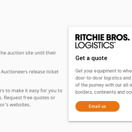
 auction site until their
Get a quote
Get your equipment to where
 Auctioneers release ticket
door-to-door logistics and
of the journey with our all
s to make it easy for you to
borders, continents and oc
es. Request free quotes or
or’s websites.
Email us