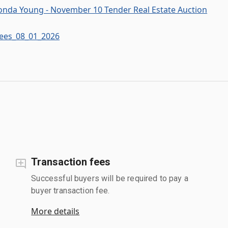
onda Young - November 10 Tender Real Estate Auction
Fees_08_01_2026
Transaction fees
Successful buyers will be required to pay a
buyer transaction fee.
More details