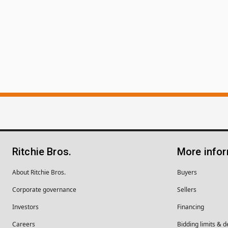
Ritchie Bros.
More info
About Ritchie Bros.
Buyers
Corporate governance
Sellers
Investors
Financing
Careers
Bidding limits & d