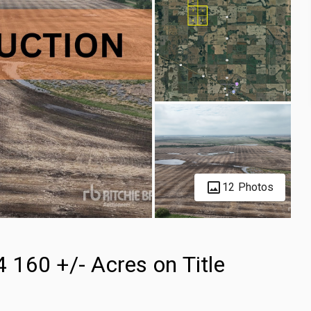
12 Photos
160 +/- Acres on Title