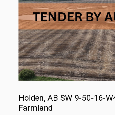
Holden, AB SW 9-50-16-W4 
Farmland