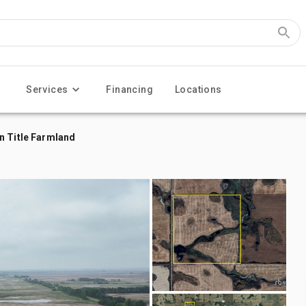
Services
Financing
Locations
n Title Farmland