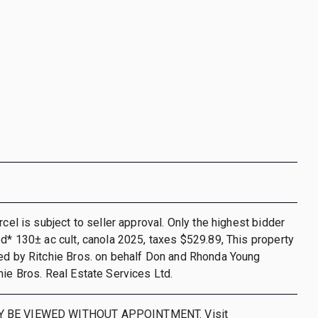
rcel is subject to seller approval. Only the highest bidder
ed* 130± ac cult, canola 2025, taxes $529.89, This property
ed by Ritchie Bros. on behalf Don and Rhonda Young
hie Bros. Real Estate Services Ltd.
 BE VIEWED WITHOUT APPOINTMENT. Visit