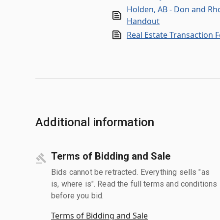
Holden, AB - Don and Rh
Handout
Real Estate Transaction 
Additional information
Terms of Bidding and Sale
Bids cannot be retracted. Everything sells "as
is, where is". Read the full terms and conditions
before you bid.
Terms of Bidding and Sale