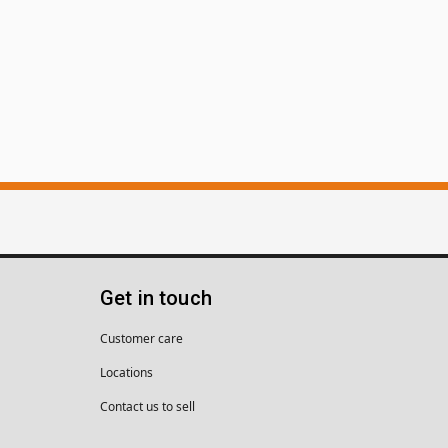
Get in touch
Customer care
Locations
Contact us to sell