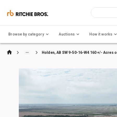
Browse by category
Auctions
How it works
Holden, AB SW 9-50-16-W4 160 +/- Acres o