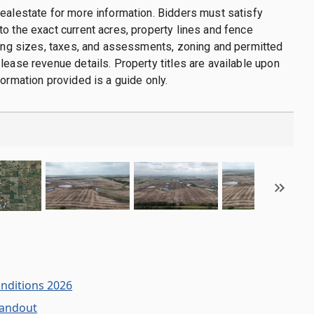
ealestate for more information. Bidders must satisfy
o the exact current acres, property lines and fence
ding sizes, taxes, and assessments, zoning and permitted
lease revenue details. Property titles are available upon
formation provided is a guide only.
onditions 2026
Handout