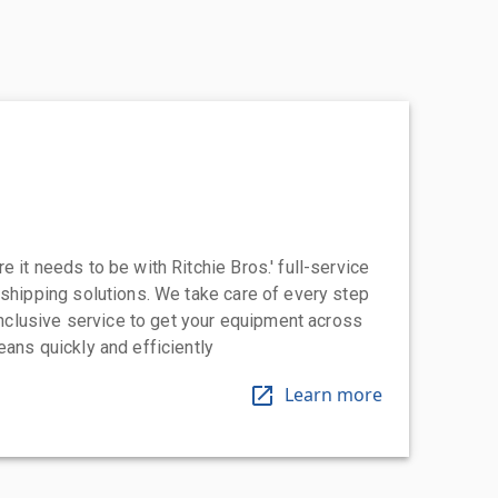
 it needs to be with Ritchie Bros.' full-service
 shipping solutions. We take care of every step
-inclusive service to get your equipment across
eans quickly and efficiently
Learn more