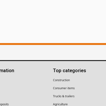
rmation
Top categories
Construction
Consumer items
Trucks & trailers
eposits
Agriculture