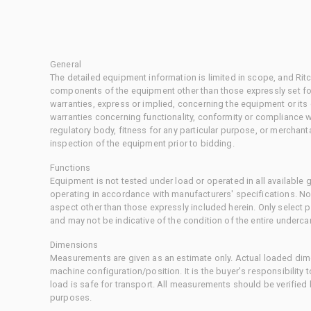
General
The detailed equipment information is limited in scope, and Rit
components of the equipment other than those expressly set for
warranties, express or implied, concerning the equipment or its
warranties concerning functionality, conformity or compliance w
regulatory body, fitness for any particular purpose, or merchant
inspection of the equipment prior to bidding.
Functions
Equipment is not tested under load or operated in all available
operating in accordance with manufacturers' specifications. No
aspect other than those expressly included herein. Only select
and may not be indicative of the condition of the entire underca
Dimensions
Measurements are given as an estimate only. Actual loaded dime
machine configuration/position. It is the buyer's responsibility 
load is safe for transport. All measurements should be verified
purposes.