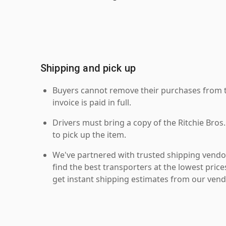
Shipping and pick up
Buyers cannot remove their purchases from the
invoice is paid in full.
Drivers must bring a copy of the Ritchie Bros.
to pick up the item.
We've partnered with trusted shipping vendor
find the best transporters at the lowest pric
get instant shipping estimates from our vend