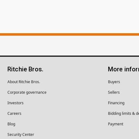
Ritchie Bros.
More info
About Ritchie Bros.
Buyers
Corporate governance
Sellers
Investors
Financing
Careers
Bidding limits & d
Blog
Payment
Security Center