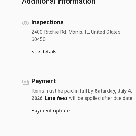
Additional information
Inspections
2400 Ritchie Rd, Morris, IL, United States
60450
Site details
Payment
Items must be paid in full by
Saturday, July 4,
2026
.
Late fees
will be applied after due date.
Payment options