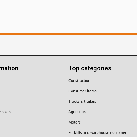
rmation
Top categories
Construction
Consumer items
Trucks & trailers
eposits
Agriculture
Motors
Forklifts and warehouse equipment