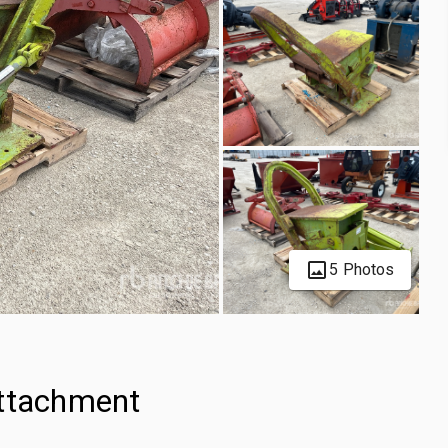
5 Photos
Attachment