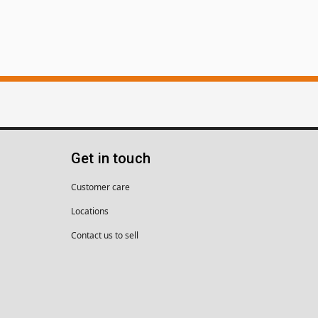
Get in touch
Customer care
Locations
Contact us to sell