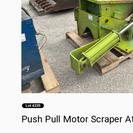
Lot 4235
Push Pull Motor Scraper 