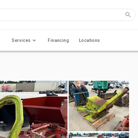
Services
Financing
Locations