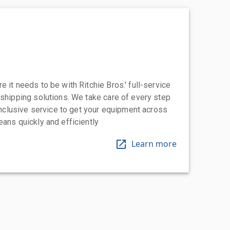
 it needs to be with Ritchie Bros.' full-service
 shipping solutions. We take care of every step
-inclusive service to get your equipment across
eans quickly and efficiently
Learn more