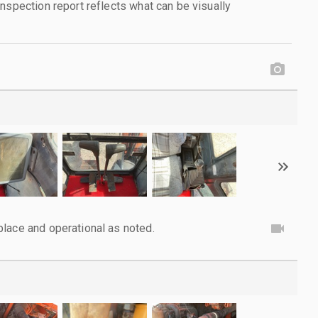
nspection report reflects what can be visually
lace and operational as noted.