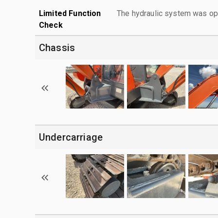
Limited Function
The hydraulic system was ope
Check
Chassis
Undercarriage