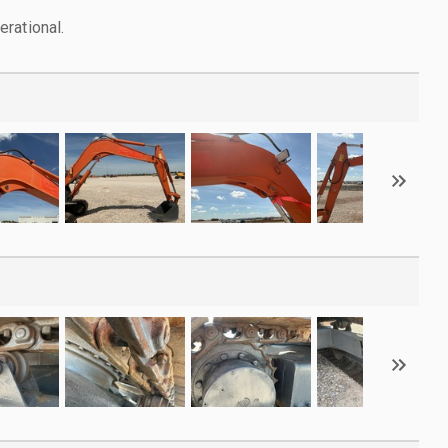
rational.