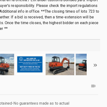
buyer's responsibility. Please check the import regulations
 Additional info in office. **The closing times of lots 723 to
ether. If a bid is received, then a time-extension will be
lots. Once the time closes, the highest bidder on each piece
er **
obtained-No guarantees made as to actual