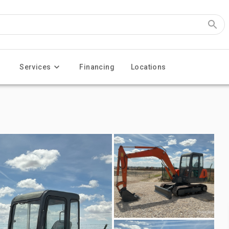
Services
Financing
Locations