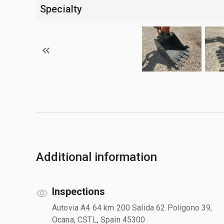
Specialty
Additional information
Inspections
Autovia A4 64 km 200 Salida 62 Poligono 39,
Ocana, CSTL, Spain 45300