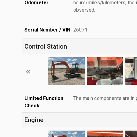
Odometer
hours/miles/kilometers; the i
observed.
Serial Number / VIN
26071
Control Station
Limited Function
The main components are in p
Check
Engine