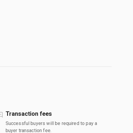
Transaction fees
Successful buyers will be required to pay a
buyer transaction fee.