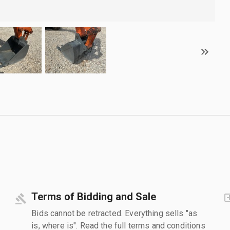
Terms of Bidding and Sale
Bids cannot be retracted. Everything sells "as
is, where is". Read the full terms and conditions