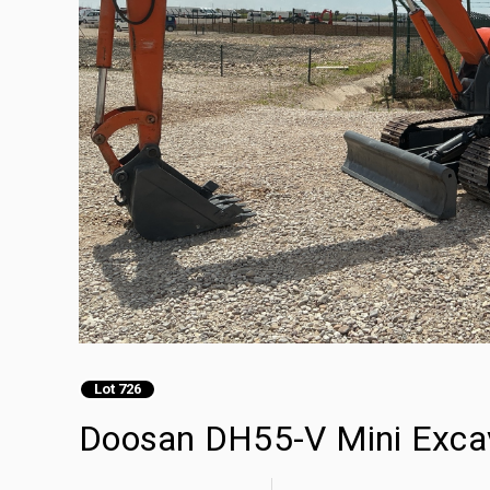
Lot 726
Doosan DH55-V Mini Exca