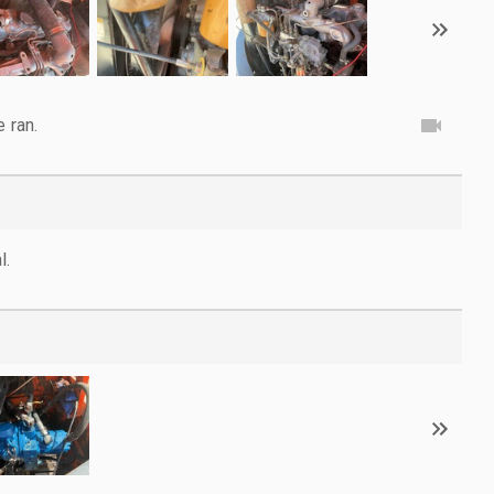
e ran.
l.