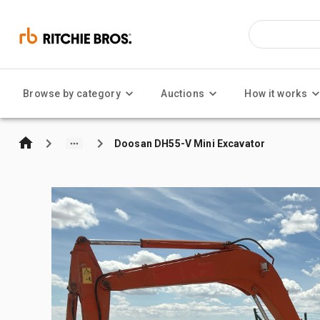
Browse by category
Auctions
How it works
Doosan DH55-V Mini Excavator