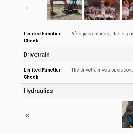
Limited Function
After jump starting, the engin
Check
Drivetrain
Limited Function
The drivetrain was operationa
Check
Hydraulics