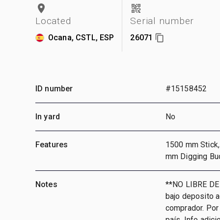
Located
Serial number
Ocana, CSTL, ESP
26071
ID number
#15158452
In yard
No
Features
1500 mm Stick, 
mm Digging Bu
Notes
**NO LIBRE DE
bajo deposito 
comprador. Por 
país, Info adic