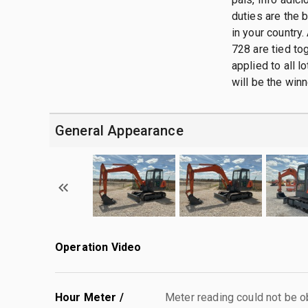
duties are the 
in your country.
728 are tied tog
applied to all 
will be the winn
General Appearance
Operation Video
Hour Meter /
Meter reading could not be 