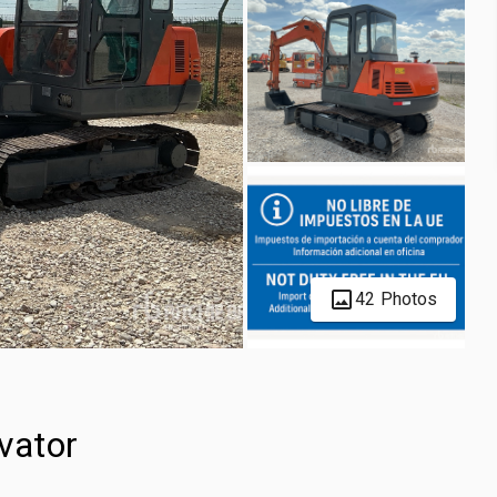
42 Photos
vator