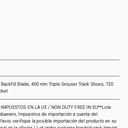
Backfill Blade, 400 mm Triple Grouser Track Shoes, 720
cket
 IMPUESTOS EN LA UE / NON DUTY FREE IN EU**Lote
aduanero, Impuestos de importación a cuenta del
favor, verifique la posible importación del producto en su
ional en la oficina / Lot under customs bonded yard. Import