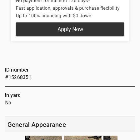
ID number
#15268351
In yard
No
General Appearance