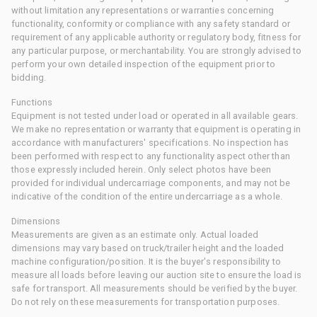
without limitation any representations or warranties concerning
functionality, conformity or compliance with any safety standard or
requirement of any applicable authority or regulatory body, fitness for
any particular purpose, or merchantability. You are strongly advised to
perform your own detailed inspection of the equipment prior to
bidding.
Functions
Equipment is not tested under load or operated in all available gears.
We make no representation or warranty that equipment is operating in
accordance with manufacturers' specifications. No inspection has
been performed with respect to any functionality aspect other than
those expressly included herein. Only select photos have been
provided for individual undercarriage components, and may not be
indicative of the condition of the entire undercarriage as a whole.
Dimensions
Measurements are given as an estimate only. Actual loaded
dimensions may vary based on truck/trailer height and the loaded
machine configuration/position. It is the buyer's responsibility to
measure all loads before leaving our auction site to ensure the load is
safe for transport. All measurements should be verified by the buyer.
Do not rely on these measurements for transportation purposes.