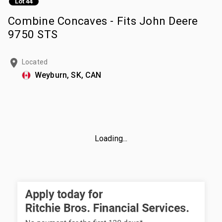
Lot 44
Combine Concaves - Fits John Deere
9750 STS
Located
Weyburn, SK, CAN
Loading...