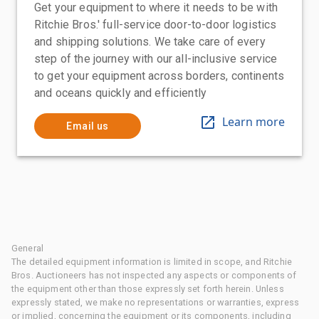
Get your equipment to where it needs to be with
Ritchie Bros.' full-service door-to-door logistics
and shipping solutions. We take care of every
step of the journey with our all-inclusive service
to get your equipment across borders, continents
and oceans quickly and efficiently
Learn more
Email us
General
The detailed equipment information is limited in scope, and Ritchie
Bros. Auctioneers has not inspected any aspects or components of
the equipment other than those expressly set forth herein. Unless
expressly stated, we make no representations or warranties, express
or implied, concerning the equipment or its components, including