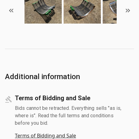
Additional information
Terms of Bidding and Sale
Bids cannot be retracted. Everything sells "as is,
where is". Read the full terms and conditions
before you bid.
Terms of Bidding and Sale