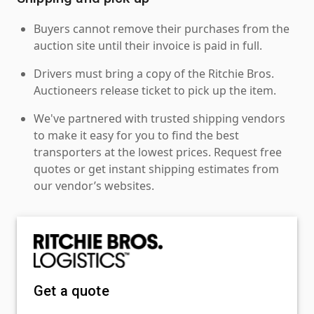
Buyers cannot remove their purchases from the
auction site until their invoice is paid in full.
Drivers must bring a copy of the Ritchie Bros.
Auctioneers release ticket to pick up the item.
We've partnered with trusted shipping vendors
to make it easy for you to find the best
transporters at the lowest prices. Request free
quotes or get instant shipping estimates from
our vendor’s websites.
Get a quote