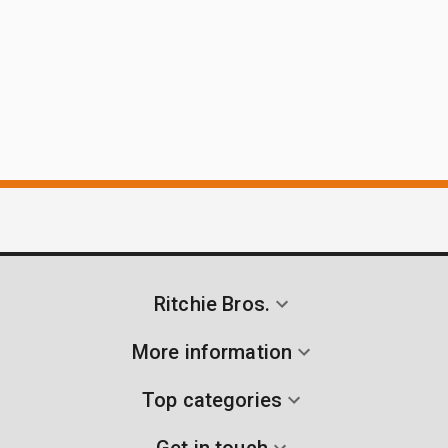
Ritchie Bros.
More information
Top categories
Get in touch