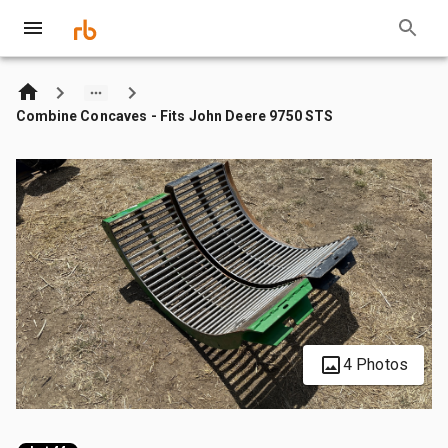
Combine Concaves - Fits John Deere 9750 STS
4 Photos