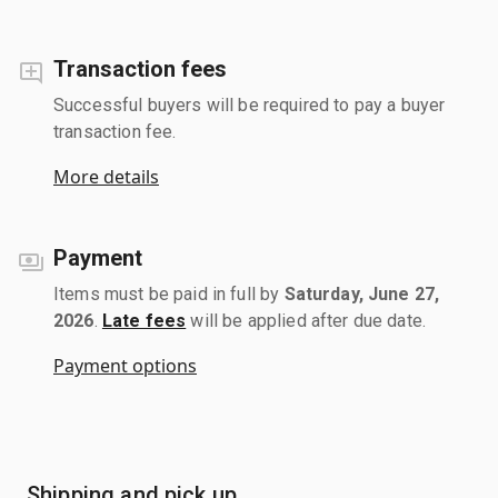
Transaction fees
Successful buyers will be required to pay a buyer
transaction fee.
More details
Payment
Items must be paid in full by
Saturday, June 27,
2026
.
Late fees
will be applied after due date.
Payment options
Shipping and pick up