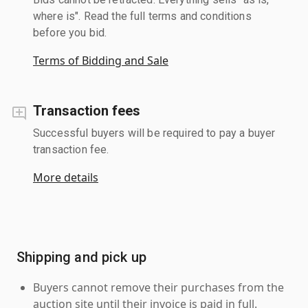
where is". Read the full terms and conditions
before you bid.
Terms of Bidding and Sale
Transaction fees
Successful buyers will be required to pay a buyer
transaction fee.
More details
Shipping and pick up
Buyers cannot remove their purchases from the
auction site until their invoice is paid in full.