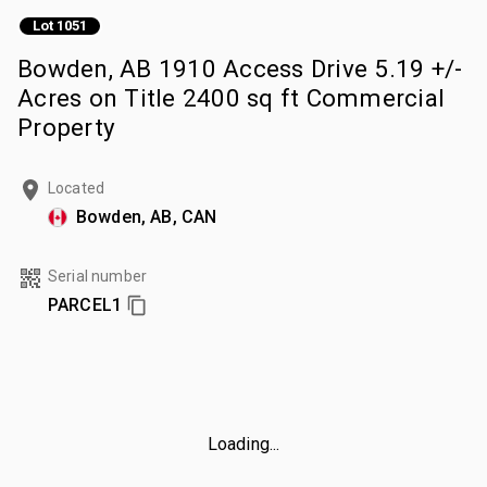
Lot 1051
Bowden, AB 1910 Access Drive 5.19 +/-
Acres on Title 2400 sq ft Commercial
Property
Located
Bowden, AB, CAN
Serial number
PARCEL1
Loading...