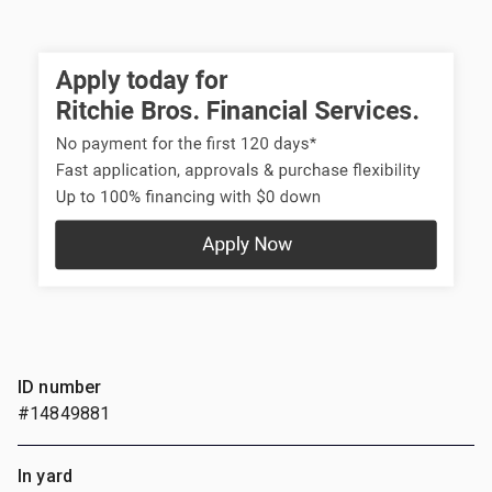
ID number
#14849881
In yard