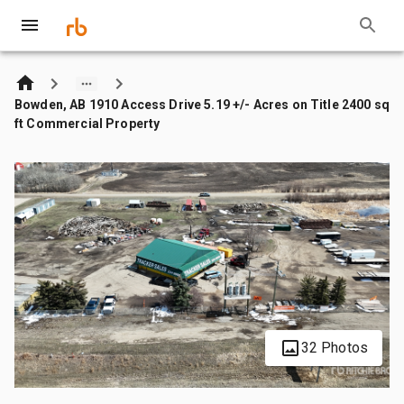
Bowden, AB 1910 Access Drive 5.19 +/- Acres on Title 2400 sq
ft Commercial Property
32 Photos