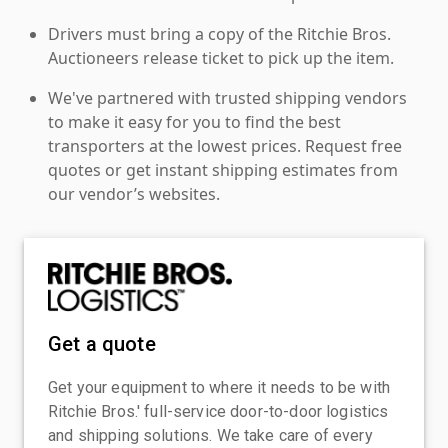
Drivers must bring a copy of the Ritchie Bros.
Auctioneers release ticket to pick up the item.
We've partnered with trusted shipping vendors
to make it easy for you to find the best
transporters at the lowest prices. Request free
quotes or get instant shipping estimates from
our vendor’s websites.
Get a quote
Get your equipment to where it needs to be with
Ritchie Bros.' full-service door-to-door logistics
and shipping solutions. We take care of every