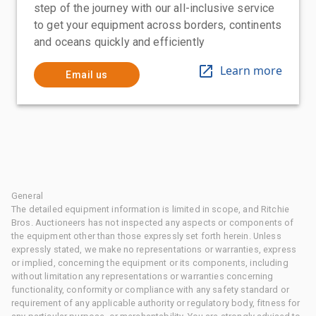
step of the journey with our all-inclusive service
to get your equipment across borders, continents
and oceans quickly and efficiently
Learn more
Email us
General
The detailed equipment information is limited in scope, and Ritchie
Bros. Auctioneers has not inspected any aspects or components of
the equipment other than those expressly set forth herein. Unless
expressly stated, we make no representations or warranties, express
or implied, concerning the equipment or its components, including
without limitation any representations or warranties concerning
functionality, conformity or compliance with any safety standard or
requirement of any applicable authority or regulatory body, fitness for