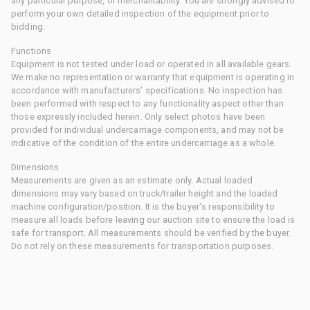
any particular purpose, or merchantability. You are strongly advised to
perform your own detailed inspection of the equipment prior to
bidding.
Functions
Equipment is not tested under load or operated in all available gears.
We make no representation or warranty that equipment is operating in
accordance with manufacturers' specifications. No inspection has
been performed with respect to any functionality aspect other than
those expressly included herein. Only select photos have been
provided for individual undercarriage components, and may not be
indicative of the condition of the entire undercarriage as a whole.
Dimensions
Measurements are given as an estimate only. Actual loaded
dimensions may vary based on truck/trailer height and the loaded
machine configuration/position. It is the buyer's responsibility to
measure all loads before leaving our auction site to ensure the load is
safe for transport. All measurements should be verified by the buyer.
Do not rely on these measurements for transportation purposes.