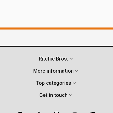
Ritchie Bros.
More information
Top categories
Get in touch