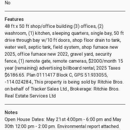
No
Features
48 ft x 50 ft shop/office building (3) offices, (2)
washroom, (1) kitchen, sleeping quarters, single bay, 50 ft
drive through bay w/10 ft doors, shop floor drain to tank,
water well, septic tank, field system, shop furnace new
2025, office furnace new 2022, gravel yard, security
fence, (1) remote gate, remote cameras, $2000/month 15
year (remaining) advertising billboard rental, 2025 Taxes
$6186.65. Plan 0111417 Block C, GPS 51.933055,
-114.024284., This property is being sold by Ritchie Bros.
on behalf of Tracker Sales Ltd., Brokerage: Ritchie Bros.
Real Estate Services Ltd
Notes
Open House Dates: May 21st 4:00pm - 6:00 pm and May
30th 12:00 pm - 2:00 pm. Environmental report attached.