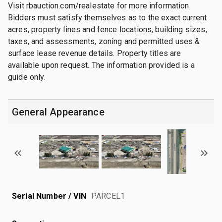
Visit rbauction.com/realestate for more information.
Bidders must satisfy themselves as to the exact current
acres, property lines and fence locations, building sizes,
taxes, and assessments, zoning and permitted uses &
surface lease revenue details. Property titles are
available upon request. The information provided is a
guide only.
General Appearance
Serial Number / VIN
PARCEL1