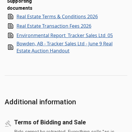
Supporting
documents
Real Estate Terms & Conditions 2026
Real Estate Transaction Fees 2026
Environmental Report_Tracker Sales Ltd_05
Bowden, AB - Tracker Sales Ltd - June 9 Real
Estate Auction Handout
Additional information
Terms of Bidding and Sale
Bids cannot be retracted. Everything sells "as is,