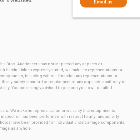
Email us
chie Bros. Auctioneers has not inspected any aspects or
th herein. Unless expressly stated, we make no representations or
 components, including without limitation any representations or
ith any safety standard or requirement of any applicable authority or
ability. You are strongly advised to perform your own detailed
 gears. We make no representation or warranty that equipment is
 inspection has been performed with respect to any functionality
 photos have been provided for individual undercarriage components,
rriage as a whole.