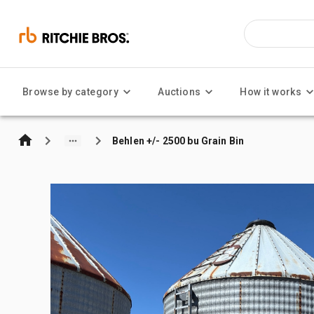
Browse by category
Auctions
How it works
Behlen +/- 2500 bu Grain Bin