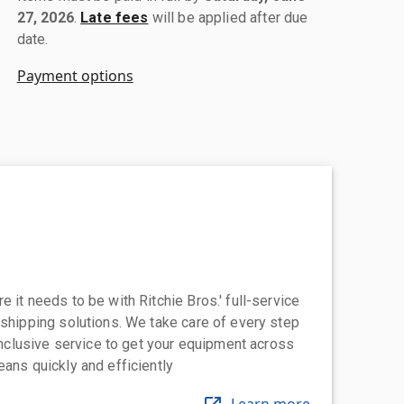
27, 2026
.
Late fees
will be applied after due
date.
Payment options
 it needs to be with Ritchie Bros.' full-service
 shipping solutions. We take care of every step
-inclusive service to get your equipment across
eans quickly and efficiently
Learn more