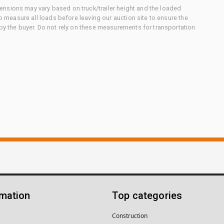
nsions may vary based on truck/trailer height and the loaded
to measure all loads before leaving our auction site to ensure the
 by the buyer. Do not rely on these measurements for transportation
rmation
Top categories
Construction