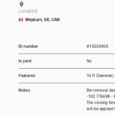
Located
Weyburn, SK, CAN
ID number
#15056904
In yard
No
Features
16 ft Diameter,
Notes
Bin removal dea
-103.776698 - B
The closing tim
will be applied t