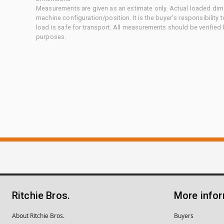
Measurements are given as an estimate only. Actual loaded dime
machine configuration/position. It is the buyer's responsibility 
load is safe for transport. All measurements should be verified
purposes.
Ritchie Bros.
More info
About Ritchie Bros.
Buyers