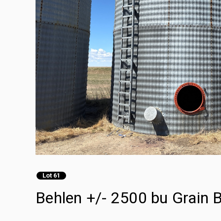
Lot 61
Behlen +/- 2500 bu Grain B