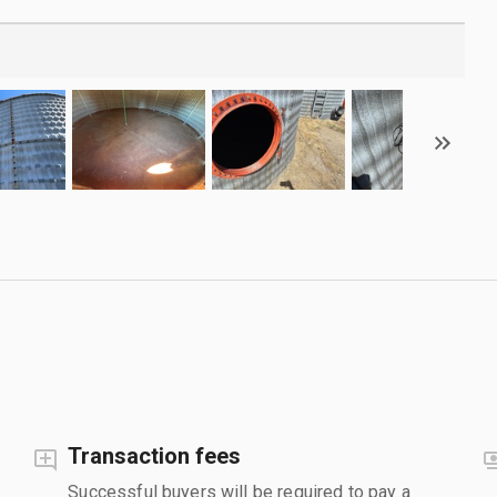
Transaction fees
Successful buyers will be required to pay a