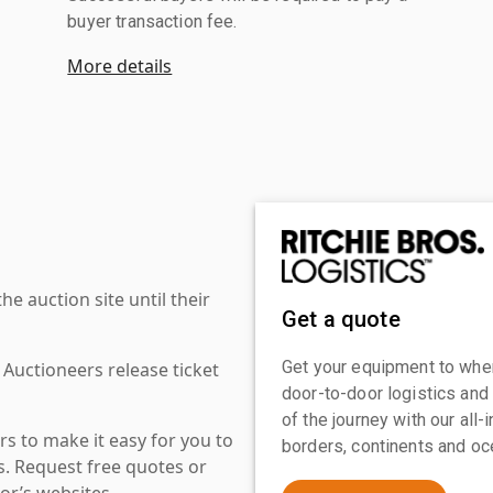
buyer transaction fee.
More details
 auction site until their
Get a quote
Get your equipment to where
 Auctioneers release ticket
door-to-door logistics and
of the journey with our all
s to make it easy for you to
borders, continents and oc
es. Request free quotes or
or’s websites.