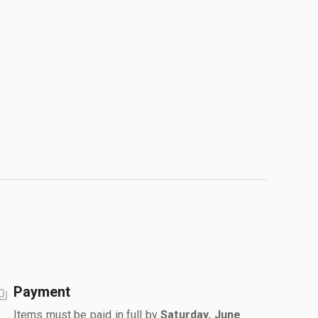
Payment
Items must be paid in full by
Saturday, June