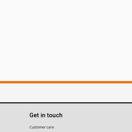
Get in touch
Customer care