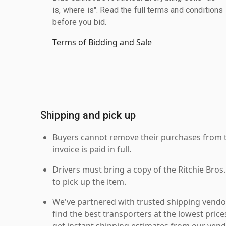
is, where is". Read the full terms and conditions
before you bid.
Terms of Bidding and Sale
Shipping and pick up
Buyers cannot remove their purchases from the
invoice is paid in full.
Drivers must bring a copy of the Ritchie Bros.
to pick up the item.
We've partnered with trusted shipping vendor
find the best transporters at the lowest pric
get instant shipping estimates from our vend