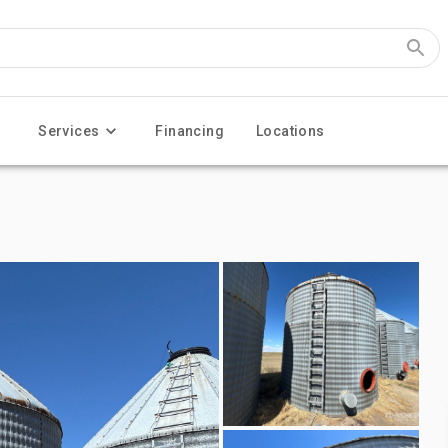
Services
Financing
Locations