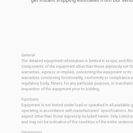
General
The detailed equipment information is limited in scope, and Rit
components of the equipment other than those expressly set for
warranties, express or implied, concerning the equipment or its
warranties concerning functionality, conformity or compliance w
regulatory body, fitness for any particular purpose, or merchant
inspection of the equipment prior to bidding.
Functions
Equipment is not tested under load or operated in all available
operating in accordance with manufacturers' specifications. No
aspect other than those expressly included herein. Only select
and may not be indicative of the condition of the entire underca
Dimensions