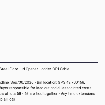
 Steel Floor, Lid Opener, Ladder, OPI Cable
dline: Sep/30/2026 - Bin location: GPS 49.700168,
uyer responsible for load out and all associated costs -
es of lots 58 - 63 are tied together - Any time extensions
o all lots