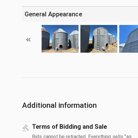
General Appearance
Additional information
Terms of Bidding and Sale
Bids cannot be retracted. Everything sells "as