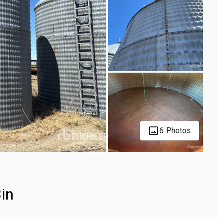
6 Photos
in