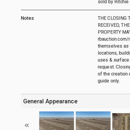
sold by Ritchie 
Notes
THE CLOSING T
RECEIVED, THE
PROPERTY MAY
rbauction.com/r
themselves as t
locations, buil
uses & surface 
request. Closing
of the creation 
guide only.
General Appearance