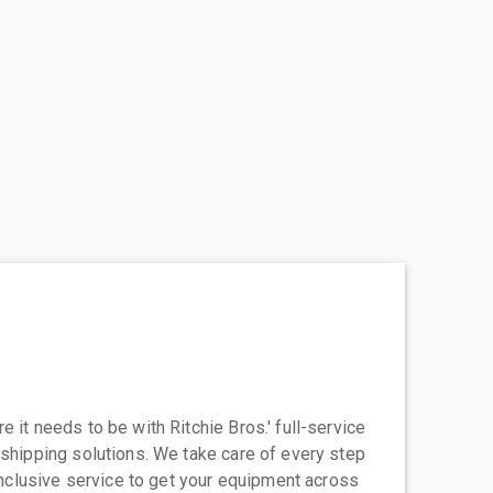
 it needs to be with Ritchie Bros.' full-service
 shipping solutions. We take care of every step
-inclusive service to get your equipment across