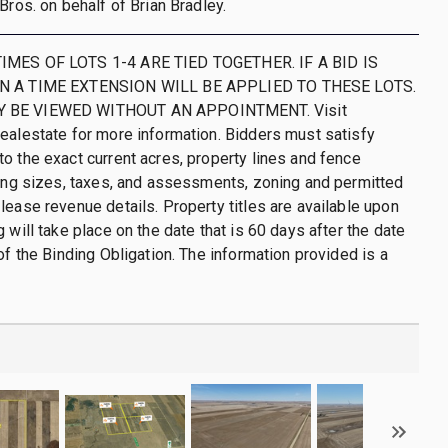
Bros. on behalf of Brian Bradley.
IMES OF LOTS 1-4 ARE TIED TOGETHER. IF A BID IS
N A TIME EXTENSION WILL BE APPLIED TO THESE LOTS.
 BE VIEWED WITHOUT AN APPOINTMENT. Visit
ealestate for more information. Bidders must satisfy
o the exact current acres, property lines and fence
ding sizes, taxes, and assessments, zoning and permitted
lease revenue details. Property titles are available upon
 will take place on the date that is 60 days after the date
of the Binding Obligation. The information provided is a