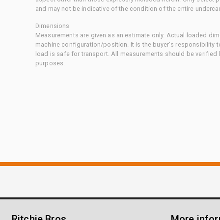
and may not be indicative of the condition of the entire underca
Dimensions
Measurements are given as an estimate only. Actual loaded dime
machine configuration/position. It is the buyer's responsibility 
load is safe for transport. All measurements should be verified
purposes.
Ritchie Bros.
More info