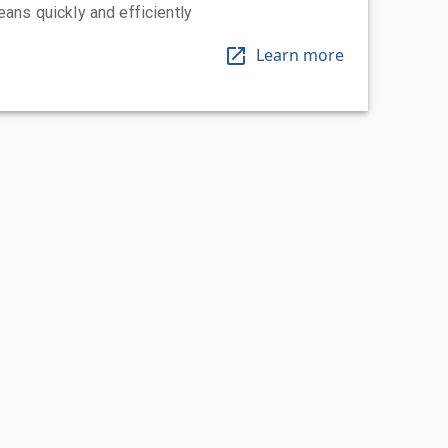
eans quickly and efficiently
Learn more