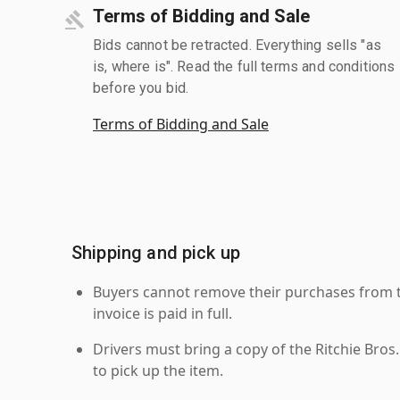
Terms of Bidding and Sale
Bids cannot be retracted. Everything sells "as
is, where is". Read the full terms and conditions
before you bid.
Terms of Bidding and Sale
Shipping and pick up
Buyers cannot remove their purchases from the
invoice is paid in full.
Drivers must bring a copy of the Ritchie Bros.
to pick up the item.