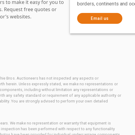
s to make it easy for you to
borders, continents and oc
es. Request free quotes or
or’s websites.
Email us
chie Bros. Auctioneers has not inspected any aspects or
th herein. Unless expressly stated, we make no representations or
 components, including without limitation any representations or
ith any safety standard or requirement of any applicable authority or
ability. You are strongly advised to perform your own detailed
 gears. We make no representation or warranty that equipment is
 inspection has been performed with respect to any functionality
 photos have been provided for individual undercarriage components,