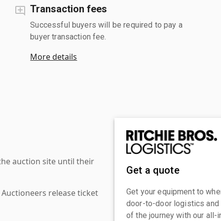
Transaction fees
Successful buyers will be required to pay a
buyer transaction fee.
More details
 auction site until their
Get a quote
Get your equipment to where
 Auctioneers release ticket
door-to-door logistics and
of the journey with our all