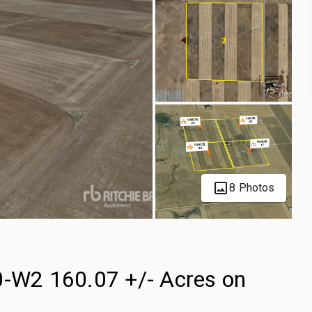
8 Photos
0-W2 160.07 +/- Acres on