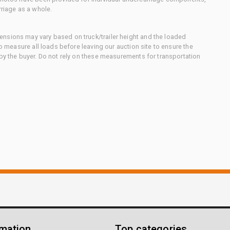
rriage as a whole.
nsions may vary based on truck/trailer height and the loaded
to measure all loads before leaving our auction site to ensure the
 by the buyer. Do not rely on these measurements for transportation
rmation
Top categories