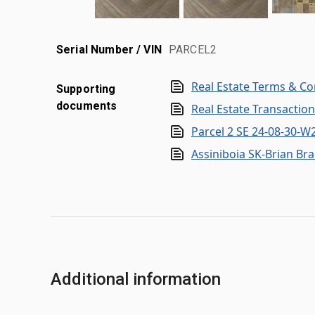
Serial Number / VIN
PARCEL2
Real Estate Terms & Co
Supporting
documents
Real Estate Transactio
Parcel 2 SE 24-08-30-
Assiniboia SK-Brian Br
Additional information