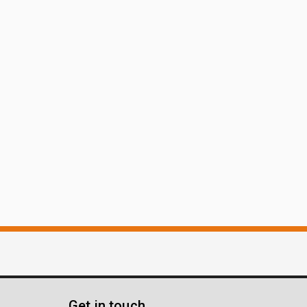
Get in touch