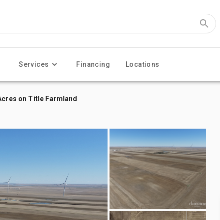
Services
Financing
Locations
Acres on Title Farmland