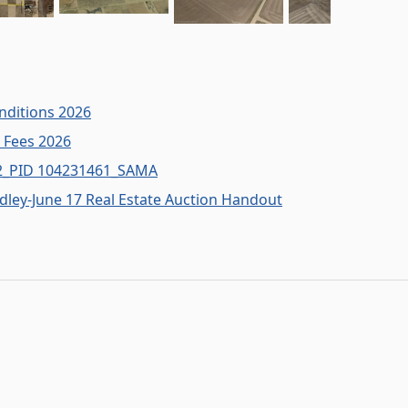
nditions 2026
n Fees 2026
W2_PID 104231461_SAMA
adley-June 17 Real Estate Auction Handout