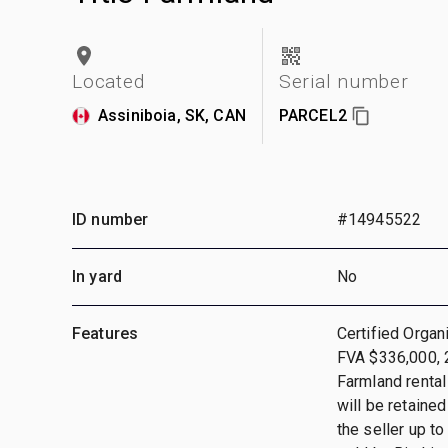
Located
Serial number
Assiniboia, SK, CAN
PARCEL2
ID number
#14945522
In yard
No
Features
Certified Orga
FVA $336,000, 
Farmland rental
will be retained
the seller up t