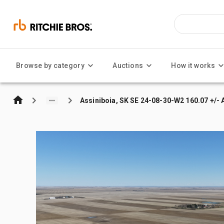
Browse by category
Auctions
How it works
Assiniboia, SK SE 24-08-30-W2 160.07 +/- 