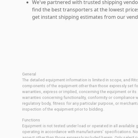
We've partnered with trusted shipping vendor
find the best transporters at the lowest pric
get instant shipping estimates from our vend
General
The detailed equipment information is limited in scope, and Rit
components of the equipment other than those expressly set for
warranties, express or implied, concerning the equipment or its
warranties concerning functionality, conformity or compliance w
regulatory body, fitness for any particular purpose, or merchant
inspection of the equipment prior to bidding.
Functions
Equipment is not tested under load or operated in all available
operating in accordance with manufacturers' specifications. No
aspect other than those expressly included herein. Only select