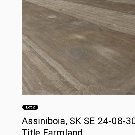
Lot 2
Assiniboia, SK SE 24-08-3
Title Farmland