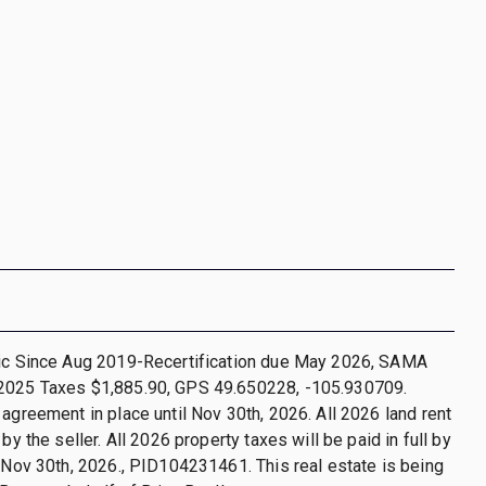
nic Since Aug 2019-Recertification due May 2026, SAMA
2025 Taxes $1,885.90, GPS 49.650228, -105.930709.
 agreement in place until Nov 30th, 2026. All 2026 land rent
 by the seller. All 2026 property taxes will be paid in full by
o Nov 30th, 2026., PID104231461. This real estate is being