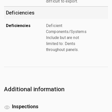
difficult to export.
Deficiencies
Deficiencies
Deficient
Components/Systems
Include but are not
limited to: Dents
throughout panels.
Additional information
Inspections