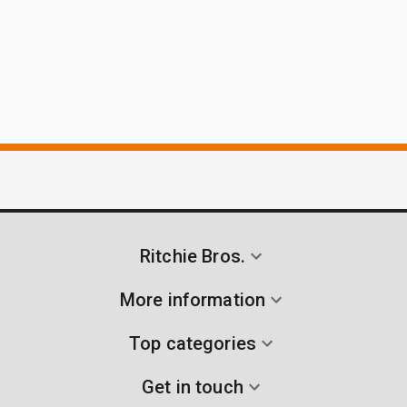
Ritchie Bros.
More information
Top categories
Get in touch