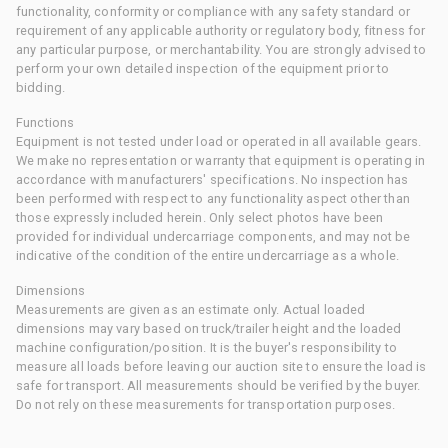
functionality, conformity or compliance with any safety standard or
requirement of any applicable authority or regulatory body, fitness for
any particular purpose, or merchantability. You are strongly advised to
perform your own detailed inspection of the equipment prior to
bidding.
Functions
Equipment is not tested under load or operated in all available gears.
We make no representation or warranty that equipment is operating in
accordance with manufacturers' specifications. No inspection has
been performed with respect to any functionality aspect other than
those expressly included herein. Only select photos have been
provided for individual undercarriage components, and may not be
indicative of the condition of the entire undercarriage as a whole.
Dimensions
Measurements are given as an estimate only. Actual loaded
dimensions may vary based on truck/trailer height and the loaded
machine configuration/position. It is the buyer's responsibility to
measure all loads before leaving our auction site to ensure the load is
safe for transport. All measurements should be verified by the buyer.
Do not rely on these measurements for transportation purposes.