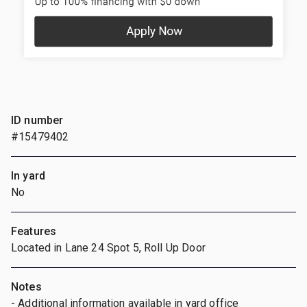
ID number
#15479402
In yard
No
Features
Located in Lane 24 Spot 5, Roll Up Door
Notes
- Additional information available in yard office