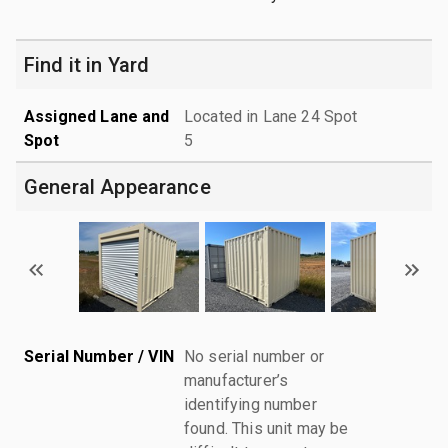
Find it in Yard
Assigned Lane and
Located in Lane 24 Spot
Spot
5
General Appearance
Serial Number / VIN
No serial number or
manufacturer’s
identifying number
found. This unit may be