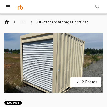
8 ft Standard Storage Container
12 Photos
Lot 1064