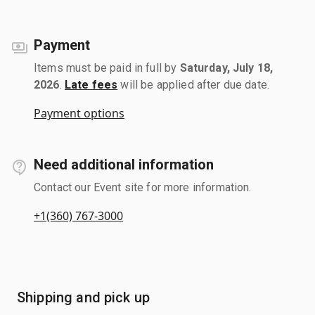
Payment
Items must be paid in full by
Saturday, July 18,
2026
.
Late fees
will be applied after due date.
Payment options
Need additional information
Contact our Event site for more information.
+1(360) 767-3000
Shipping and pick up