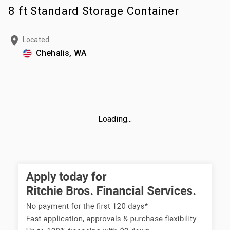
8 ft Standard Storage Container
Located
Chehalis, WA
Loading...