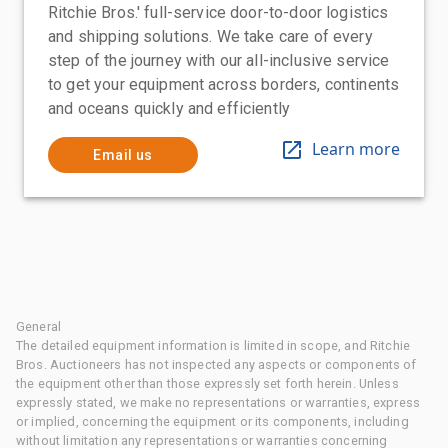
Ritchie Bros.' full-service door-to-door logistics
and shipping solutions. We take care of every
step of the journey with our all-inclusive service
to get your equipment across borders, continents
and oceans quickly and efficiently
Learn more
Email us
General
The detailed equipment information is limited in scope, and Ritchie
Bros. Auctioneers has not inspected any aspects or components of
the equipment other than those expressly set forth herein. Unless
expressly stated, we make no representations or warranties, express
or implied, concerning the equipment or its components, including
without limitation any representations or warranties concerning