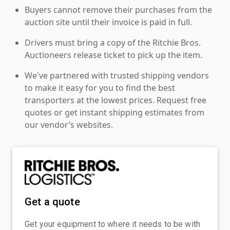
Buyers cannot remove their purchases from the
auction site until their invoice is paid in full.
Drivers must bring a copy of the Ritchie Bros.
Auctioneers release ticket to pick up the item.
We've partnered with trusted shipping vendors
to make it easy for you to find the best
transporters at the lowest prices. Request free
quotes or get instant shipping estimates from
our vendor’s websites.
Get a quote
Get your equipment to where it needs to be with