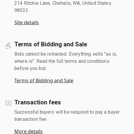
214 Ritchie Lane, Chehalis, WA, United States
98532
Site details
Terms of Bidding and Sale
Bids cannot be retracted. Everything sells "as is,
where is". Read the full terms and conditions
before you bid.
Terms of Bidding and Sale
Transaction fees
Successful buyers will be required to pay a buyer
transaction fee.
More details