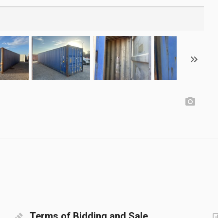
Terms of Bidding and Sale