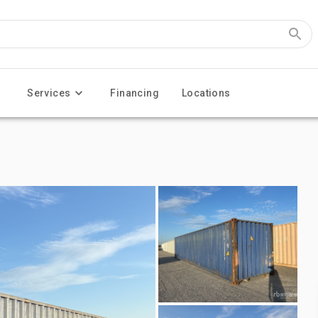
Services
Financing
Locations