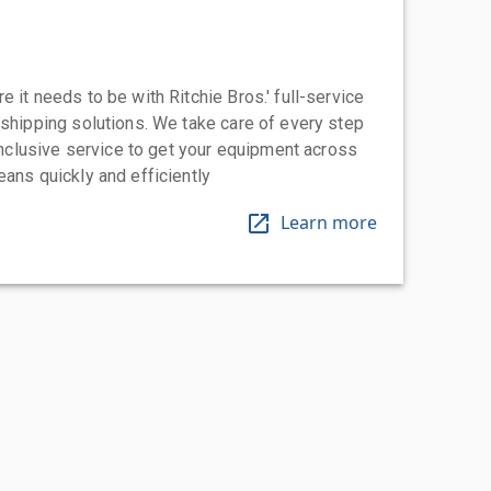
 it needs to be with Ritchie Bros.' full-service
 shipping solutions. We take care of every step
-inclusive service to get your equipment across
eans quickly and efficiently
Learn more