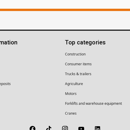
rmation
Top categories
Construction
Consumer items
Trucks & trailers
eposits
Agriculture
Motors
Forklifts and warehouse equipment
Cranes