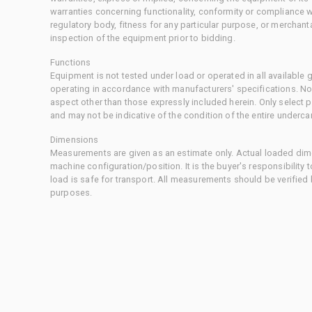
warranties concerning functionality, conformity or compliance w
regulatory body, fitness for any particular purpose, or merchant
inspection of the equipment prior to bidding.
Functions
Equipment is not tested under load or operated in all available
operating in accordance with manufacturers' specifications. No
aspect other than those expressly included herein. Only select
and may not be indicative of the condition of the entire underca
Dimensions
Measurements are given as an estimate only. Actual loaded dime
machine configuration/position. It is the buyer's responsibility 
load is safe for transport. All measurements should be verified
purposes.