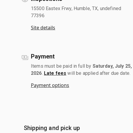
15500 Eastex Frwy, Humble, TX, undefined
77396
Site details
Payment
Items must be paid in full by
Saturday, July 25,
2026
.
Late fees
will be applied after due date.
Payment options
Shipping and pick up