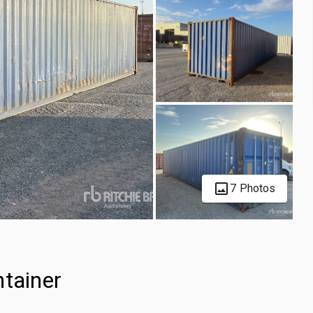
7 Photos
ntainer