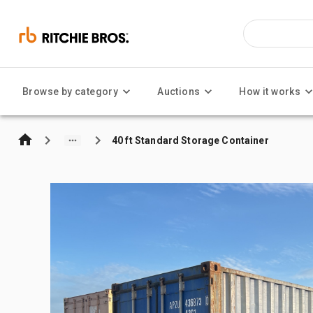
Browse by category
Auctions
How it works
40 ft Standard Storage Container