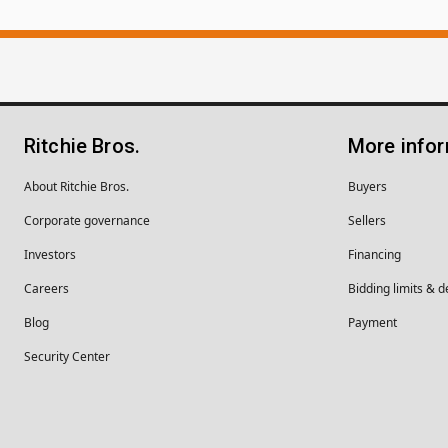
Ritchie Bros.
More info
About Ritchie Bros.
Buyers
Corporate governance
Sellers
Investors
Financing
Careers
Bidding limits & d
Blog
Payment
Security Center