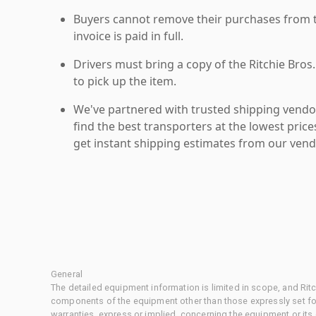
Buyers cannot remove their purchases from the
invoice is paid in full.
Drivers must bring a copy of the Ritchie Bros.
to pick up the item.
We've partnered with trusted shipping vendor
find the best transporters at the lowest pric
get instant shipping estimates from our vend
General
The detailed equipment information is limited in scope, and Rit
components of the equipment other than those expressly set for
warranties, express or implied, concerning the equipment or its