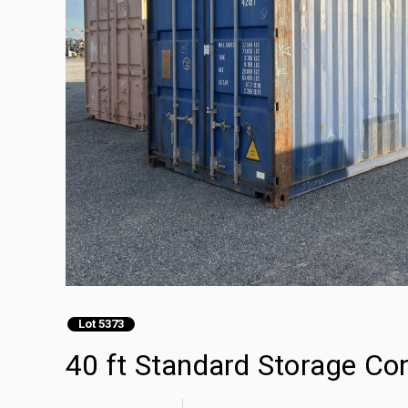
Lot 5373
40 ft Standard Storage Co