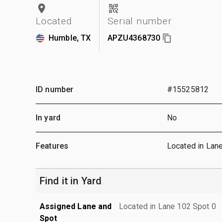
Located
Serial number
Humble, TX
APZU4368730
ID number
#15525812
In yard
No
Features
Located in Lan
Find it in Yard
Assigned Lane and
Located in Lane 102 Spot 0
Spot