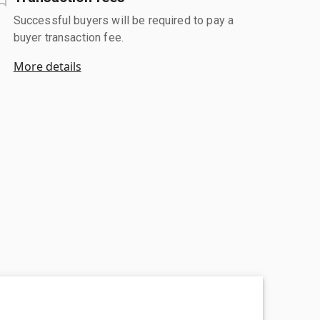
Successful buyers will be required to pay a
buyer transaction fee.
More details