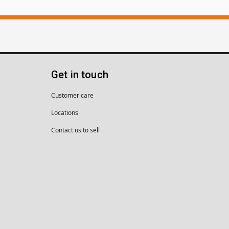
Get in touch
Customer care
Locations
Contact us to sell