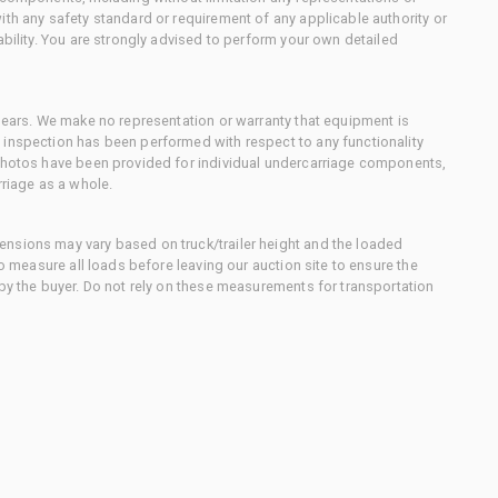
ith any safety standard or requirement of any applicable authority or
ability. You are strongly advised to perform your own detailed
 gears. We make no representation or warranty that equipment is
 inspection has been performed with respect to any functionality
 photos have been provided for individual undercarriage components,
rriage as a whole.
nsions may vary based on truck/trailer height and the loaded
to measure all loads before leaving our auction site to ensure the
 by the buyer. Do not rely on these measurements for transportation