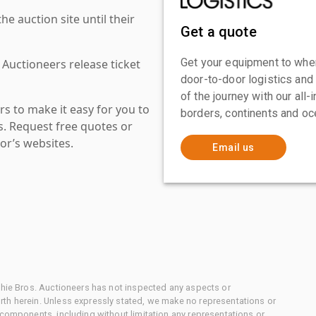
 auction site until their
Get a quote
Get your equipment to where
 Auctioneers release ticket
door-to-door logistics and
of the journey with our all
s to make it easy for you to
borders, continents and oc
es. Request free quotes or
or’s websites.
Email us
chie Bros. Auctioneers has not inspected any aspects or
th herein. Unless expressly stated, we make no representations or
 components, including without limitation any representations or