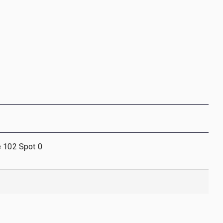
e 102 Spot 0