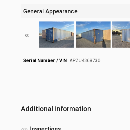
General Appearance
Serial Number / VIN
APZU4368730
Additional information
Inspections