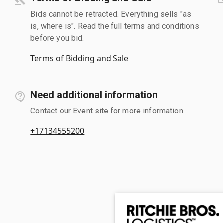
Bids cannot be retracted. Everything sells "as
is, where is". Read the full terms and conditions
before you bid.
Terms of Bidding and Sale
Need additional information
Contact our Event site for more information.
+17134555200