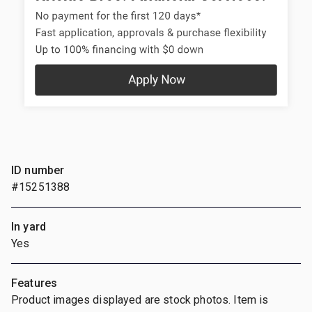
ID number
#15251388
In yard
Yes
Features
Product images displayed are stock photos. Item is