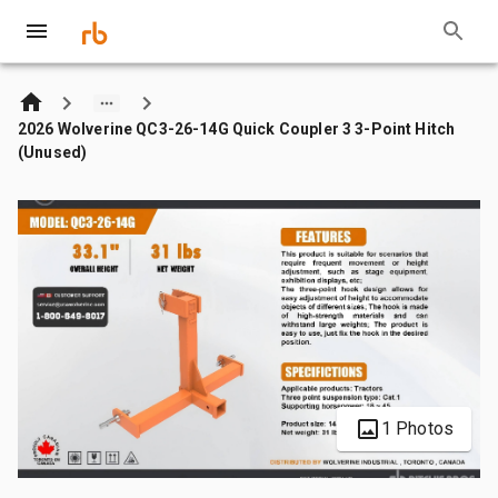
2026 Wolverine QC3-26-14G Quick Coupler 3 3-Point Hitch
(Unused)
1 Photos