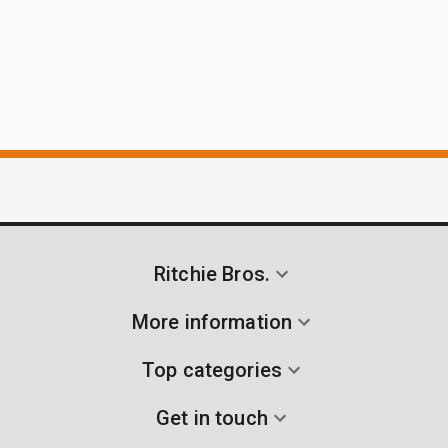
Ritchie Bros.
More information
Top categories
Get in touch