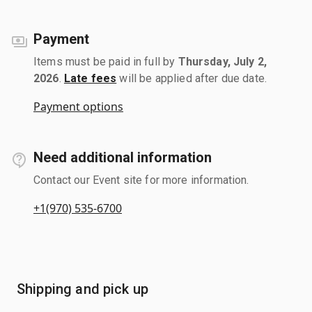
Payment
Items must be paid in full by
Thursday, July 2,
2026
.
Late fees
will be applied after due date.
Payment options
Need additional information
Contact our Event site for more information.
+1(970) 535-6700
Shipping and pick up