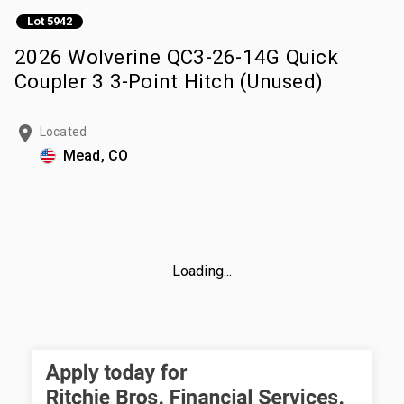
Lot 5942
2026 Wolverine QC3-26-14G Quick
Coupler 3 3-Point Hitch (Unused)
Located
Mead, CO
Loading...