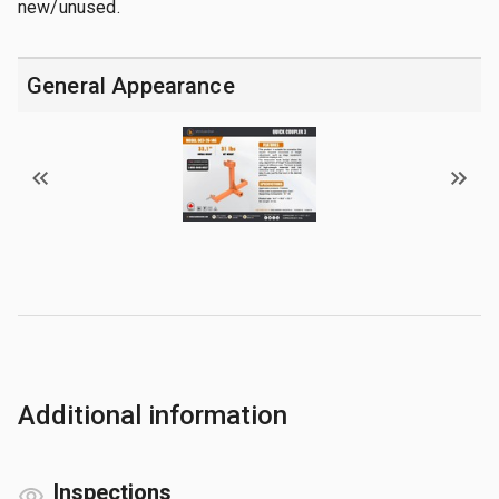
new/unused.
General Appearance
Additional information
Inspections