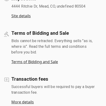
4444 Ritchie Dr, Mead, CO, undefined 80504
Site details
Terms of Bidding and Sale
Bids cannot be retracted. Everything sells "as is,
where is". Read the full terms and conditions
before you bid.
Terms of Bidding and Sale
Transaction fees
Successful buyers will be required to pay a buyer
transaction fee.
More details