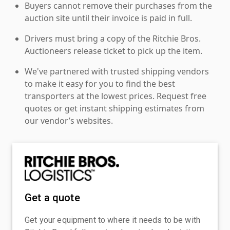
Buyers cannot remove their purchases from the
auction site until their invoice is paid in full.
Drivers must bring a copy of the Ritchie Bros.
Auctioneers release ticket to pick up the item.
We've partnered with trusted shipping vendors
to make it easy for you to find the best
transporters at the lowest prices. Request free
quotes or get instant shipping estimates from
our vendor’s websites.
Get a quote
Get your equipment to where it needs to be with