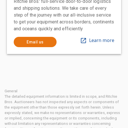
Ritchie Bros.' full-service door-to-door logistics
and shipping solutions. We take care of every
step of the journey with our all-inclusive service
to get your equipment across borders, continents
and oceans quickly and efficiently
Learn more
Email us
General
The detailed equipment information is limited in scope, and Ritchie
Bros. Auctioneers has not inspected any aspects or components of
the equipment other than those expressly set forth herein. Unless
expressly stated, we make no representations or warranties, express
or implied, concerning the equipment or its components, including
without limitation any representations or warranties concerning