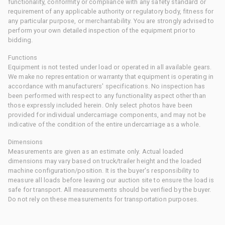
functionality, conformity or compliance with any safety standard or
requirement of any applicable authority or regulatory body, fitness for
any particular purpose, or merchantability. You are strongly advised to
perform your own detailed inspection of the equipment prior to
bidding.
Functions
Equipment is not tested under load or operated in all available gears.
We make no representation or warranty that equipment is operating in
accordance with manufacturers' specifications. No inspection has
been performed with respect to any functionality aspect other than
those expressly included herein. Only select photos have been
provided for individual undercarriage components, and may not be
indicative of the condition of the entire undercarriage as a whole.
Dimensions
Measurements are given as an estimate only. Actual loaded
dimensions may vary based on truck/trailer height and the loaded
machine configuration/position. It is the buyer's responsibility to
measure all loads before leaving our auction site to ensure the load is
safe for transport. All measurements should be verified by the buyer.
Do not rely on these measurements for transportation purposes.