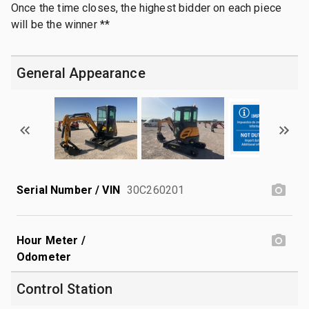
Once the time closes, the highest bidder on each piece
will be the winner **
General Appearance
Serial Number / VIN
30C260201
Hour Meter /
Odometer
Control Station