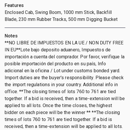
Features
Enclosed Cab, Swing Boom, 1000 mm Stick, Backfill
Blade, 230 mm Rubber Tracks, 500 mm Digging Bucket
Notes
**NO LIBRE DE IMPUESTOS EN LA UE / NON DUTY FREE
IN EU**Lote bajo deposito aduanero, Impuestos de
importación a cuenta del comprador. Por favor, verifique la
posible importación del producto en su país, Info
adicional en la oficina / Lot under customs bonded yard.
Import duties are the buyer's responsibility. Please check
the import regulations in your country. Additional info in
office. **The closing times of lots 760 to 761 are tied
together. If a bid is received, then a time-extension will be
applied to all lots. Once the time closes, the highest
bidder on each piece will be the winner ** **The closing
times of lots 760 to 761 are tied together. If a bid is
received, then a time-extension will be applied to all lots.