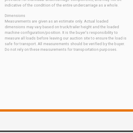
indicative of the condition of the entire undercarriage as a whole.
Dimensions
Measurements are given as an estimate only. Actual loaded
dimensions may vary based on truck/trailer height and the loaded
machine configuration/position. It is the buyer's responsibility to
measure all loads before leaving our auction site to ensure the load is
safe for transport. All measurements should be verified by the buyer.
Do not rely on these measurements for transportation purposes.