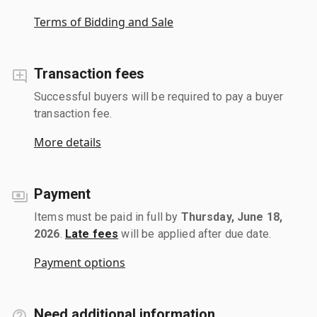
Terms of Bidding and Sale
Transaction fees
Successful buyers will be required to pay a buyer
transaction fee.
More details
Payment
Items must be paid in full by
Thursday, June 18,
2026
.
Late fees
will be applied after due date.
Payment options
Need additional information