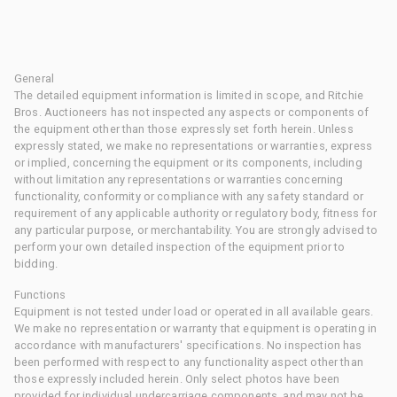
General
The detailed equipment information is limited in scope, and Ritchie
Bros. Auctioneers has not inspected any aspects or components of
the equipment other than those expressly set forth herein. Unless
expressly stated, we make no representations or warranties, express
or implied, concerning the equipment or its components, including
without limitation any representations or warranties concerning
functionality, conformity or compliance with any safety standard or
requirement of any applicable authority or regulatory body, fitness for
any particular purpose, or merchantability. You are strongly advised to
perform your own detailed inspection of the equipment prior to
bidding.
Functions
Equipment is not tested under load or operated in all available gears.
We make no representation or warranty that equipment is operating in
accordance with manufacturers' specifications. No inspection has
been performed with respect to any functionality aspect other than
those expressly included herein. Only select photos have been
provided for individual undercarriage components, and may not be