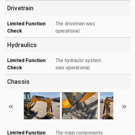
Drivetrain
Limited Function
The drivetrain was
Check
operational.
Hydraulics
Limited Function
The hydraulic system
Check
was operational.
Chassis
Limited Function
The main components