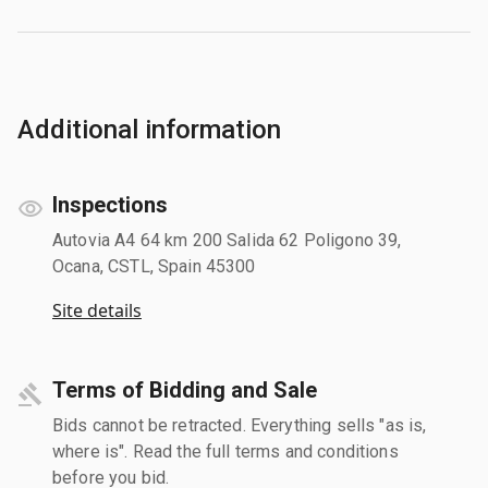
Additional information
Inspections
Autovia A4 64 km 200 Salida 62 Poligono 39,
Ocana, CSTL, Spain 45300
Site details
Terms of Bidding and Sale
Bids cannot be retracted. Everything sells "as is,
where is". Read the full terms and conditions
before you bid.