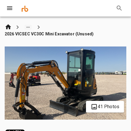
2026 VICSEC VC30C Mini Excavator (Unused)
41 Photos