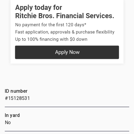
ID number
#15128531
In yard
No