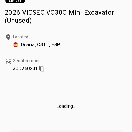
Lot 761
2026 VICSEC VC30C Mini Excavator
(Unused)
Located
Ocana, CSTL, ESP
Serial number
30C260201
Loading...