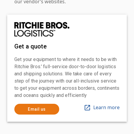
our vendor’s websites.
Get a quote
Get your equipment to where it needs to be with
Ritchie Bros.' full-service door-to-door logistics
and shipping solutions. We take care of every
step of the journey with our all-inclusive service
to get your equipment across borders, continents
and oceans quickly and efficiently
Learn more
Email us