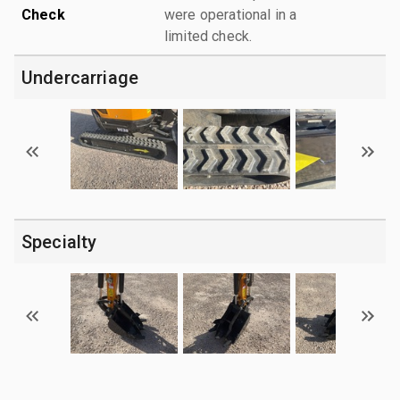
Check
were operational in a
limited check.
Undercarriage
Specialty