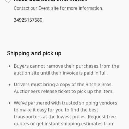
Contact our Event site for more information.
34925157580
Shipping and pick up
Buyers cannot remove their purchases from the
auction site until their invoice is paid in full.
Drivers must bring a copy of the Ritchie Bros.
Auctioneers release ticket to pick up the item.
We've partnered with trusted shipping vendors
to make it easy for you to find the best
transporters at the lowest prices. Request free
quotes or get instant shipping estimates from