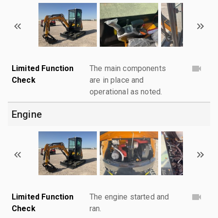
Limited Function
The main components
Check
are in place and
operational as noted.
Engine
Limited Function
The engine started and
Check
ran.