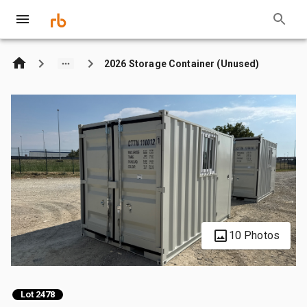
2026 Storage Container (Unused)
10 Photos
Lot 2478