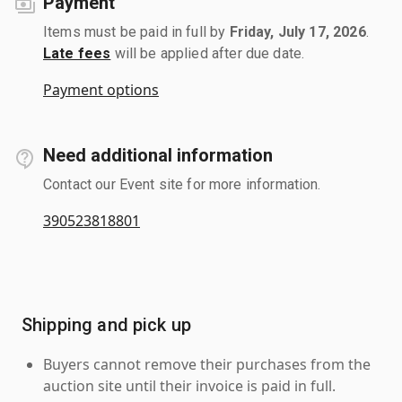
Payment
Items must be paid in full by
Friday, July 17, 2026
.
Late fees
will be applied after due date.
Payment options
Need additional information
Contact our Event site for more information.
390523818801
Shipping and pick up
Buyers cannot remove their purchases from the
auction site until their invoice is paid in full.