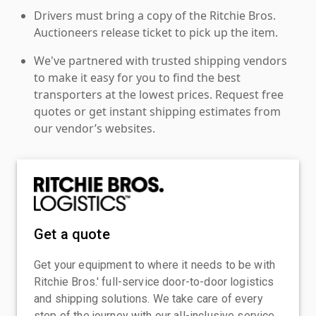
Drivers must bring a copy of the Ritchie Bros.
Auctioneers release ticket to pick up the item.
We've partnered with trusted shipping vendors
to make it easy for you to find the best
transporters at the lowest prices. Request free
quotes or get instant shipping estimates from
our vendor’s websites.
Get a quote
Get your equipment to where it needs to be with
Ritchie Bros.' full-service door-to-door logistics
and shipping solutions. We take care of every
step of the journey with our all-inclusive service