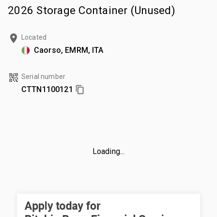
2026 Storage Container (Unused)
Located
Caorso, EMRM, ITA
Serial number
CTTN1100121
Loading...