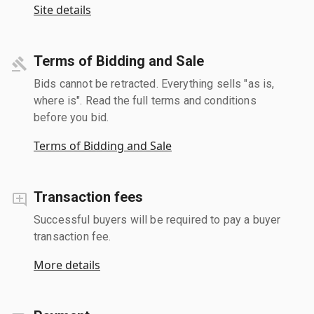
Site details
Terms of Bidding and Sale
Bids cannot be retracted. Everything sells "as is,
where is". Read the full terms and conditions
before you bid.
Terms of Bidding and Sale
Transaction fees
Successful buyers will be required to pay a buyer
transaction fee.
More details