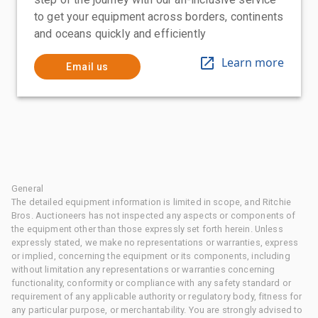
to get your equipment across borders, continents
and oceans quickly and efficiently
Learn more
Email us
General
The detailed equipment information is limited in scope, and Ritchie
Bros. Auctioneers has not inspected any aspects or components of
the equipment other than those expressly set forth herein. Unless
expressly stated, we make no representations or warranties, express
or implied, concerning the equipment or its components, including
without limitation any representations or warranties concerning
functionality, conformity or compliance with any safety standard or
requirement of any applicable authority or regulatory body, fitness for
any particular purpose, or merchantability. You are strongly advised to