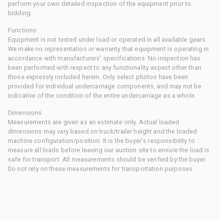
perform your own detailed inspection of the equipment prior to
bidding.
Functions
Equipment is not tested under load or operated in all available gears.
We make no representation or warranty that equipment is operating in
accordance with manufacturers' specifications. No inspection has
been performed with respect to any functionality aspect other than
those expressly included herein. Only select photos have been
provided for individual undercarriage components, and may not be
indicative of the condition of the entire undercarriage as a whole.
Dimensions
Measurements are given as an estimate only. Actual loaded
dimensions may vary based on truck/trailer height and the loaded
machine configuration/position. It is the buyer's responsibility to
measure all loads before leaving our auction site to ensure the load is
safe for transport. All measurements should be verified by the buyer.
Do not rely on these measurements for transportation purposes.