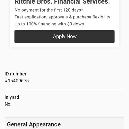
ID number
#15409675
In yard
No
General Appearance