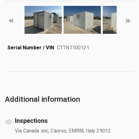
Serial Number / VIN
CTTN1100121
Additional information
Inspections
Via Canada snc, Caorso, EMRM, Italy 29012