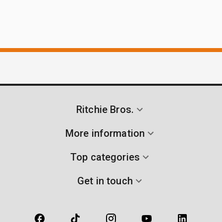
Ritchie Bros.
More information
Top categories
Get in touch