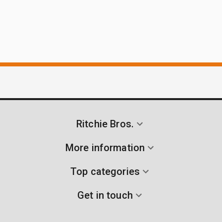
Ritchie Bros.
More information
Top categories
Get in touch