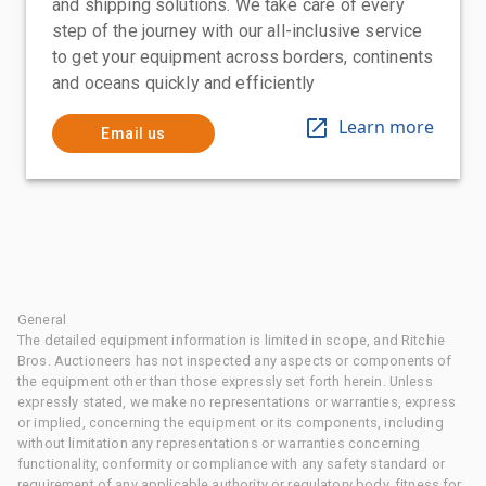
and shipping solutions. We take care of every
step of the journey with our all-inclusive service
to get your equipment across borders, continents
and oceans quickly and efficiently
Learn more
Email us
General
The detailed equipment information is limited in scope, and Ritchie
Bros. Auctioneers has not inspected any aspects or components of
the equipment other than those expressly set forth herein. Unless
expressly stated, we make no representations or warranties, express
or implied, concerning the equipment or its components, including
without limitation any representations or warranties concerning
functionality, conformity or compliance with any safety standard or
requirement of any applicable authority or regulatory body, fitness for