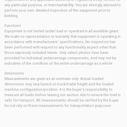
any particular purpose, or merchantability. You are strongly advised to
perform your own detailed inspection of the equipment prior to
bidding.
Functions
Equipment is not tested under load or operated in all available gears.
We make no representation or warranty that equipment is operating in
accordance with manufacturers' specifications. No inspection has
been performed with respect to any functionality aspect other than
those expressly included herein. Only select photos have been
provided for individual undercarriage components, and may not be
indicative of the condition of the entire undercarriage as a whole.
Dimensions
Measurements are given as an estimate only. Actual loaded
dimensions may vary based on truck/trailer height and the loaded
machine configuration/position. It is the buyer's responsibility to
measure all loads before leaving our auction site to ensure the load is
safe for transport. All measurements should be verified by the buyer.
Do not rely on these measurements for transportation purposes.