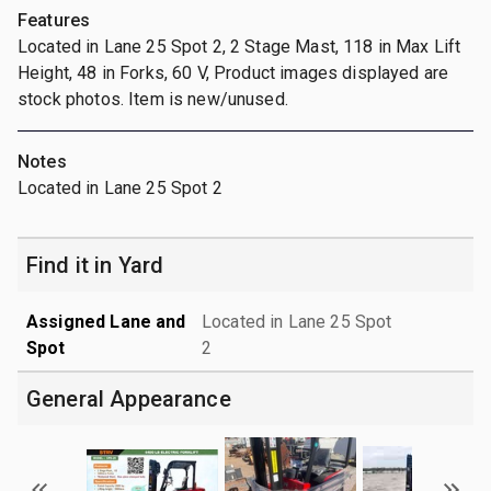
Features
Located in Lane 25 Spot 2, 2 Stage Mast, 118 in Max Lift
Height, 48 in Forks, 60 V, Product images displayed are
stock photos. Item is new/unused.
Notes
Located in Lane 25 Spot 2
Find it in Yard
Assigned Lane and
Located in Lane 25 Spot
Spot
2
General Appearance