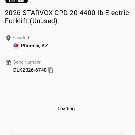
Lot 1848
2026 STARVOX CPD-20 4400 lb Electric
Forklift (Unused)
Located
Phoenix, AZ
Serial number
DLK2026-6740
Loading...