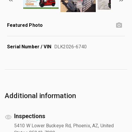
Featured Photo
Serial Number / VIN
DLK2026-6740
Additional information
Inspections
5410 W Lower Buckeye Rd, Phoenix, AZ, United