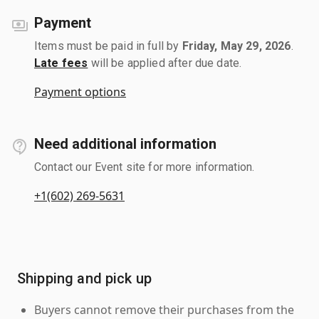
Payment
Items must be paid in full by
Friday, May 29, 2026
.
Late fees
will be applied after due date.
Payment options
Need additional information
Contact our Event site for more information.
+1(602) 269-5631
Shipping and pick up
Buyers cannot remove their purchases from the