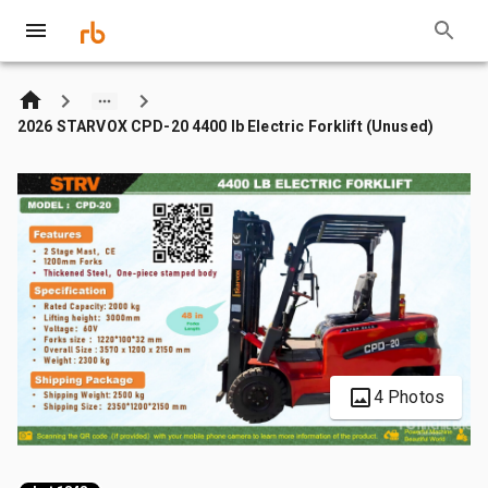
2026 STARVOX CPD-20 4400 lb Electric Forklift (Unused)
4 Photos