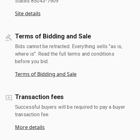
States 85043-7909
Site details
Terms of Bidding and Sale
Bids cannot be retracted. Everything sells "as is,
where is". Read the full terms and conditions
before you bid.
Terms of Bidding and Sale
Transaction fees
Successful buyers will be required to pay a buyer
transaction fee.
More details