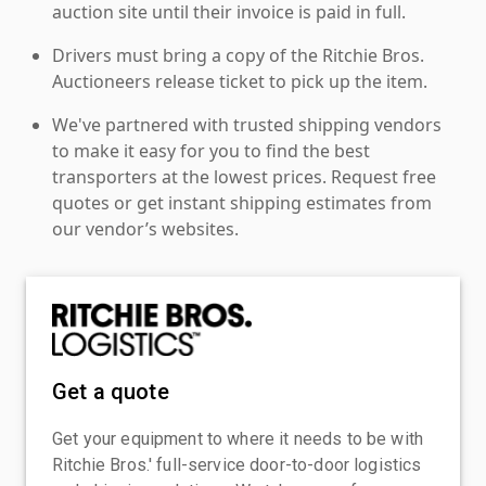
auction site until their invoice is paid in full.
Drivers must bring a copy of the Ritchie Bros.
Auctioneers release ticket to pick up the item.
We've partnered with trusted shipping vendors
to make it easy for you to find the best
transporters at the lowest prices. Request free
quotes or get instant shipping estimates from
our vendor’s websites.
Get a quote
Get your equipment to where it needs to be with
Ritchie Bros.' full-service door-to-door logistics