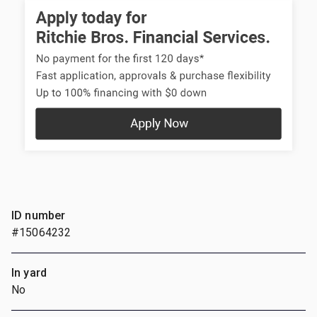
ID number
#15064232
In yard
No