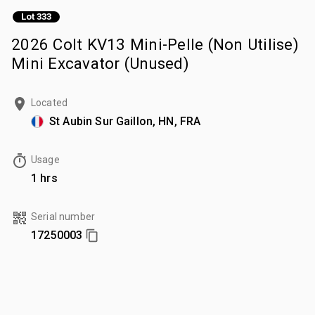
Lot 333
2026 Colt KV13 Mini-Pelle (Non Utilise)
Mini Excavator (Unused)
Located
St Aubin Sur Gaillon, HN, FRA
Usage
1 hrs
Serial number
17250003