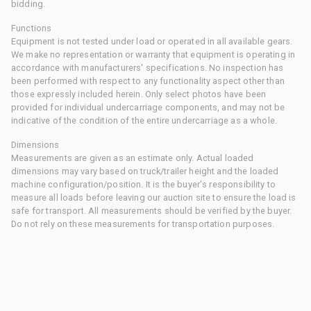
bidding.
Functions
Equipment is not tested under load or operated in all available gears.
We make no representation or warranty that equipment is operating in
accordance with manufacturers' specifications. No inspection has
been performed with respect to any functionality aspect other than
those expressly included herein. Only select photos have been
provided for individual undercarriage components, and may not be
indicative of the condition of the entire undercarriage as a whole.
Dimensions
Measurements are given as an estimate only. Actual loaded
dimensions may vary based on truck/trailer height and the loaded
machine configuration/position. It is the buyer's responsibility to
measure all loads before leaving our auction site to ensure the load is
safe for transport. All measurements should be verified by the buyer.
Do not rely on these measurements for transportation purposes.