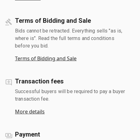
Terms of Bidding and Sale
Bids cannot be retracted. Everything sells "as is,
where is". Read the full terms and conditions
before you bid.
Terms of Bidding and Sale
Transaction fees
Successful buyers will be required to pay a buyer
transaction fee.
More details
Payment