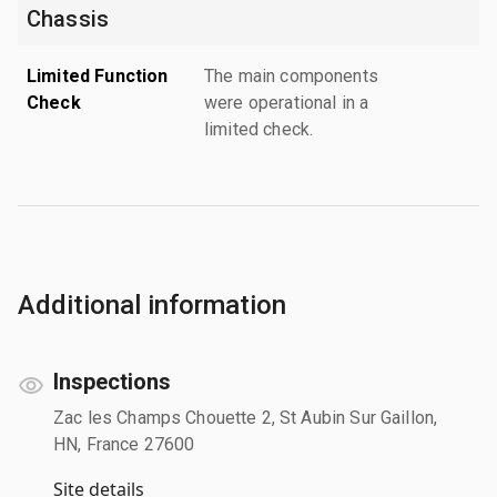
Chassis
Limited Function
The main components
Check
were operational in a
limited check.
Additional information
Inspections
Zac les Champs Chouette 2, St Aubin Sur Gaillon,
HN, France 27600
Site details