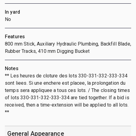
In yard
No
Features
800 mm Stick, Auxiliary Hydraulic Plumbing, Backfill Blade,
Rubber Tracks, 410 mm Digging Bucket
Notes
** Les heures de cloture des lots 330-331-332-333-334
sont liees. Si une enchere est placee, la prolongation du
temps sera appliquee a tous ces lots. / The closing times
of lots 330-331-332-333-334 are tied together. If a bid is
received, then a time-extension will be applied to all lots.
**
General Appearance