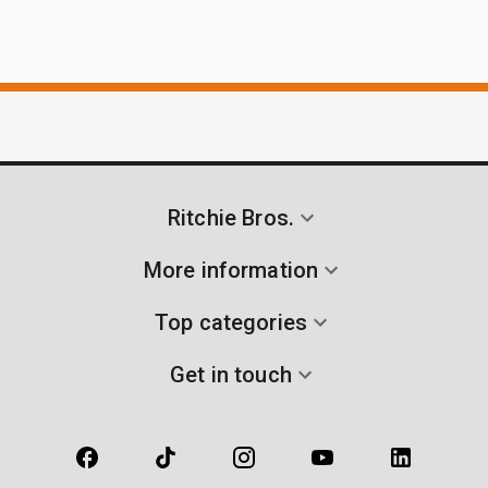
Ritchie Bros.
More information
Top categories
Get in touch