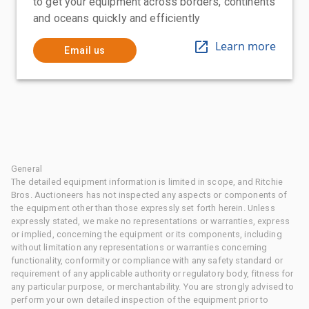
to get your equipment across borders, continents
and oceans quickly and efficiently
Learn more
Email us
General
The detailed equipment information is limited in scope, and Ritchie
Bros. Auctioneers has not inspected any aspects or components of
the equipment other than those expressly set forth herein. Unless
expressly stated, we make no representations or warranties, express
or implied, concerning the equipment or its components, including
without limitation any representations or warranties concerning
functionality, conformity or compliance with any safety standard or
requirement of any applicable authority or regulatory body, fitness for
any particular purpose, or merchantability. You are strongly advised to
perform your own detailed inspection of the equipment prior to