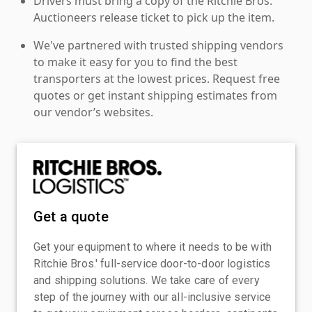
Drivers must bring a copy of the Ritchie Bros.
Auctioneers release ticket to pick up the item.
We've partnered with trusted shipping vendors
to make it easy for you to find the best
transporters at the lowest prices. Request free
quotes or get instant shipping estimates from
our vendor’s websites.
Get a quote
Get your equipment to where it needs to be with
Ritchie Bros.' full-service door-to-door logistics
and shipping solutions. We take care of every
step of the journey with our all-inclusive service