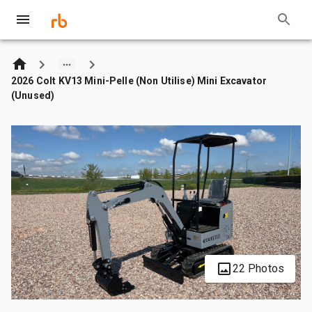
2026 Colt KV13 Mini-Pelle (Non Utilise) Mini Excavator
(Unused)
22 Photos