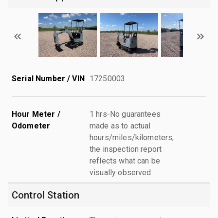
Serial Number / VIN
17250003
Hour Meter /
1 hrs-No guarantees
Odometer
made as to actual
hours/miles/kilometers;
the inspection report
reflects what can be
visually observed.
Control Station