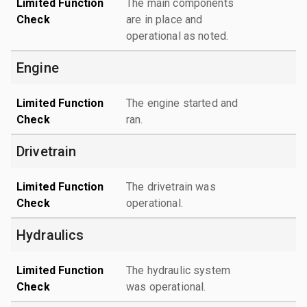
Limited Function
The main components
Check
are in place and
operational as noted.
Engine
Limited Function
The engine started and
Check
ran.
Drivetrain
Limited Function
The drivetrain was
Check
operational.
Hydraulics
Limited Function
The hydraulic system
Check
was operational.