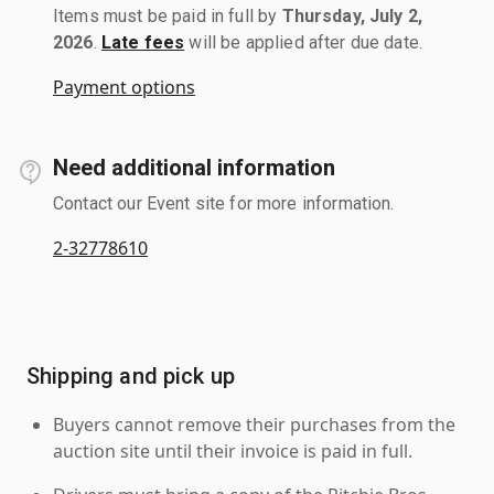
Items must be paid in full by
Thursday, July 2,
2026
.
Late fees
will be applied after due date.
Payment options
Need additional information
Contact our Event site for more information.
2-32778610
Shipping and pick up
Buyers cannot remove their purchases from the
auction site until their invoice is paid in full.