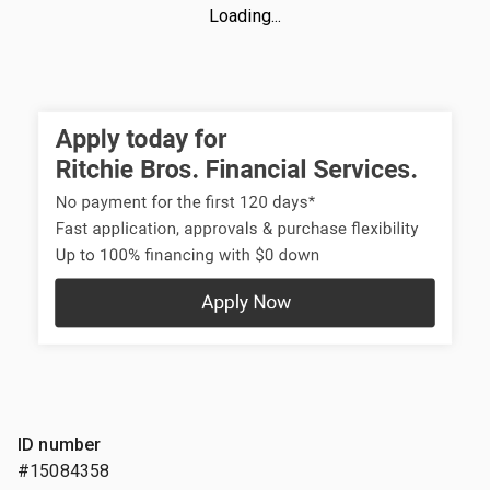
Loading...
ID number
#15084358