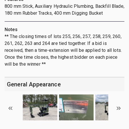
800 mm Stick, Auxiliary Hydraulic Plumbing, Backfill Blade,
180 mm Rubber Tracks, 400 mm Digging Bucket
Notes
** The closing times of lots 255, 256, 257, 258, 259, 260,
261, 262, 263 and 264 are tied together. If a bid is
received, then a time-extension will be applied to all lots.
Once the time closes, the highest bidder on each piece
will be the winner **
General Appearance