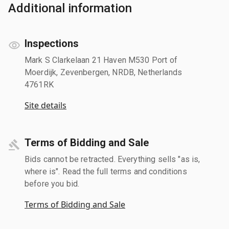
Additional information
Inspections
Mark S Clarkelaan 21 Haven M530 Port of
Moerdijk, Zevenbergen, NRDB, Netherlands
4761RK
Site details
Terms of Bidding and Sale
Bids cannot be retracted. Everything sells "as is,
where is". Read the full terms and conditions
before you bid.
Terms of Bidding and Sale