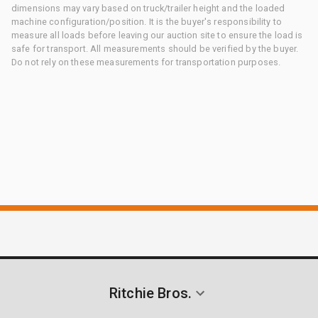
dimensions may vary based on truck/trailer height and the loaded
machine configuration/position. It is the buyer's responsibility to
measure all loads before leaving our auction site to ensure the load is
safe for transport. All measurements should be verified by the buyer.
Do not rely on these measurements for transportation purposes.
Ritchie Bros.