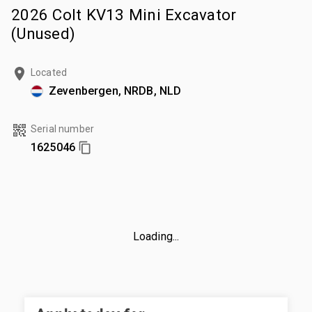
2026 Colt KV13 Mini Excavator
(Unused)
Located
Zevenbergen, NRDB, NLD
Serial number
1625046
Loading...