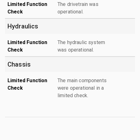
Limited Function
The drivetrain was
Check
operational.
Hydraulics
Limited Function
The hydraulic system
Check
was operational.
Chassis
Limited Function
The main components
Check
were operational in a
limited check.