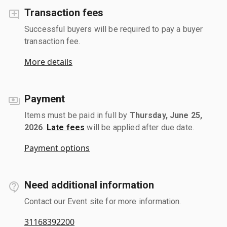
Transaction fees
Successful buyers will be required to pay a buyer
transaction fee.
More details
Payment
Items must be paid in full by
Thursday, June 25,
2026
.
Late fees
will be applied after due date.
Payment options
Need additional information
Contact our Event site for more information.
31168392200