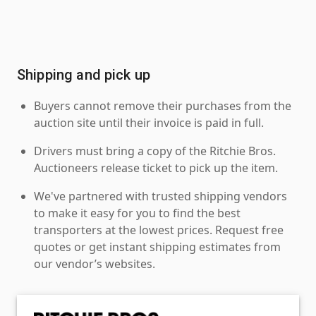
Shipping and pick up
Buyers cannot remove their purchases from the
auction site until their invoice is paid in full.
Drivers must bring a copy of the Ritchie Bros.
Auctioneers release ticket to pick up the item.
We've partnered with trusted shipping vendors
to make it easy for you to find the best
transporters at the lowest prices. Request free
quotes or get instant shipping estimates from
our vendor’s websites.