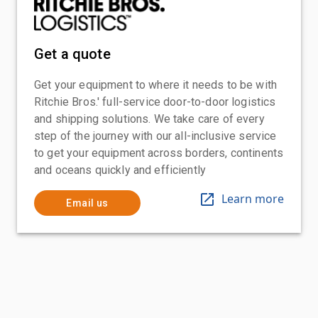
Get a quote
Get your equipment to where it needs to be with
Ritchie Bros.' full-service door-to-door logistics
and shipping solutions. We take care of every
step of the journey with our all-inclusive service
to get your equipment across borders, continents
and oceans quickly and efficiently
Learn more
Email us