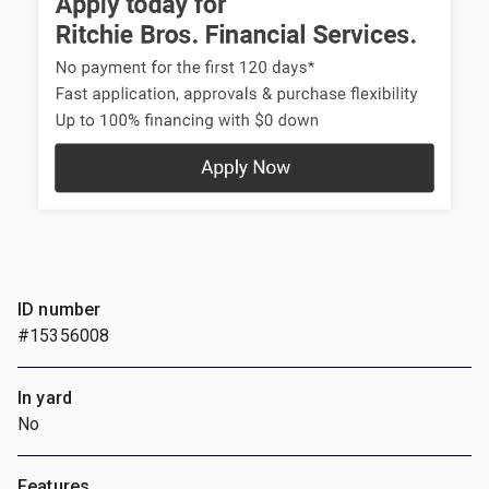
ID number
#15356008
In yard
No
Features