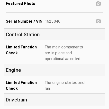
Featured Photo
Serial Number / VIN
1625046
Control Station
Limited Function
The main components
Check
are in place and
operational as noted.
Engine
Limited Function
The engine started and
Check
ran.
Drivetrain