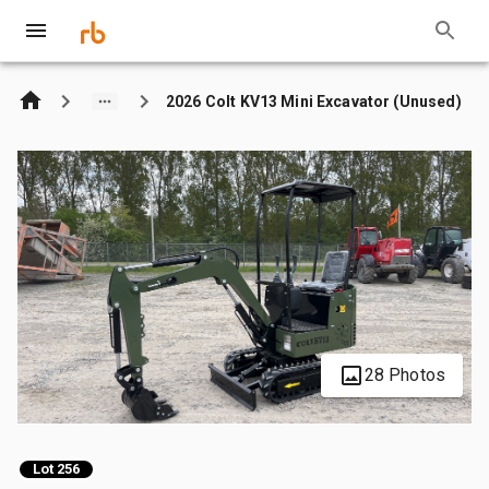
2026 Colt KV13 Mini Excavator (Unused)
28 Photos
Lot 256