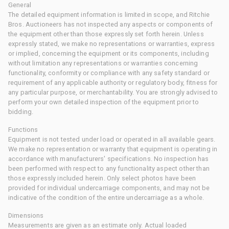
General
The detailed equipment information is limited in scope, and Ritchie
Bros. Auctioneers has not inspected any aspects or components of
the equipment other than those expressly set forth herein. Unless
expressly stated, we make no representations or warranties, express
or implied, concerning the equipment or its components, including
without limitation any representations or warranties concerning
functionality, conformity or compliance with any safety standard or
requirement of any applicable authority or regulatory body, fitness for
any particular purpose, or merchantability. You are strongly advised to
perform your own detailed inspection of the equipment prior to
bidding.
Functions
Equipment is not tested under load or operated in all available gears.
We make no representation or warranty that equipment is operating in
accordance with manufacturers' specifications. No inspection has
been performed with respect to any functionality aspect other than
those expressly included herein. Only select photos have been
provided for individual undercarriage components, and may not be
indicative of the condition of the entire undercarriage as a whole.
Dimensions
Measurements are given as an estimate only. Actual loaded