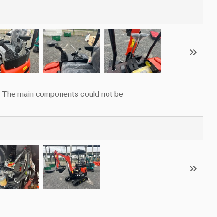
l. The main components could not be