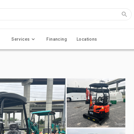
Services
Financing
Locations