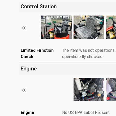
Control Station
Limited Function
The item was not operationa
Check
operationally checked.
Engine
Engine
No US EPA Label Present