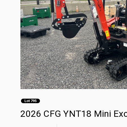
Lot 795
2026 CFG YNT18 Mini Exc