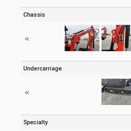
Chassis
Undercarriage
Specialty