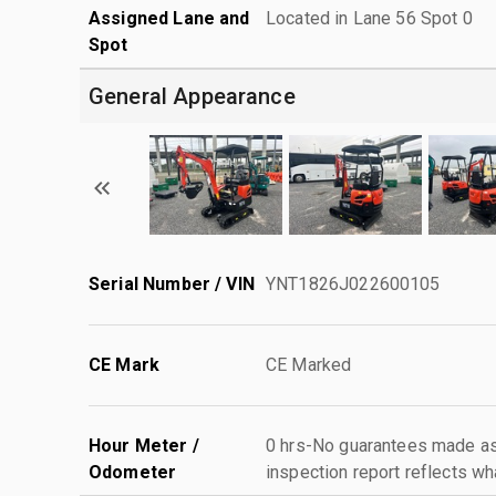
Assigned Lane and
Located in Lane 56 Spot 0
Spot
General Appearance
Serial Number / VIN
YNT1826J022600105
CE Mark
CE Marked
Hour Meter /
0 hrs-No guarantees made as 
Odometer
inspection report reflects wh