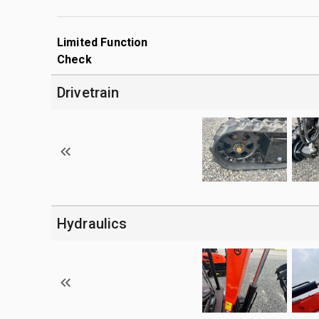
Limited Function
Check
Drivetrain
Hydraulics