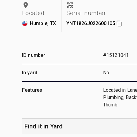
Located
Serial number
Humble, TX
YNT1826J022600105
ID number
#15121041
In yard
No
Features
Located in Lane
Plumbing, Backf
Thumb
Find it in Yard