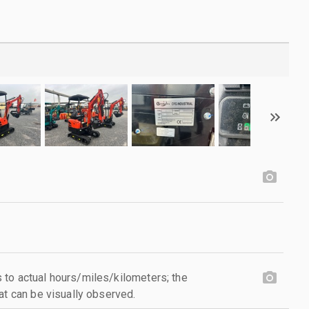
to actual hours/miles/kilometers; the
at can be visually observed.