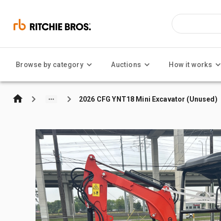
Browse by category
Auctions
How it works
2026 CFG YNT18 Mini Excavator (Unused)