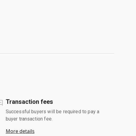
Transaction fees
Successful buyers will be required to pay a
buyer transaction fee.
More details