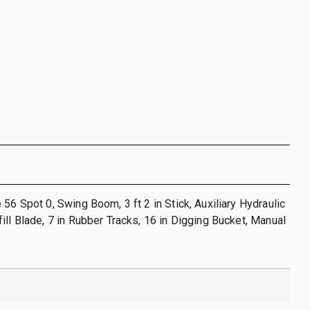
 56 Spot 0, Swing Boom, 3 ft 2 in Stick, Auxiliary Hydraulic
ill Blade, 7 in Rubber Tracks, 16 in Digging Bucket, Manual