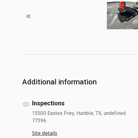
Additional information
Inspections
15500 Eastex Frwy, Humble, TX, undefined
77396
Site details