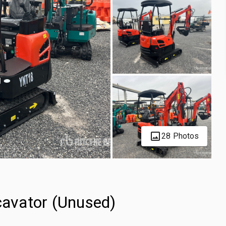
28 Photos
avator (Unused)