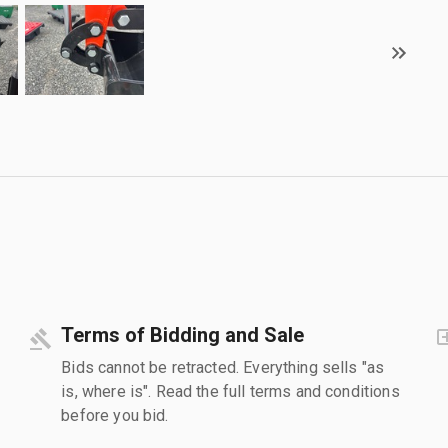
Terms of Bidding and Sale
Bids cannot be retracted. Everything sells "as
is, where is". Read the full terms and conditions
before you bid.