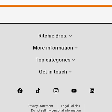
Ritchie Bros.
More information
Top categories
Get in touch
Privacy Statement
Legal Policies
Do not sell my personal information