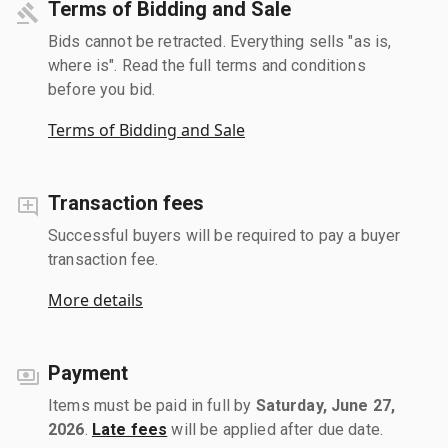
Terms of Bidding and Sale
Bids cannot be retracted. Everything sells "as is,
where is". Read the full terms and conditions
before you bid.
Terms of Bidding and Sale
Transaction fees
Successful buyers will be required to pay a buyer
transaction fee.
More details
Payment
Items must be paid in full by
Saturday, June 27,
2026
.
Late fees
will be applied after due date.