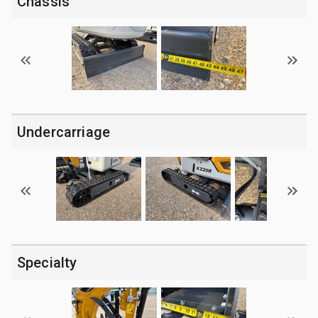
Chassis
Undercarriage
Specialty