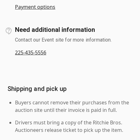
Payment options
Need additional information
Contact our Event site for more information.
225-435-5556
Shipping and pick up
Buyers cannot remove their purchases from the
auction site until their invoice is paid in full.
Drivers must bring a copy of the Ritchie Bros.
Auctioneers release ticket to pick up the item.