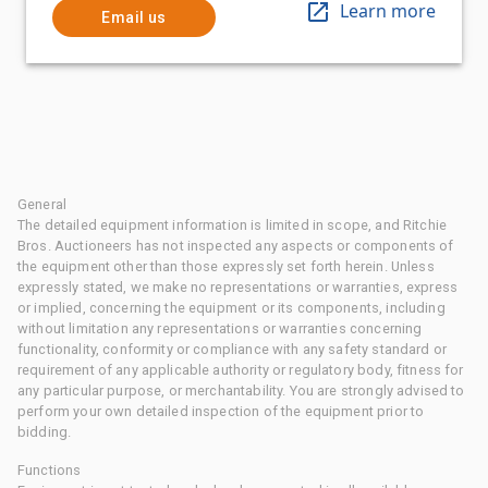
Learn more
Email us
General
The detailed equipment information is limited in scope, and Ritchie
Bros. Auctioneers has not inspected any aspects or components of
the equipment other than those expressly set forth herein. Unless
expressly stated, we make no representations or warranties, express
or implied, concerning the equipment or its components, including
without limitation any representations or warranties concerning
functionality, conformity or compliance with any safety standard or
requirement of any applicable authority or regulatory body, fitness for
any particular purpose, or merchantability. You are strongly advised to
perform your own detailed inspection of the equipment prior to
bidding.
Functions