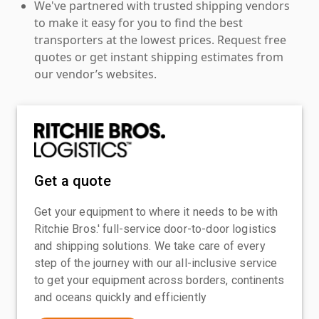
We've partnered with trusted shipping vendors
to make it easy for you to find the best
transporters at the lowest prices. Request free
quotes or get instant shipping estimates from
our vendor’s websites.
Get a quote
Get your equipment to where it needs to be with
Ritchie Bros.' full-service door-to-door logistics
and shipping solutions. We take care of every
step of the journey with our all-inclusive service
to get your equipment across borders, continents
and oceans quickly and efficiently