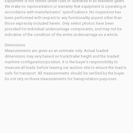
Equipment is not tested under load or operated in all available gears.
We make no representation or warranty that equipment is operating in
accordance with manufacturers' specifications. No inspection has
been performed with respect to any functionality aspect other than
those expressly included herein. Only select photos have been
provided for individual undercarriage components, and may not be
indicative of the condition of the entire undercarriage as a whole.
Dimensions
Measurements are given as an estimate only. Actual loaded
dimensions may vary based on truck/trailer height and the loaded
machine configuration/position. It is the buyer's responsibility to
measure all loads before leaving our auction site to ensure the load is
safe for transport. All measurements should be verified by the buyer.
Do not rely on these measurements for transportation purposes.