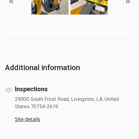
Additional information
Inspections
29000 South Frost Road, Livingston, LA, United
States 70754-2619
Site details