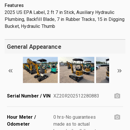
Features
2025 US EPA Label, 2 ft 7 in Stick, Auxiliary Hydraulic
Plumbing, Backfill Blade, 7 in Rubber Tracks, 15 in Digging
Bucket, Hydraulic Thumb
General Appearance
Serial Number / VIN
XZ20R202512280883
Hour Meter /
0 hrs-No guarantees
Odometer
made as to actual