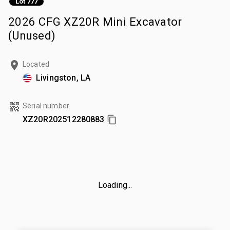
Lot 777
2026 CFG XZ20R Mini Excavator
(Unused)
Located
Livingston, LA
Serial number
XZ20R202512280883
Loading...