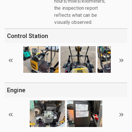
hours/miles/kilometers;
the inspection report
reflects what can be
visually observed.
Control Station
Engine