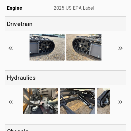
Engine
2025 US EPA Label
Drivetrain
Hydraulics