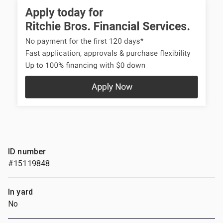
ID number
#15119848
In yard
No