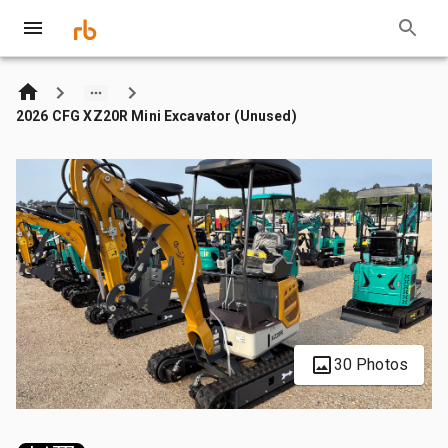
2026 CFG XZ20R Mini Excavator (Unused)
30 Photos