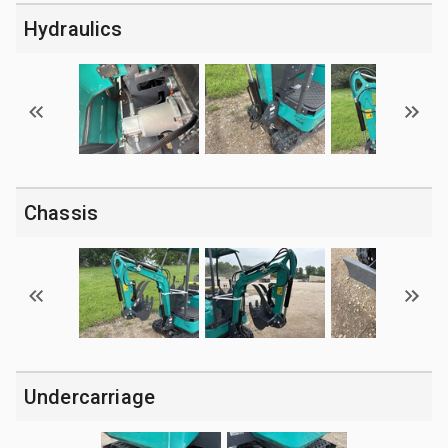
Hydraulics
Chassis
Undercarriage