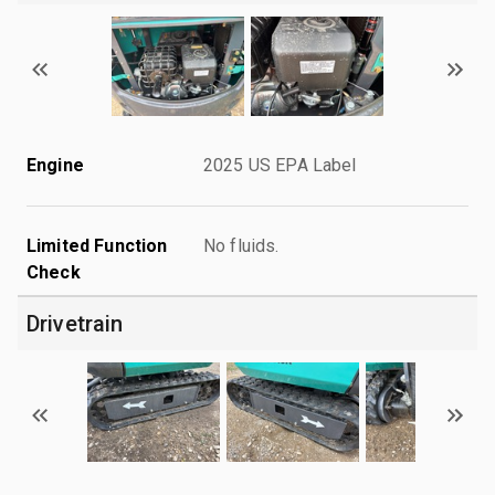
Engine
2025 US EPA Label
Limited Function
No fluids.
Check
Drivetrain