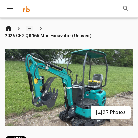
2026 CFG QK16R Mini Excavator (Unused)
27 Photos