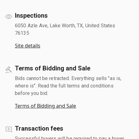
Inspections
6050 Azle Ave, Lake Worth, TX, United States
76135
Site details
Terms of Bidding and Sale
Bids cannot be retracted. Everything sells "as is,
where is". Read the full terms and conditions
before you bid.
Terms of Bidding and Sale
Transaction fees
Successful buyers will be required to pay a buyer