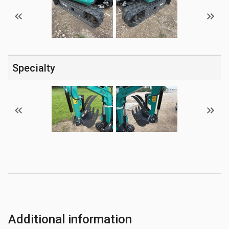
Specialty
Additional information