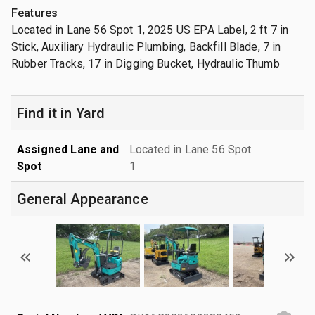
Features
Located in Lane 56 Spot 1, 2025 US EPA Label, 2 ft 7 in
Stick, Auxiliary Hydraulic Plumbing, Backfill Blade, 7 in
Rubber Tracks, 17 in Digging Bucket, Hydraulic Thumb
Find it in Yard
Assigned Lane and
Located in Lane 56 Spot
Spot
1
General Appearance