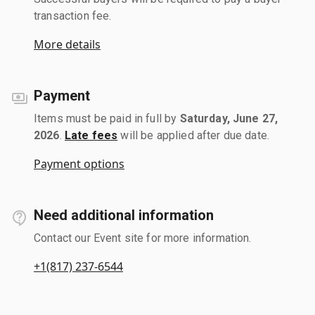
transaction fee.
More details
Payment
Items must be paid in full by
Saturday, June 27,
2026
.
Late fees
will be applied after due date.
Payment options
Need additional information
Contact our Event site for more information.
+1(817) 237-6544