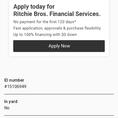
ID number
#15106949
In yard
No