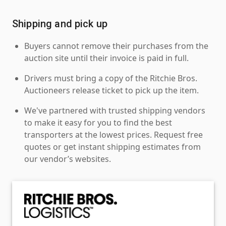
Shipping and pick up
Buyers cannot remove their purchases from the
auction site until their invoice is paid in full.
Drivers must bring a copy of the Ritchie Bros.
Auctioneers release ticket to pick up the item.
We've partnered with trusted shipping vendors
to make it easy for you to find the best
transporters at the lowest prices. Request free
quotes or get instant shipping estimates from
our vendor’s websites.