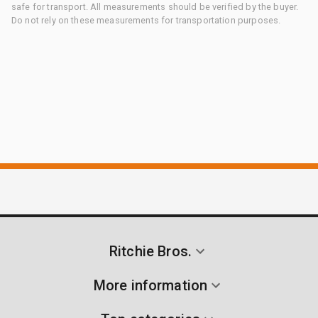
safe for transport. All measurements should be verified by the buyer.
Do not rely on these measurements for transportation purposes.
Ritchie Bros.
More information