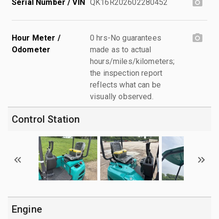
Serial Number / VIN
QK16R202602280452
Hour Meter /
0 hrs-No guarantees
Odometer
made as to actual
hours/miles/kilometers;
the inspection report
reflects what can be
visually observed.
Control Station
Engine