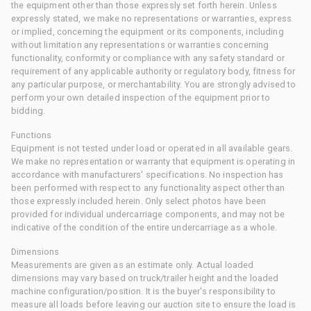
the equipment other than those expressly set forth herein. Unless
expressly stated, we make no representations or warranties, express
or implied, concerning the equipment or its components, including
without limitation any representations or warranties concerning
functionality, conformity or compliance with any safety standard or
requirement of any applicable authority or regulatory body, fitness for
any particular purpose, or merchantability. You are strongly advised to
perform your own detailed inspection of the equipment prior to
bidding.
Functions
Equipment is not tested under load or operated in all available gears.
We make no representation or warranty that equipment is operating in
accordance with manufacturers' specifications. No inspection has
been performed with respect to any functionality aspect other than
those expressly included herein. Only select photos have been
provided for individual undercarriage components, and may not be
indicative of the condition of the entire undercarriage as a whole.
Dimensions
Measurements are given as an estimate only. Actual loaded
dimensions may vary based on truck/trailer height and the loaded
machine configuration/position. It is the buyer's responsibility to
measure all loads before leaving our auction site to ensure the load is