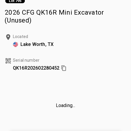
Lot 796
2026 CFG QK16R Mini Excavator
(Unused)
Located
Lake Worth, TX
Serial number
QK16R202602280452
Loading...