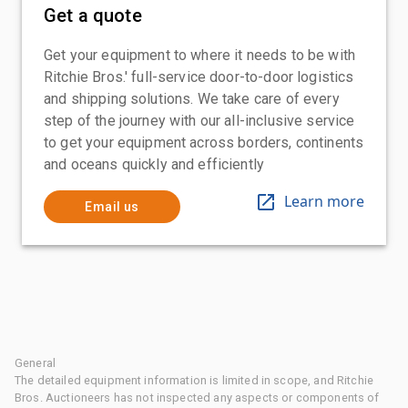
Get a quote
Get your equipment to where it needs to be with
Ritchie Bros.' full-service door-to-door logistics
and shipping solutions. We take care of every
step of the journey with our all-inclusive service
to get your equipment across borders, continents
and oceans quickly and efficiently
Learn more
Email us
General
The detailed equipment information is limited in scope, and Ritchie
Bros. Auctioneers has not inspected any aspects or components of