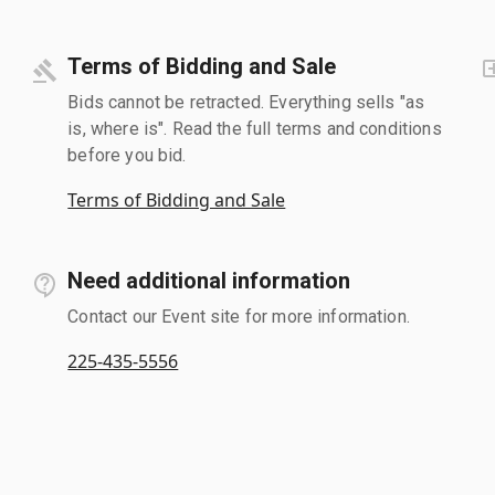
Terms of Bidding and Sale
Bids cannot be retracted. Everything sells "as
is, where is". Read the full terms and conditions
before you bid.
Terms of Bidding and Sale
Need additional information
Contact our Event site for more information.
225-435-5556