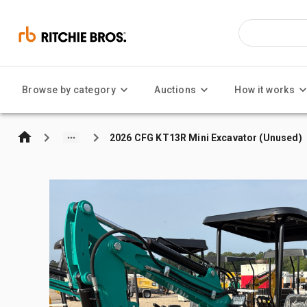
Browse by category
Auctions
How it works
2026 CFG KT13R Mini Excavator (Unused)