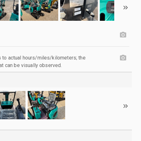
to actual hours/miles/kilometers; the
at can be visually observed.