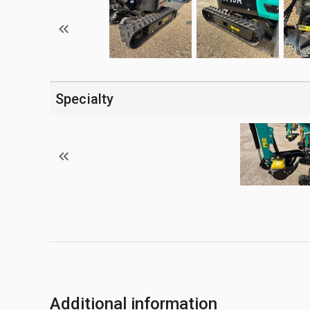
Specialty
Additional information