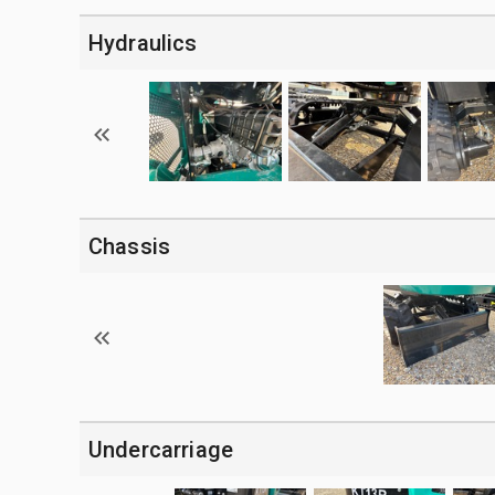
Hydraulics
Chassis
Undercarriage