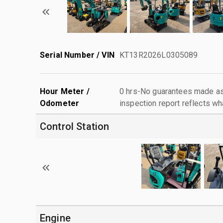
Serial Number / VIN
KT13R2026L0305089
Hour Meter /
0 hrs-No guarantees made as 
Odometer
inspection report reflects wh
Control Station
Engine