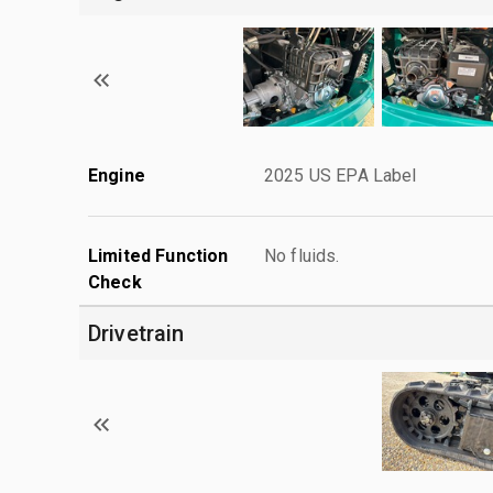
Engine
2025 US EPA Label
Limited Function
No fluids.
Check
Drivetrain