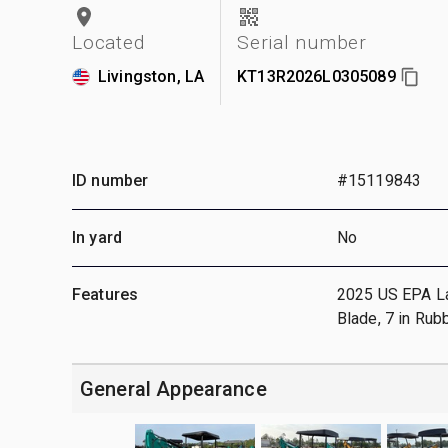
Located
Serial number
Livingston, LA
KT13R2026L0305089
ID number
#15119843
In yard
No
Features
2025 US EPA Labe
Blade, 7 in Rub
General Appearance