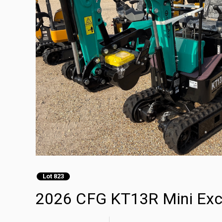
Lot 823
2026 CFG KT13R Mini Exc