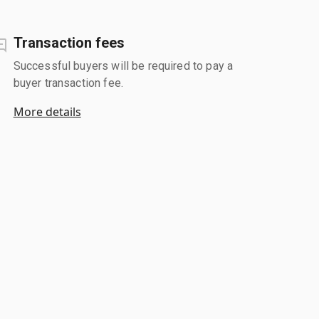
Transaction fees
Successful buyers will be required to pay a
buyer transaction fee.
More details