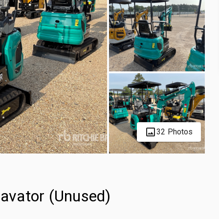
32 Photos
avator (Unused)