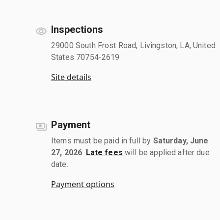
Inspections
29000 South Frost Road, Livingston, LA, United
States 70754-2619
Site details
Payment
Items must be paid in full by
Saturday, June
27, 2026
.
Late fees
will be applied after due
date.
Payment options