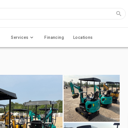
Services
Financing
Locations