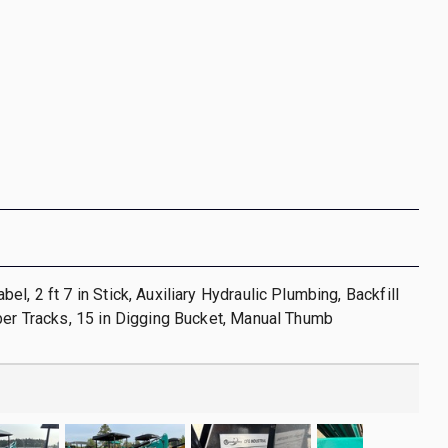
l, 2 ft 7 in Stick, Auxiliary Hydraulic Plumbing, Backfill
ber Tracks, 15 in Digging Bucket, Manual Thumb