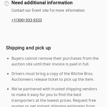
Need additional information
Contact our Event site for more information.
+1(306) 933-9333
Shipping and pick up
Buyers cannot remove their purchases from the
auction site until their invoice is paid in full.
Drivers must bring a copy of the Ritchie Bros.
Auctioneers release ticket to pick up the item.
We've partnered with trusted shipping vendors
to make it easy for you to find the best
transporters at the lowest prices. Request free
quotes or get instant shipping estimates from