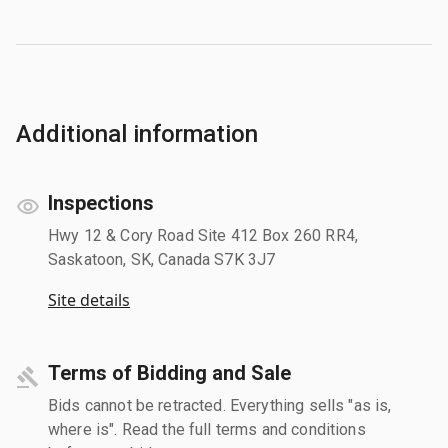
Additional information
Inspections
Hwy 12 & Cory Road Site 412 Box 260 RR4,
Saskatoon, SK, Canada S7K 3J7
Site details
Terms of Bidding and Sale
Bids cannot be retracted. Everything sells "as is,
where is". Read the full terms and conditions