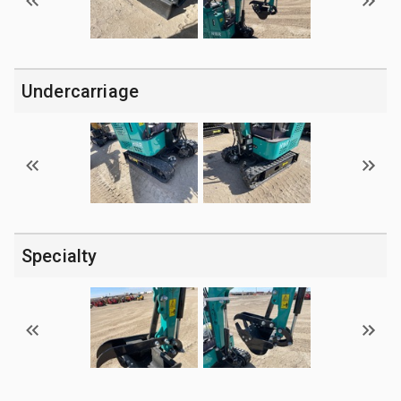
Undercarriage
Specialty