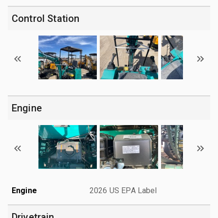
Control Station
Engine
Engine
2026 US EPA Label
Drivetrain