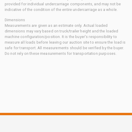
provided for individual undercarriage components, and may not be
indicative of the condition of the entire undercarriage as a whole.
Dimensions
Measurements are given as an estimate only. Actual loaded
dimensions may vary based on truck/trailer height and the loaded
machine configuration/position. It is the buyer's responsibility to
measure all loads before leaving our auction site to ensure the load is
safe for transport. All measurements should be verified by the buyer.
Do not rely on these measurements for transportation purposes.