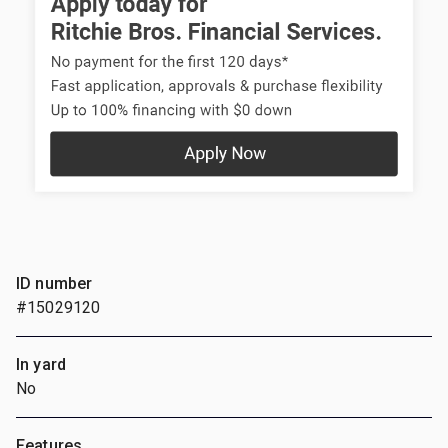
ID number
#15029120
In yard
No
Features