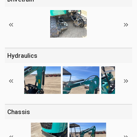
Hydraulics
Chassis