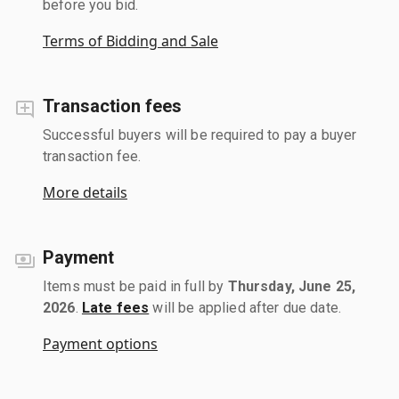
before you bid.
Terms of Bidding and Sale
Transaction fees
Successful buyers will be required to pay a buyer
transaction fee.
More details
Payment
Items must be paid in full by
Thursday, June 25,
2026
.
Late fees
will be applied after due date.
Payment options