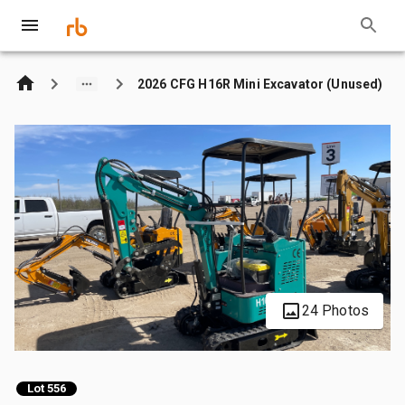
2026 CFG H16R Mini Excavator (Unused)
24 Photos
Lot 556