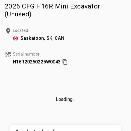
2026 CFG H16R Mini Excavator
(Unused)
Located
Saskatoon, SK, CAN
Serial number
H16R20260225W0043
Loading...