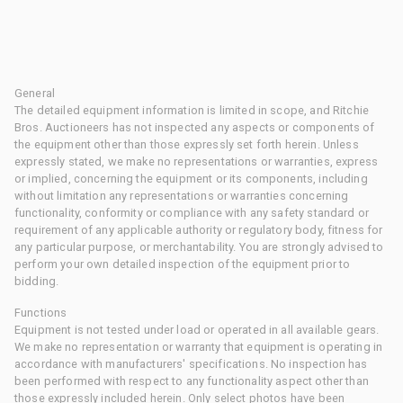
General
The detailed equipment information is limited in scope, and Ritchie
Bros. Auctioneers has not inspected any aspects or components of
the equipment other than those expressly set forth herein. Unless
expressly stated, we make no representations or warranties, express
or implied, concerning the equipment or its components, including
without limitation any representations or warranties concerning
functionality, conformity or compliance with any safety standard or
requirement of any applicable authority or regulatory body, fitness for
any particular purpose, or merchantability. You are strongly advised to
perform your own detailed inspection of the equipment prior to
bidding.
Functions
Equipment is not tested under load or operated in all available gears.
We make no representation or warranty that equipment is operating in
accordance with manufacturers' specifications. No inspection has
been performed with respect to any functionality aspect other than
those expressly included herein. Only select photos have been