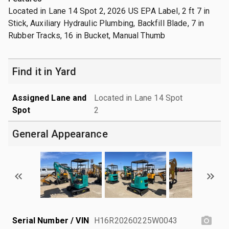
Located in Lane 14 Spot 2, 2026 US EPA Label, 2 ft 7 in
Stick, Auxiliary Hydraulic Plumbing, Backfill Blade, 7 in
Rubber Tracks, 16 in Bucket, Manual Thumb
Find it in Yard
Assigned Lane and
Located in Lane 14 Spot
Spot
2
General Appearance
Serial Number / VIN
H16R20260225W0043