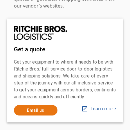
our vendor’s websites.
Get a quote
Get your equipment to where it needs to be with
Ritchie Bros.' full-service door-to-door logistics
and shipping solutions. We take care of every
step of the journey with our all-inclusive service
to get your equipment across borders, continents
and oceans quickly and efficiently
Learn more
Email us