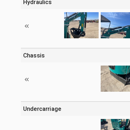
Hydraulics
Chassis
Undercarriage