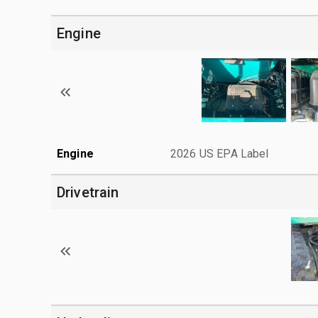
Engine
Engine
2026 US EPA Label
Drivetrain