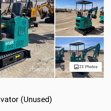
23 Photos
vator (Unused)