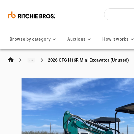
Browse by category
Auctions
How it works
2026 CFG H16R Mini Excavator (Unused)