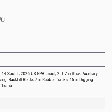
 14 Spot 2, 2026 US EPA Label, 2 ft 7 in Stick, Auxiliary
ing, Backfill Blade, 7 in Rubber Tracks, 16 in Digging
l Thumb