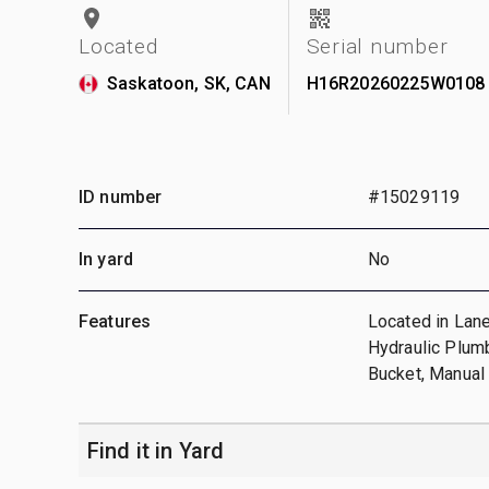
Located
Serial number
Saskatoon, SK, CAN
H16R20260225W0108
ID number
#15029119
In yard
No
Features
Located in Lane
Hydraulic Plumb
Bucket, Manua
Find it in Yard