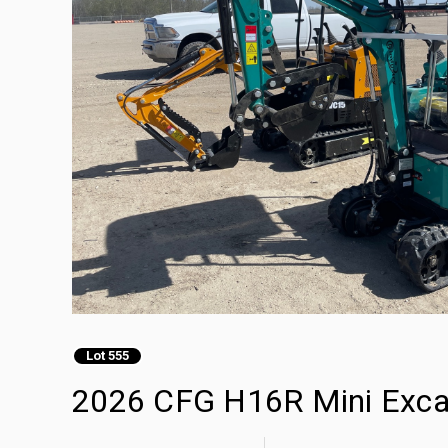
Lot 555
2026 CFG H16R Mini Exca