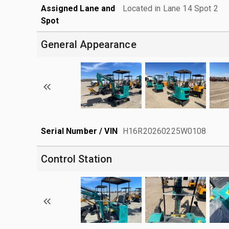
Assigned Lane and
Located in Lane 14 Spot 2
Spot
General Appearance
Serial Number / VIN
H16R20260225W0108
Control Station