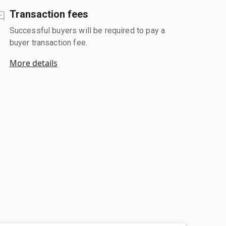
Transaction fees
Successful buyers will be required to pay a
buyer transaction fee.
More details