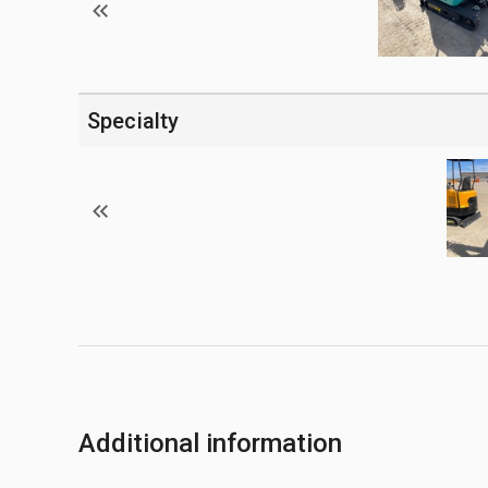
Specialty
Additional information