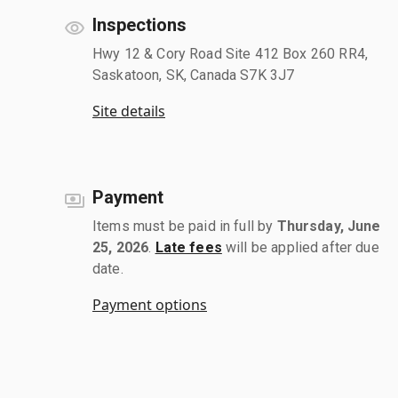
Inspections
Hwy 12 & Cory Road Site 412 Box 260 RR4,
Saskatoon, SK, Canada S7K 3J7
Site details
Payment
Items must be paid in full by
Thursday, June
25, 2026
.
Late fees
will be applied after due
date.
Payment options