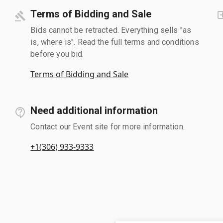
Terms of Bidding and Sale
Bids cannot be retracted. Everything sells "as
is, where is". Read the full terms and conditions
before you bid.
Terms of Bidding and Sale
Need additional information
Contact our Event site for more information.
+1(306) 933-9333