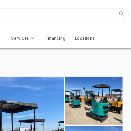
Services
Financing
Locations