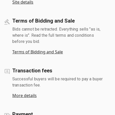
Site details
Terms of Bidding and Sale
Bids cannot be retracted. Everything sells "as is,
where is". Read the full terms and conditions
before you bid.
Terms of Bidding and Sale
Transaction fees
Successful buyers will be required to pay a buyer
transaction fee.
More details
Payment