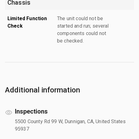
Chassis
Limited Function
The unit could not be
Check
started and run; several
components could not
be checked.
Additional information
Inspections
5500 County Rd 99 W, Dunnigan, CA, United States
95937