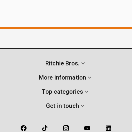
Ritchie Bros.
More information
Top categories
Get in touch