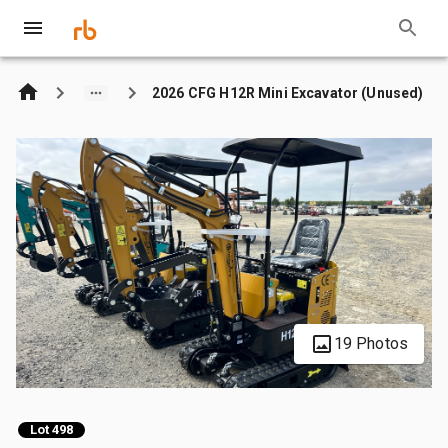
2026 CFG H12R Mini Excavator (Unused)
19 Photos
Lot 498