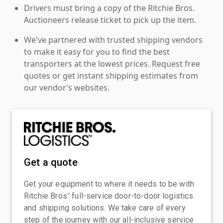
Drivers must bring a copy of the Ritchie Bros.
Auctioneers release ticket to pick up the item.
We've partnered with trusted shipping vendors
to make it easy for you to find the best
transporters at the lowest prices. Request free
quotes or get instant shipping estimates from
our vendor’s websites.
Get a quote
Get your equipment to where it needs to be with
Ritchie Bros.' full-service door-to-door logistics
and shipping solutions. We take care of every
step of the journey with our all-inclusive service