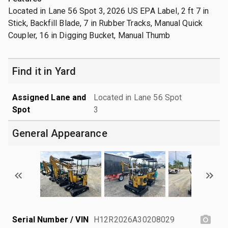
Located in Lane 56 Spot 3, 2026 US EPA Label, 2 ft 7 in
Stick, Backfill Blade, 7 in Rubber Tracks, Manual Quick
Coupler, 16 in Digging Bucket, Manual Thumb
Find it in Yard
Assigned Lane and
Located in Lane 56 Spot
Spot
3
General Appearance
Serial Number / VIN
H12R2026A30208029