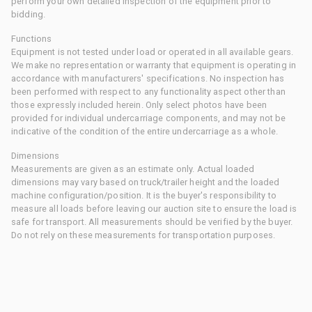
perform your own detailed inspection of the equipment prior to
bidding.
Functions
Equipment is not tested under load or operated in all available gears.
We make no representation or warranty that equipment is operating in
accordance with manufacturers' specifications. No inspection has
been performed with respect to any functionality aspect other than
those expressly included herein. Only select photos have been
provided for individual undercarriage components, and may not be
indicative of the condition of the entire undercarriage as a whole.
Dimensions
Measurements are given as an estimate only. Actual loaded
dimensions may vary based on truck/trailer height and the loaded
machine configuration/position. It is the buyer's responsibility to
measure all loads before leaving our auction site to ensure the load is
safe for transport. All measurements should be verified by the buyer.
Do not rely on these measurements for transportation purposes.