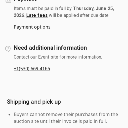
Items must be paid in full by
Thursday, June 25,
2026
.
Late fees
will be applied after due date.
Payment options
Need additional information
Contact our Event site for more information.
+1(530) 669-4166
Shipping and pick up
Buyers cannot remove their purchases from the
auction site until their invoice is paid in full.