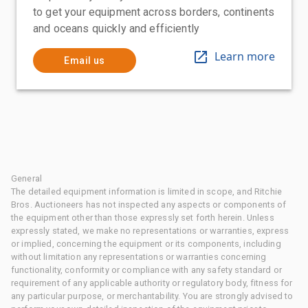
to get your equipment across borders, continents
and oceans quickly and efficiently
Learn more
Email us
General
The detailed equipment information is limited in scope, and Ritchie
Bros. Auctioneers has not inspected any aspects or components of
the equipment other than those expressly set forth herein. Unless
expressly stated, we make no representations or warranties, express
or implied, concerning the equipment or its components, including
without limitation any representations or warranties concerning
functionality, conformity or compliance with any safety standard or
requirement of any applicable authority or regulatory body, fitness for
any particular purpose, or merchantability. You are strongly advised to