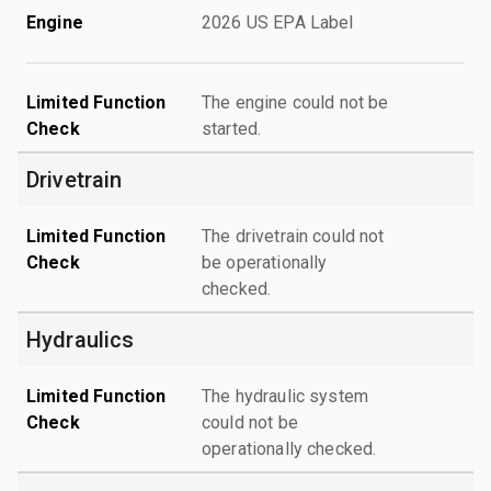
Engine
2026 US EPA Label
Limited Function
The engine could not be
Check
started.
Drivetrain
Limited Function
The drivetrain could not
Check
be operationally
checked.
Hydraulics
Limited Function
The hydraulic system
Check
could not be
operationally checked.