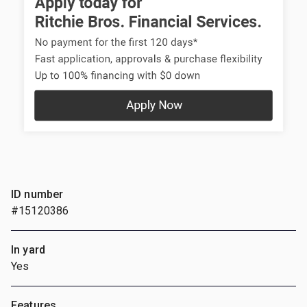
ID number
#15120386
In yard
Yes
Features