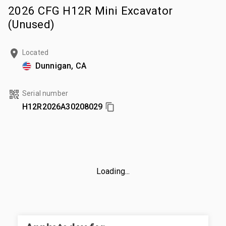
2026 CFG H12R Mini Excavator
(Unused)
Located
Dunnigan, CA
Serial number
H12R2026A30208029
Loading...