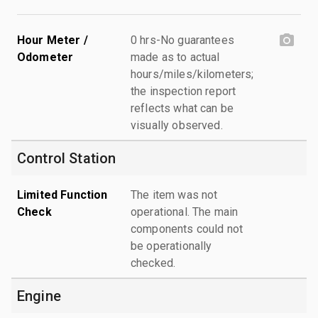
Hour Meter /
0 hrs-No guarantees
Odometer
made as to actual
hours/miles/kilometers;
the inspection report
reflects what can be
visually observed.
Control Station
Limited Function
The item was not
Check
operational. The main
components could not
be operationally
checked.
Engine