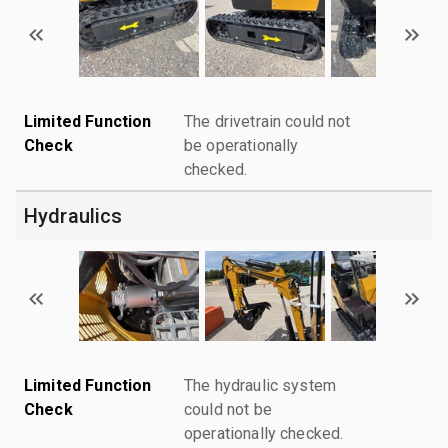
Limited Function
The drivetrain could not
Check
be operationally
checked.
Hydraulics
Limited Function
The hydraulic system
Check
could not be
operationally checked.