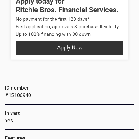
ID number
#15106940
In yard
Yes
Features