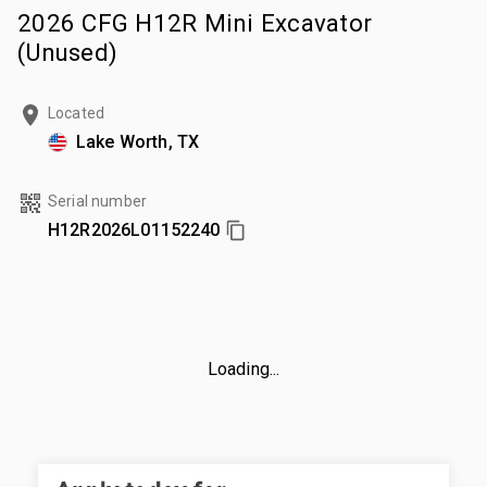
2026 CFG H12R Mini Excavator
(Unused)
Located
Lake Worth, TX
Serial number
H12R2026L01152240
Loading...