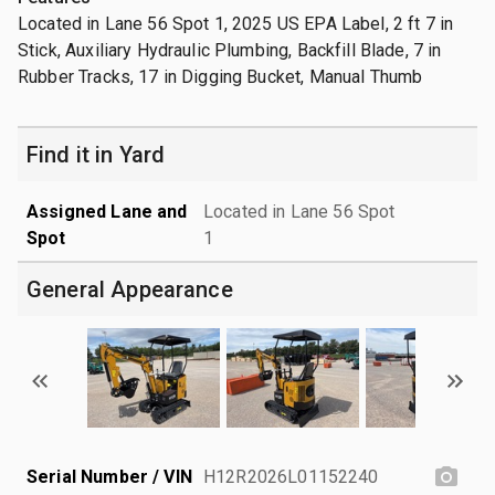
Located in Lane 56 Spot 1, 2025 US EPA Label, 2 ft 7 in
Stick, Auxiliary Hydraulic Plumbing, Backfill Blade, 7 in
Rubber Tracks, 17 in Digging Bucket, Manual Thumb
Find it in Yard
Assigned Lane and
Located in Lane 56 Spot
Spot
1
General Appearance
Serial Number / VIN
H12R2026L01152240