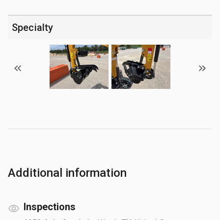
Specialty
Additional information
Inspections