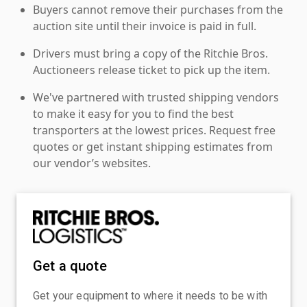
Buyers cannot remove their purchases from the
auction site until their invoice is paid in full.
Drivers must bring a copy of the Ritchie Bros.
Auctioneers release ticket to pick up the item.
We've partnered with trusted shipping vendors
to make it easy for you to find the best
transporters at the lowest prices. Request free
quotes or get instant shipping estimates from
our vendor’s websites.
Get a quote
Get your equipment to where it needs to be with