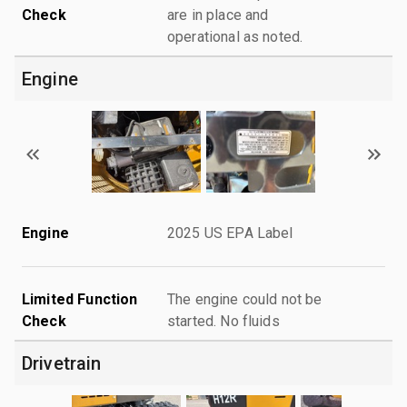
Check
are in place and
operational as noted.
Engine
Engine
2025 US EPA Label
Limited Function
The engine could not be
Check
started. No fluids
Drivetrain