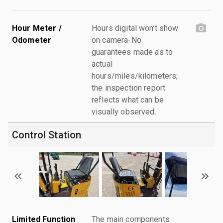
Hour Meter /
Hours digital won’t show
Odometer
on camera-No
guarantees made as to
actual
hours/miles/kilometers;
the inspection report
reflects what can be
visually observed.
Control Station
Limited Function
The main components