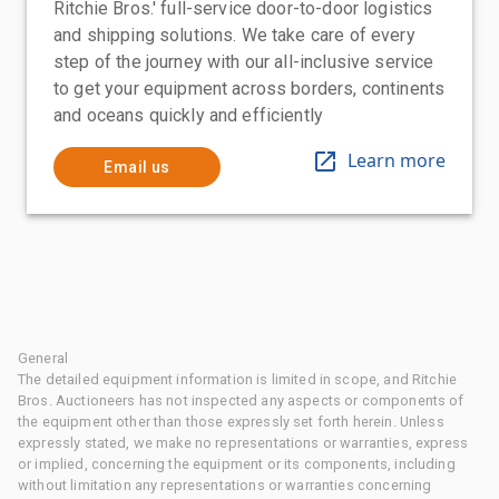
Ritchie Bros.' full-service door-to-door logistics
and shipping solutions. We take care of every
step of the journey with our all-inclusive service
to get your equipment across borders, continents
and oceans quickly and efficiently
Learn more
Email us
General
The detailed equipment information is limited in scope, and Ritchie
Bros. Auctioneers has not inspected any aspects or components of
the equipment other than those expressly set forth herein. Unless
expressly stated, we make no representations or warranties, express
or implied, concerning the equipment or its components, including
without limitation any representations or warranties concerning