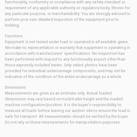
functionality, conformity or compliance with any safety standard or
requirement of any applicable authority or regulatory body, fitness for
any particular purpose, or merchantability. You are strongly advised to
perform your own detailed inspection of the equipment prior to
bidding.
Functions
Equipment is not tested under load or operated in all available gears.
We make no representation or warranty that equipment is operating in
accordance with manufacturers' specifications. No inspection has
been performed with respect to any functionality aspect other than
those expressly included herein. Only select photos have been
provided for individual undercarriage components, and may not be
indicative of the condition of the entire undercarriage as a whole.
Dimensions
Measurements are given as an estimate only. Actual loaded
dimensions may vary based on truck/trailer height and the loaded
machine configuration/position. It is the buyer's responsibility to
measure all loads before leaving our auction site to ensure the load is
safe for transport. All measurements should be verified by the buyer.
Do not rely on these measurements for transportation purposes.