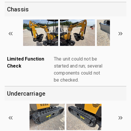
Chassis
Limited Function
The unit could not be
Check
started and run; several
components could not
be checked.
Undercarriage