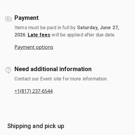
Payment
Items must be paid in full by
Saturday, June 27,
2026
.
Late fees
will be applied after due date.
Payment options
Need additional information
Contact our Event site for more information.
+1(817) 237-6544
Shipping and pick up