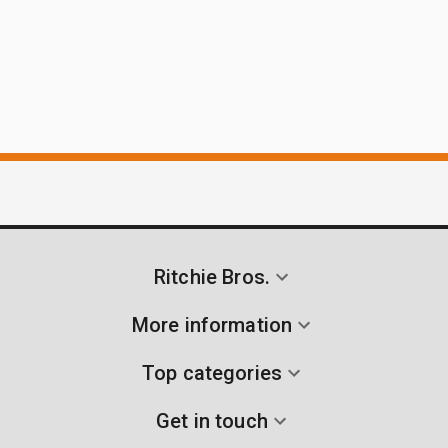
Ritchie Bros.
More information
Top categories
Get in touch