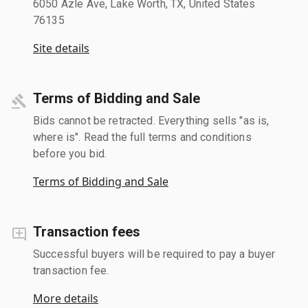
6050 Azle Ave, Lake Worth, TX, United States
76135
Site details
Terms of Bidding and Sale
Bids cannot be retracted. Everything sells "as is,
where is". Read the full terms and conditions
before you bid.
Terms of Bidding and Sale
Transaction fees
Successful buyers will be required to pay a buyer
transaction fee.
More details