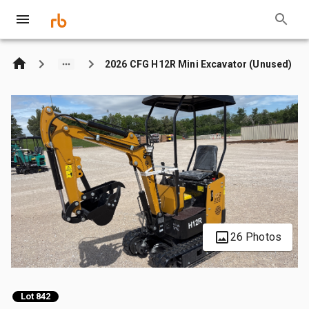
2026 CFG H12R Mini Excavator (Unused)
26 Photos
Lot 842