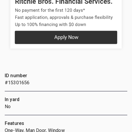
ID number
#15301656
In yard
No
Features
One-Way, Man Door, Window