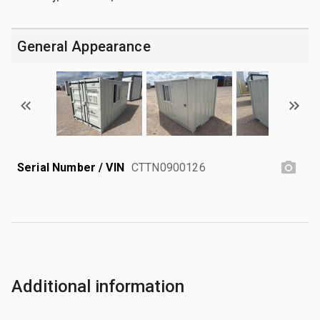
General Appearance
Serial Number / VIN
CTTN0900126
Additional information