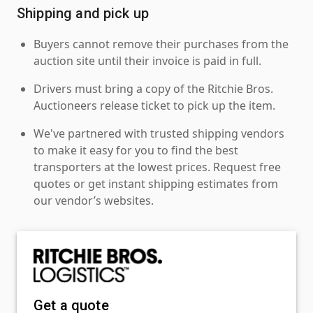
Shipping and pick up
Buyers cannot remove their purchases from the
auction site until their invoice is paid in full.
Drivers must bring a copy of the Ritchie Bros.
Auctioneers release ticket to pick up the item.
We've partnered with trusted shipping vendors
to make it easy for you to find the best
transporters at the lowest prices. Request free
quotes or get instant shipping estimates from
our vendor’s websites.
Get a quote