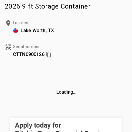
2026 9 ft Storage Container
Located
Lake Worth, TX
Serial number
CTTN0900126
Loading...