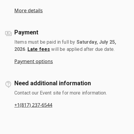
More details
Payment
Items must be paid in full by
Saturday, July 25,
2026
.
Late fees
will be applied after due date.
Payment options
Need additional information
Contact our Event site for more information.
+1(817) 237-6544