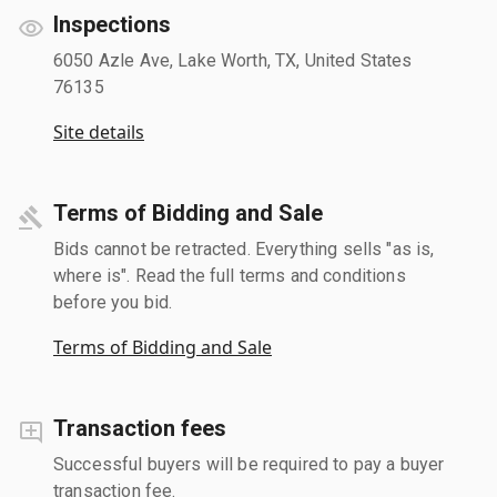
Inspections
6050 Azle Ave, Lake Worth, TX, United States
76135
Site details
Terms of Bidding and Sale
Bids cannot be retracted. Everything sells "as is,
where is". Read the full terms and conditions
before you bid.
Terms of Bidding and Sale
Transaction fees
Successful buyers will be required to pay a buyer
transaction fee.