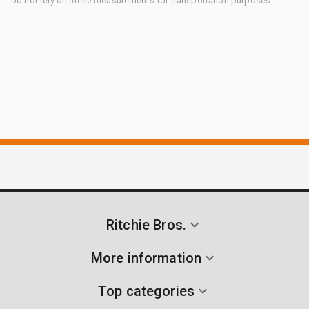
Do not rely on these measurements for transportation purposes.
Ritchie Bros.
More information
Top categories