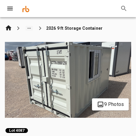
2026 9 ft Storage Container
9 Photos
Lot 4087