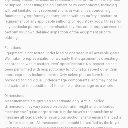
or implied, concerning the equipment or its components, including
without limitation any representations or warranties concerning
functionality, conformity or compliance with any safety standard or
requirement of any applicable authority or regulatory body, fitness for
any particular purpose, or merchantability. You are strongly advised to
perform your own detailed inspection of the equipment prior to
bidding.
Functions
Equipment is not tested under load or operated in all available gears.
We make no representation or warranty that equipment is operating in
accordance with manufacturers' specifications. No inspection has
been performed with respect to any functionality aspect other than
those expressly included herein. Only select photos have been
provided for individual undercarriage components, and may not be
indicative of the condition of the entire undercarriage as a whole.
Dimensions
Measurements are given as an estimate only. Actual loaded
dimensions may vary based on truck/trailer height and the loaded
machine configuration/position. It is the buyer's responsibility to
measure all loads before leaving our auction site to ensure the load is
safe for transport. All measurements should be verified by the buyer.