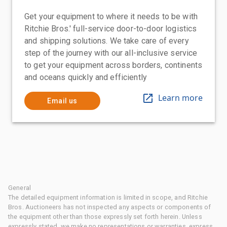
Get your equipment to where it needs to be with
Ritchie Bros.' full-service door-to-door logistics
and shipping solutions. We take care of every
step of the journey with our all-inclusive service
to get your equipment across borders, continents
and oceans quickly and efficiently
Learn more
Email us
General
The detailed equipment information is limited in scope, and Ritchie
Bros. Auctioneers has not inspected any aspects or components of
the equipment other than those expressly set forth herein. Unless
expressly stated, we make no representations or warranties, express