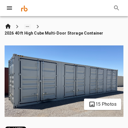
2026 40 ft High Cube Multi-Door Storage Container
15 Photos