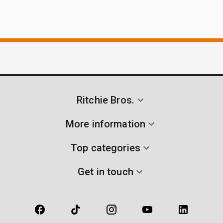
Ritchie Bros.
More information
Top categories
Get in touch