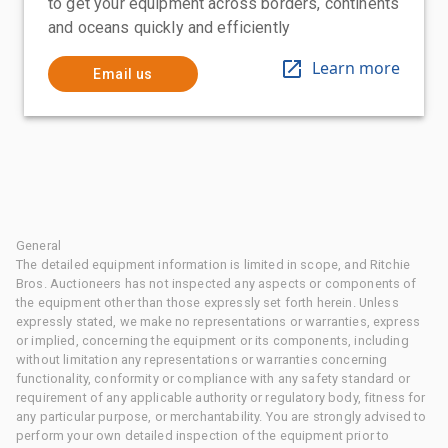
to get your equipment across borders, continents
and oceans quickly and efficiently
Learn more
Email us
General
The detailed equipment information is limited in scope, and Ritchie
Bros. Auctioneers has not inspected any aspects or components of
the equipment other than those expressly set forth herein. Unless
expressly stated, we make no representations or warranties, express
or implied, concerning the equipment or its components, including
without limitation any representations or warranties concerning
functionality, conformity or compliance with any safety standard or
requirement of any applicable authority or regulatory body, fitness for
any particular purpose, or merchantability. You are strongly advised to
perform your own detailed inspection of the equipment prior to