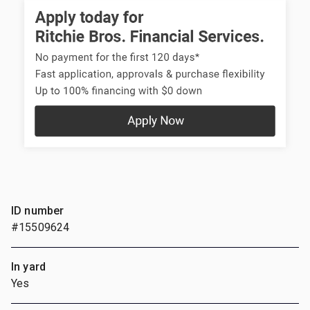
ID number
#15509624
In yard
Yes