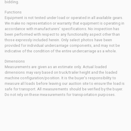
bidding.
Functions
Equipment is not tested under load or operated in all available gears.
We make no representation or warranty that equipment is operating in
accordance with manufacturers' specifications. No inspection has
been performed with respect to any functionality aspect other than
those expressly included herein. Only select photos have been
provided for individual undercarriage components, and may not be
indicative of the condition of the entire undercarriage as a whole.
Dimensions
Measurements are given as an estimate only. Actual loaded
dimensions may vary based on truck/trailer height and the loaded
machine configuration/position. It is the buyer's responsibility to
measure all loads before leaving our auction site to ensure the load is
safe for transport. All measurements should be verified by the buyer.
Do not rely on these measurements for transportation purposes.