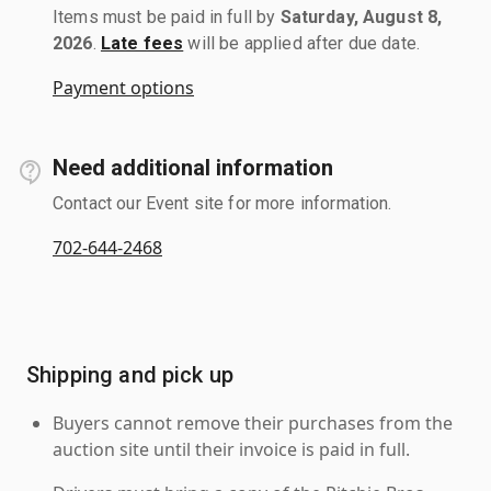
Items must be paid in full by
Saturday, August 8,
2026
.
Late fees
will be applied after due date.
Payment options
Need additional information
Contact our Event site for more information.
702-644-2468
Shipping and pick up
Buyers cannot remove their purchases from the
auction site until their invoice is paid in full.