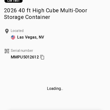
Lot 1851
2026 40 ft High Cube Multi-Door
Storage Container
Located
Las Vegas, NV
Serial number
MMPU5012612
Loading...