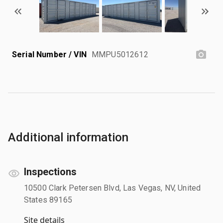
Serial Number / VIN
MMPU5012612
Additional information
Inspections
10500 Clark Petersen Blvd, Las Vegas, NV, United
States 89165
Site details