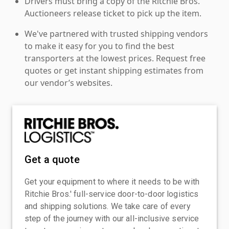
Drivers must bring a copy of the Ritchie Bros.
Auctioneers release ticket to pick up the item.
We've partnered with trusted shipping vendors
to make it easy for you to find the best
transporters at the lowest prices. Request free
quotes or get instant shipping estimates from
our vendor’s websites.
Get a quote
Get your equipment to where it needs to be with
Ritchie Bros.' full-service door-to-door logistics
and shipping solutions. We take care of every
step of the journey with our all-inclusive service