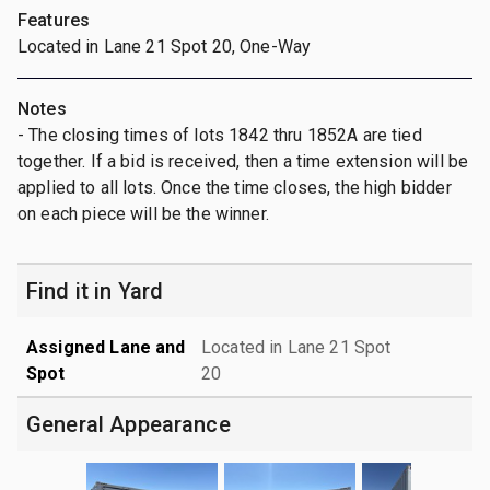
Features
Located in Lane 21 Spot 20, One-Way
Notes
- The closing times of lots 1842 thru 1852A are tied
together. If a bid is received, then a time extension will be
applied to all lots. Once the time closes, the high bidder
on each piece will be the winner.
Find it in Yard
Assigned Lane and
Located in Lane 21 Spot
Spot
20
General Appearance