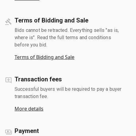
Terms of Bidding and Sale
Bids cannot be retracted. Everything sells "as is,
where is". Read the full terms and conditions
before you bid.
Terms of Bidding and Sale
Transaction fees
Successful buyers will be required to pay a buyer
transaction fee.
More details
Payment