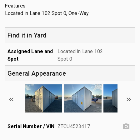
Features
Located in Lane 102 Spot 0, One-Way
Find it in Yard
Assigned Lane and
Located in Lane 102
Spot
Spot 0
General Appearance
Serial Number / VIN
ZTCU4523417