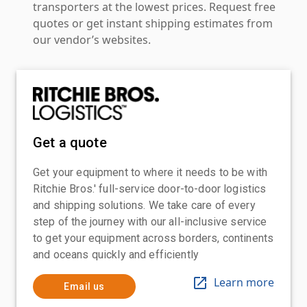
transporters at the lowest prices. Request free
quotes or get instant shipping estimates from
our vendor’s websites.
Get a quote
Get your equipment to where it needs to be with
Ritchie Bros.' full-service door-to-door logistics
and shipping solutions. We take care of every
step of the journey with our all-inclusive service
to get your equipment across borders, continents
and oceans quickly and efficiently
Learn more
Email us