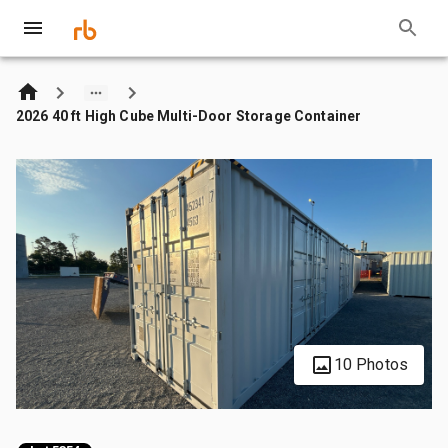
2026 40 ft High Cube Multi-Door Storage Container
10 Photos