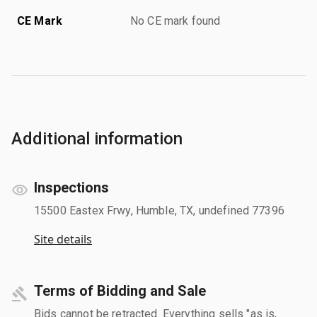
CE Mark
No CE mark found
Additional information
Inspections
15500 Eastex Frwy, Humble, TX, undefined 77396
Site details
Terms of Bidding and Sale
Bids cannot be retracted. Everything sells "as is,