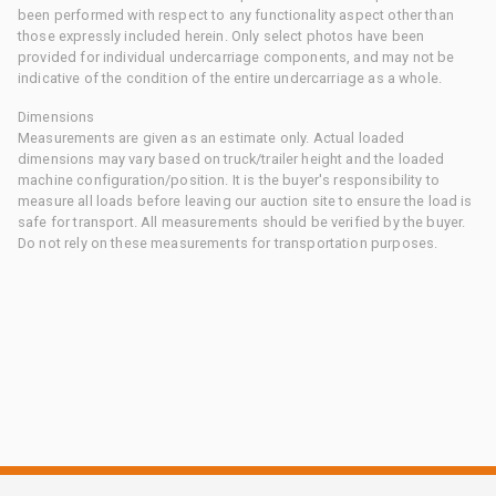
been performed with respect to any functionality aspect other than
those expressly included herein. Only select photos have been
provided for individual undercarriage components, and may not be
indicative of the condition of the entire undercarriage as a whole.
Dimensions
Measurements are given as an estimate only. Actual loaded
dimensions may vary based on truck/trailer height and the loaded
machine configuration/position. It is the buyer's responsibility to
measure all loads before leaving our auction site to ensure the load is
safe for transport. All measurements should be verified by the buyer.
Do not rely on these measurements for transportation purposes.