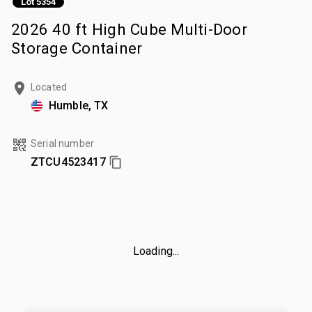
Lot 5354
2026 40 ft High Cube Multi-Door
Storage Container
Located
Humble, TX
Serial number
ZTCU4523417
Loading...