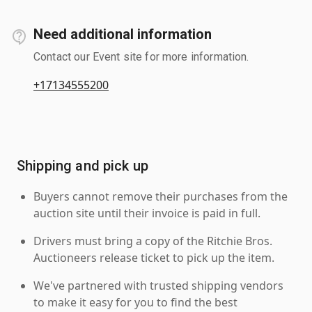
Need additional information
Contact our Event site for more information.
+17134555200
Shipping and pick up
Buyers cannot remove their purchases from the
auction site until their invoice is paid in full.
Drivers must bring a copy of the Ritchie Bros.
Auctioneers release ticket to pick up the item.
We've partnered with trusted shipping vendors
to make it easy for you to find the best