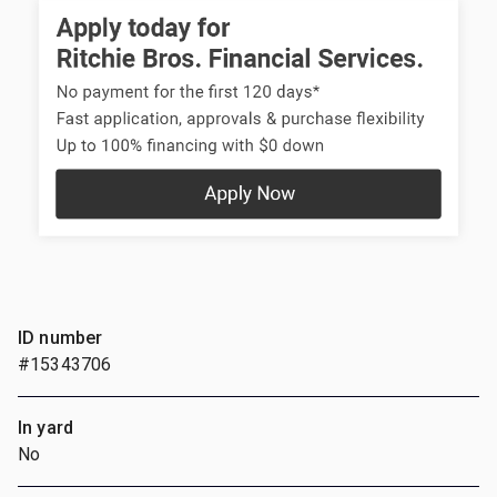
ID number
#15343706
In yard
No