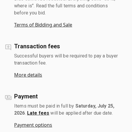
where is". Read the full terms and conditions
before you bid.
Terms of Bidding and Sale
Transaction fees
Successful buyers will be required to pay a buyer
transaction fee.
More details
Payment
Items must be paid in full by
Saturday, July 25,
2026
.
Late fees
will be applied after due date.
Payment options