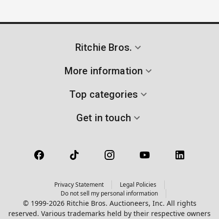
Ritchie Bros.
More information
Top categories
Get in touch
Privacy Statement
Legal Policies
Do not sell my personal information
© 1999-2026 Ritchie Bros. Auctioneers, Inc. All rights
reserved. Various trademarks held by their respective owners