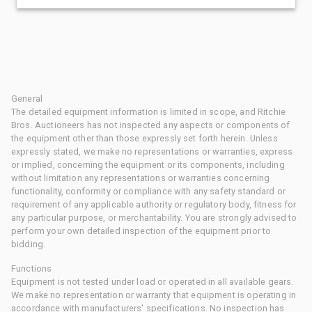
General
The detailed equipment information is limited in scope, and Ritchie
Bros. Auctioneers has not inspected any aspects or components of
the equipment other than those expressly set forth herein. Unless
expressly stated, we make no representations or warranties, express
or implied, concerning the equipment or its components, including
without limitation any representations or warranties concerning
functionality, conformity or compliance with any safety standard or
requirement of any applicable authority or regulatory body, fitness for
any particular purpose, or merchantability. You are strongly advised to
perform your own detailed inspection of the equipment prior to
bidding.
Functions
Equipment is not tested under load or operated in all available gears.
We make no representation or warranty that equipment is operating in
accordance with manufacturers' specifications. No inspection has