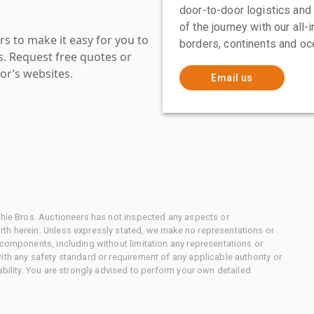
door-to-door logistics and
of the journey with our all
s to make it easy for you to
borders, continents and oc
es. Request free quotes or
or’s websites.
Email us
chie Bros. Auctioneers has not inspected any aspects or
th herein. Unless expressly stated, we make no representations or
 components, including without limitation any representations or
ith any safety standard or requirement of any applicable authority or
ability. You are strongly advised to perform your own detailed