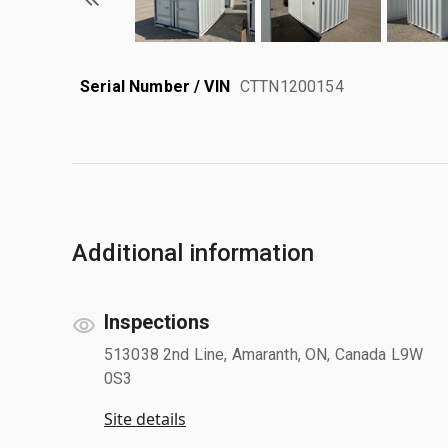
Serial Number / VIN
CTTN1200154
Additional information
Inspections
513038 2nd Line, Amaranth, ON, Canada L9W
0S3
Site details