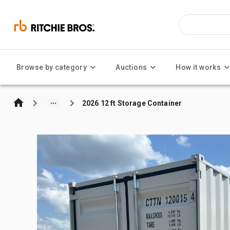
Browse by category
Auctions
How it works
2026 12 ft Storage Container