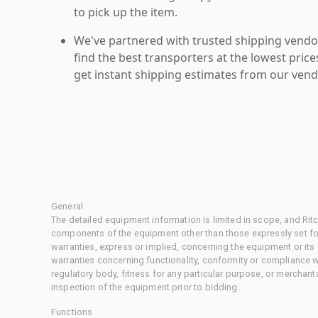
to pick up the item.
We've partnered with trusted shipping vendor
find the best transporters at the lowest pric
get instant shipping estimates from our vend
General
The detailed equipment information is limited in scope, and Rit
components of the equipment other than those expressly set for
warranties, express or implied, concerning the equipment or its
warranties concerning functionality, conformity or compliance w
regulatory body, fitness for any particular purpose, or merchant
inspection of the equipment prior to bidding.
Functions