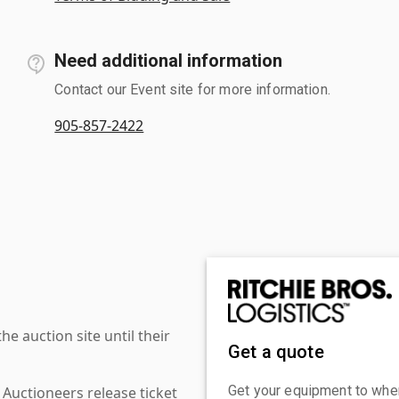
Need additional information
Contact our Event site for more information.
905-857-2422
 auction site until their
Get a quote
Get your equipment to where
 Auctioneers release ticket