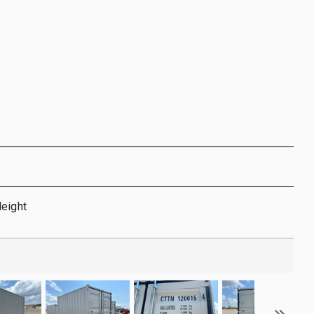
Height