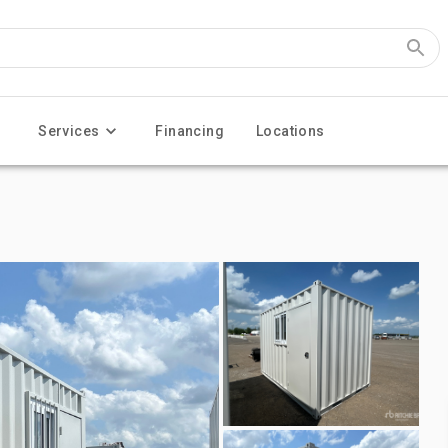
Services
Financing
Locations