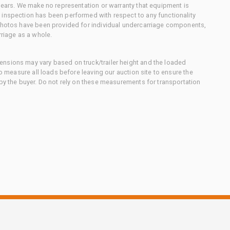
 gears. We make no representation or warranty that equipment is
 inspection has been performed with respect to any functionality
 photos have been provided for individual undercarriage components,
rriage as a whole.
nsions may vary based on truck/trailer height and the loaded
to measure all loads before leaving our auction site to ensure the
 by the buyer. Do not rely on these measurements for transportation