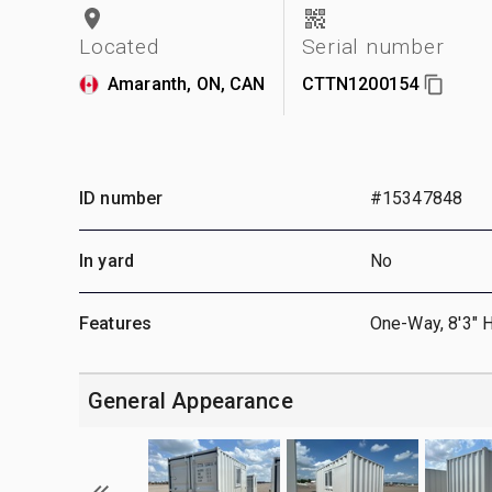
Located
Serial number
Amaranth, ON, CAN
CTTN1200154
ID number
#15347848
In yard
No
Features
One-Way, 8'3" 
General Appearance