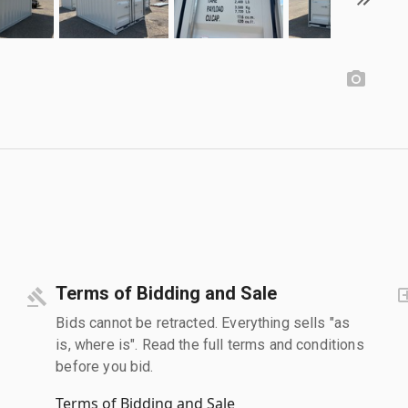
Terms of Bidding and Sale
Bids cannot be retracted. Everything sells "as
is, where is". Read the full terms and conditions
before you bid.
Terms of Bidding and Sale