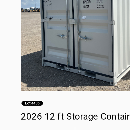
Lot 4406
2026 12 ft Storage Contai