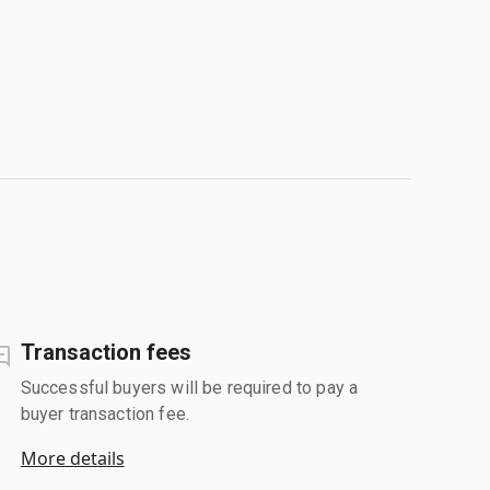
Transaction fees
Successful buyers will be required to pay a
buyer transaction fee.
More details