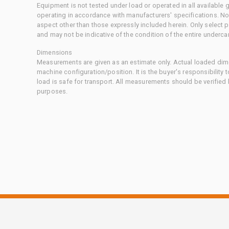
Equipment is not tested under load or operated in all available
operating in accordance with manufacturers' specifications. No
aspect other than those expressly included herein. Only select
and may not be indicative of the condition of the entire underca
Dimensions
Measurements are given as an estimate only. Actual loaded dime
machine configuration/position. It is the buyer's responsibility 
load is safe for transport. All measurements should be verified
purposes.