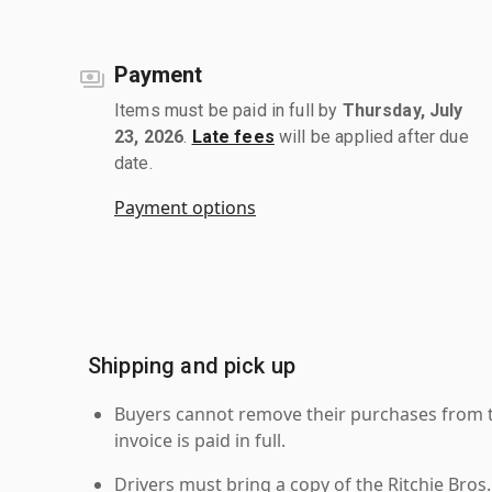
Payment
Items must be paid in full by
Thursday, July
23, 2026
.
Late fees
will be applied after due
date.
Payment options
Shipping and pick up
Buyers cannot remove their purchases from the
invoice is paid in full.
Drivers must bring a copy of the Ritchie Bros.