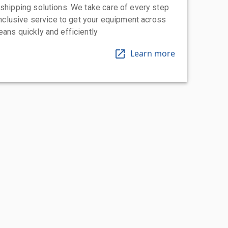
 shipping solutions. We take care of every step
-inclusive service to get your equipment across
eans quickly and efficiently
Learn more