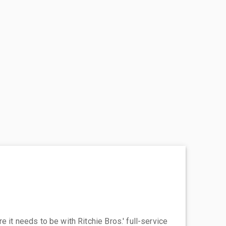
 it needs to be with Ritchie Bros.' full-service