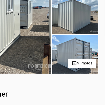
9 Photos
ner