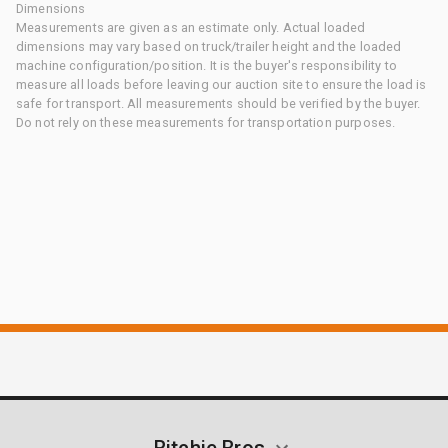
Dimensions
Measurements are given as an estimate only. Actual loaded
dimensions may vary based on truck/trailer height and the loaded
machine configuration/position. It is the buyer's responsibility to
measure all loads before leaving our auction site to ensure the load is
safe for transport. All measurements should be verified by the buyer.
Do not rely on these measurements for transportation purposes.
Ritchie Bros.