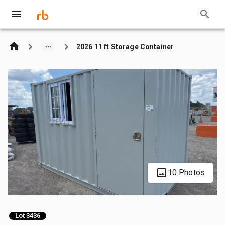
2026 11 ft Storage Container
10 Photos
Lot 3436