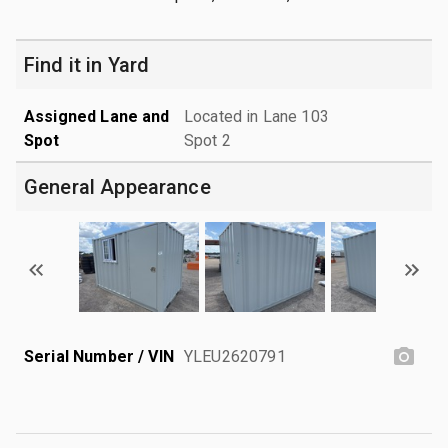
Find it in Yard
Assigned Lane and
Located in Lane 103
Spot
Spot 2
General Appearance
Serial Number / VIN
YLEU2620791