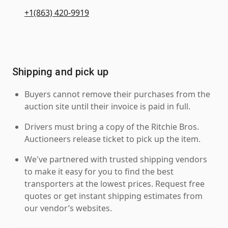
+1(863) 420-9919
Shipping and pick up
Buyers cannot remove their purchases from the
auction site until their invoice is paid in full.
Drivers must bring a copy of the Ritchie Bros.
Auctioneers release ticket to pick up the item.
We've partnered with trusted shipping vendors
to make it easy for you to find the best
transporters at the lowest prices. Request free
quotes or get instant shipping estimates from
our vendor’s websites.