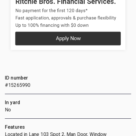
ID number
#15265990
In yard
No
Features
Located in Lane 103 Spot 2, Man Door, Window