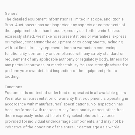
General
The detailed equipment information is limited in scope, and Ritchie
Bros. Auctioneers has not inspected any aspects or components of
the equipment other than those expressly set forth herein. Unless
expressly stated, we make no representations or warranties, express
or implied, concerning the equipment or its components, including
without limitation any representations or warranties concerning
functionality, conformity or compliance with any safety standard or
requirement of any applicable authority or regulatory body, fitness for
any particular purpose, or merchantability. You are strongly advised to
perform your own detailed inspection of the equipment prior to
bidding.
Functions
Equipment is not tested under load or operated in all available gears.
We make no representation or warranty that equipment is operating in
accordance with manufacturers' specifications. No inspection has
been performed with respect to any functionality aspect other than
those expressly included herein. Only select photos have been
provided for individual undercarriage components, and may not be
indicative of the condition of the entire undercarriage as a whole.