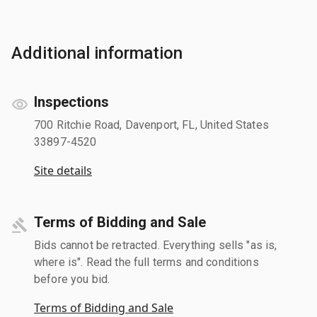
Additional information
Inspections
700 Ritchie Road, Davenport, FL, United States
33897-4520
Site details
Terms of Bidding and Sale
Bids cannot be retracted. Everything sells "as is,
where is". Read the full terms and conditions
before you bid.
Terms of Bidding and Sale