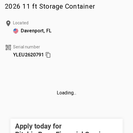
2026 11 ft Storage Container
Located
Davenport, FL
Serial number
YLEU2620791
Loading...