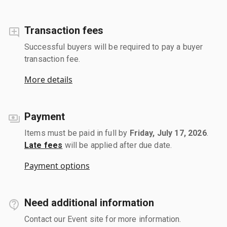
Transaction fees
Successful buyers will be required to pay a buyer
transaction fee.
More details
Payment
Items must be paid in full by
Friday, July 17, 2026
.
Late fees
will be applied after due date.
Payment options
Need additional information
Contact our Event site for more information.