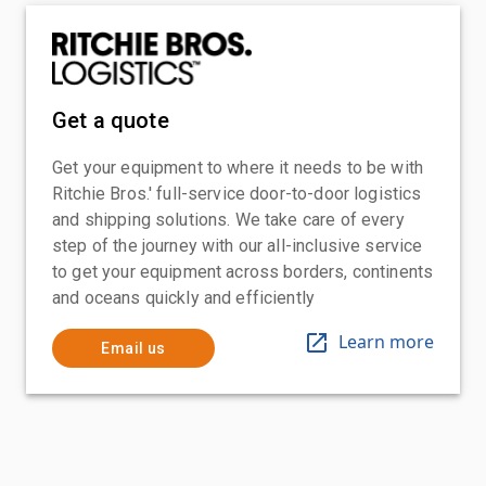
Get a quote
Get your equipment to where it needs to be with
Ritchie Bros.' full-service door-to-door logistics
and shipping solutions. We take care of every
step of the journey with our all-inclusive service
to get your equipment across borders, continents
and oceans quickly and efficiently
Learn more
Email us