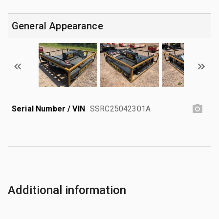
General Appearance
Serial Number / VIN
SSRC25042301A
Additional information