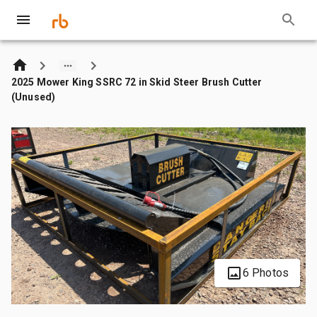
2025 Mower King SSRC 72 in Skid Steer Brush Cutter
(Unused)
6 Photos