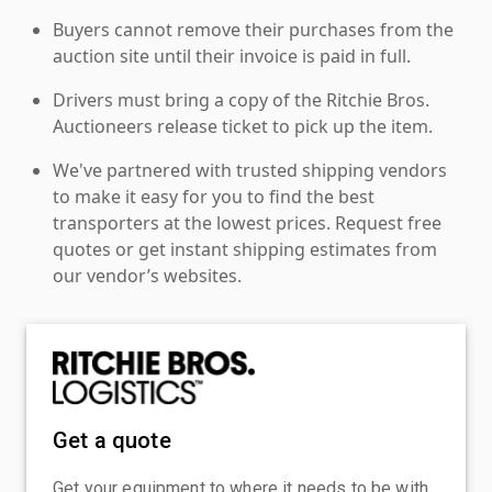
Buyers cannot remove their purchases from the
auction site until their invoice is paid in full.
Drivers must bring a copy of the Ritchie Bros.
Auctioneers release ticket to pick up the item.
We've partnered with trusted shipping vendors
to make it easy for you to find the best
transporters at the lowest prices. Request free
quotes or get instant shipping estimates from
our vendor’s websites.
Get a quote
Get your equipment to where it needs to be with