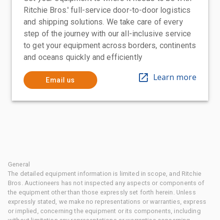
Ritchie Bros.' full-service door-to-door logistics
and shipping solutions. We take care of every
step of the journey with our all-inclusive service
to get your equipment across borders, continents
and oceans quickly and efficiently
Learn more
Email us
General
The detailed equipment information is limited in scope, and Ritchie
Bros. Auctioneers has not inspected any aspects or components of
the equipment other than those expressly set forth herein. Unless
expressly stated, we make no representations or warranties, express
or implied, concerning the equipment or its components, including