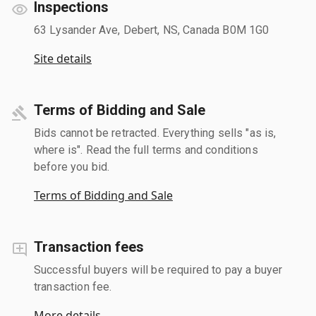
Inspections
63 Lysander Ave, Debert, NS, Canada B0M 1G0
Site details
Terms of Bidding and Sale
Bids cannot be retracted. Everything sells "as is,
where is". Read the full terms and conditions
before you bid.
Terms of Bidding and Sale
Transaction fees
Successful buyers will be required to pay a buyer
transaction fee.
More details