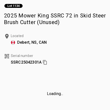
Lot 1134
2025 Mower King SSRC 72 in Skid Steer
Brush Cutter (Unused)
Located
Debert, NS, CAN
Serial number
SSRC25042301A
Loading...