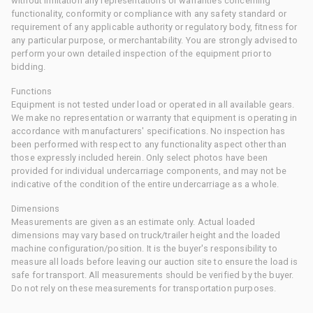
without limitation any representations or warranties concerning
functionality, conformity or compliance with any safety standard or
requirement of any applicable authority or regulatory body, fitness for
any particular purpose, or merchantability. You are strongly advised to
perform your own detailed inspection of the equipment prior to
bidding.
Functions
Equipment is not tested under load or operated in all available gears.
We make no representation or warranty that equipment is operating in
accordance with manufacturers' specifications. No inspection has
been performed with respect to any functionality aspect other than
those expressly included herein. Only select photos have been
provided for individual undercarriage components, and may not be
indicative of the condition of the entire undercarriage as a whole.
Dimensions
Measurements are given as an estimate only. Actual loaded
dimensions may vary based on truck/trailer height and the loaded
machine configuration/position. It is the buyer's responsibility to
measure all loads before leaving our auction site to ensure the load is
safe for transport. All measurements should be verified by the buyer.
Do not rely on these measurements for transportation purposes.