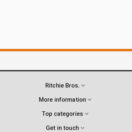
Ritchie Bros.
More information
Top categories
Get in touch