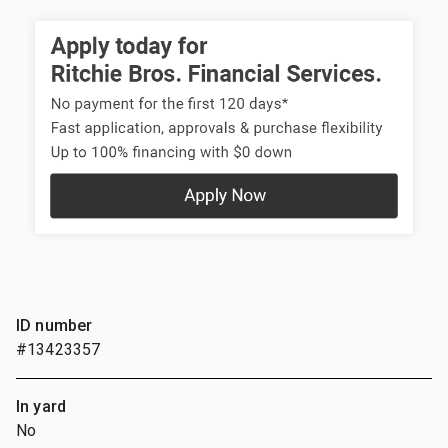
ID number
#13423357
In yard
No