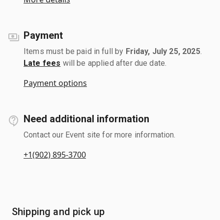
Payment
Items must be paid in full by
Friday, July 25, 2025
.
Late fees
will be applied after due date.
Payment options
Need additional information
Contact our Event site for more information.
+1(902) 895-3700
Shipping and pick up