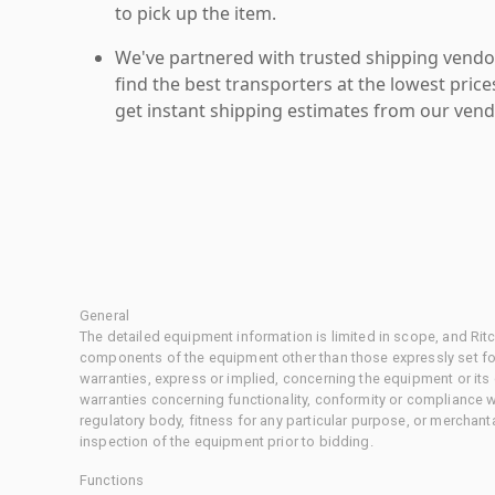
to pick up the item.
We've partnered with trusted shipping vendor
find the best transporters at the lowest pric
get instant shipping estimates from our vend
General
The detailed equipment information is limited in scope, and Rit
components of the equipment other than those expressly set for
warranties, express or implied, concerning the equipment or its
warranties concerning functionality, conformity or compliance w
regulatory body, fitness for any particular purpose, or merchant
inspection of the equipment prior to bidding.
Functions