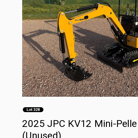
Lot 328
2025 JPC KV12 Mini-Pelle 
(Unused)