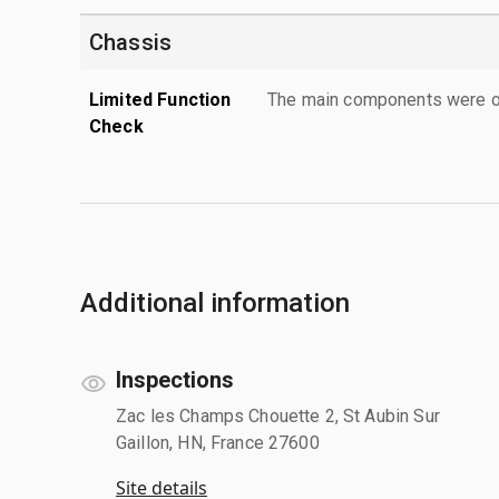
Chassis
Limited Function
The main components were ope
Check
Additional information
Inspections
Zac les Champs Chouette 2, St Aubin Sur
Gaillon, HN, France 27600
Site details