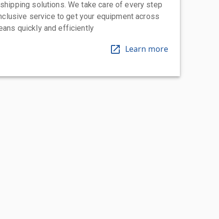
 shipping solutions. We take care of every step
-inclusive service to get your equipment across
eans quickly and efficiently
Learn more