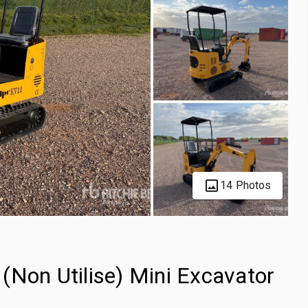
14 Photos
(Non Utilise) Mini Excavator