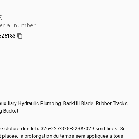
erial number
625183
uxiliary Hydraulic Plumbing, Backfill Blade, Rubber Tracks,
g Bucket
de cloture des lots 326-327-328-328A-329 sont liees. Si
 placee, la prolongation du temps sera appliquee a tous