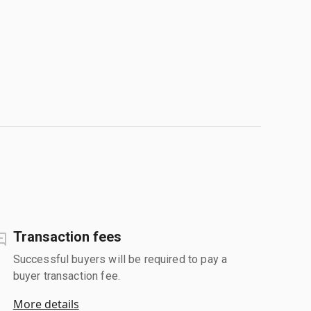
Transaction fees
Successful buyers will be required to pay a
buyer transaction fee.
More details