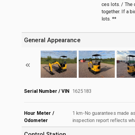
ces lots. / The
together. If a b
lots. **
General Appearance
Serial Number / VIN
1625183
Hour Meter /
1 km-No guarantees made as 
Odometer
inspection report reflects wh
Control Station