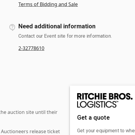
Terms of Bidding and Sale
Need additional information
Contact our Event site for more information.
2-32778610
 auction site until their
Get a quote
Get your equipment to where
 Auctioneers release ticket