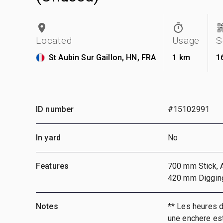
Located
Usage
S
St Aubin Sur Gaillon, HN, FRA
1 km
1
ID number
#15102991
In yard
No
Features
700 mm Stick, A
420 mm Diggin
Notes
** Les heures 
une enchere est