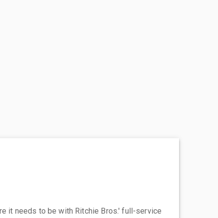
 it needs to be with Ritchie Bros.' full-service