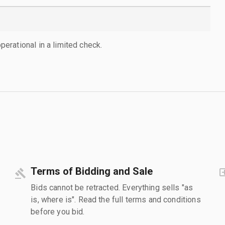
rational in a limited check.
Terms of Bidding and Sale
Bids cannot be retracted. Everything sells "as
is, where is". Read the full terms and conditions
before you bid.