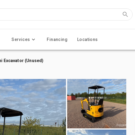
Services
Financing
Locations
ni Excavator (Unused)