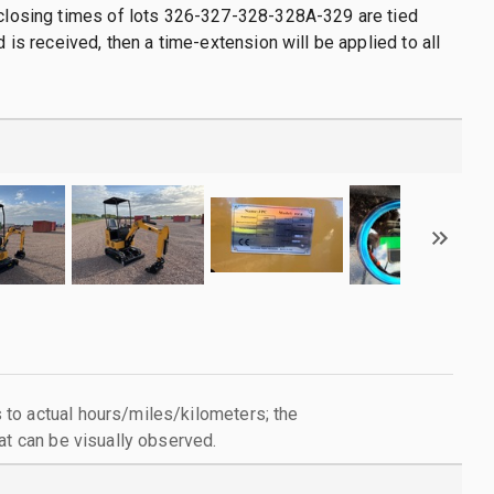
 closing times of lots 326-327-328-328A-329 are tied
id is received, then a time-extension will be applied to all
to actual hours/miles/kilometers; the
at can be visually observed.