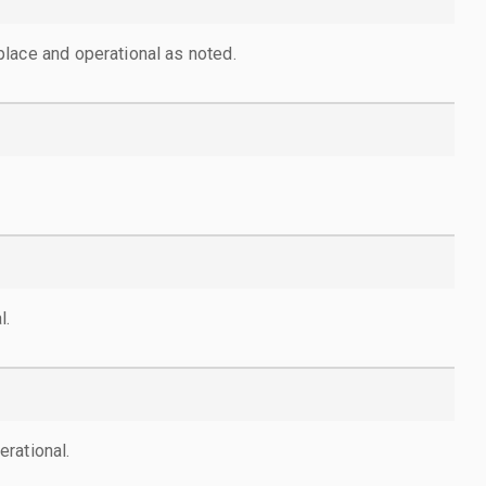
lace and operational as noted.
l.
rational.