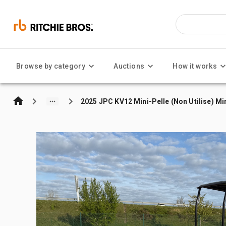
Browse by category
Auctions
How it works
2025 JPC KV12 Mini-Pelle (Non Utilise) Mi