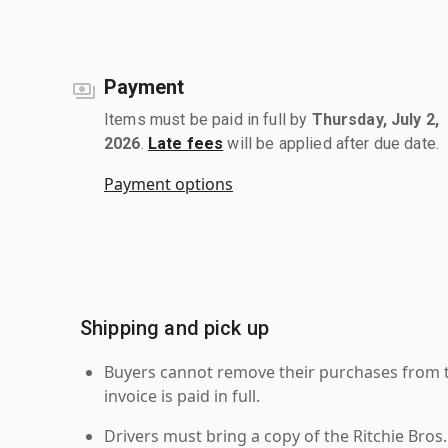
Payment
Items must be paid in full by
Thursday, July 2,
2026
.
Late fees
will be applied after due date.
Payment options
Shipping and pick up
Buyers cannot remove their purchases from the
invoice is paid in full.
Drivers must bring a copy of the Ritchie Bros.