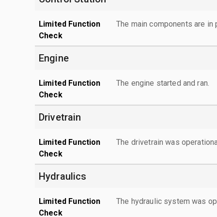
Limited Function
The main components are in p
Check
Engine
Limited Function
The engine started and ran.
Check
Drivetrain
Limited Function
The drivetrain was operationa
Check
Hydraulics
Limited Function
The hydraulic system was ope
Check