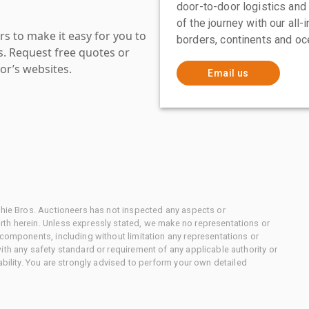
door-to-door logistics and
of the journey with our all
s to make it easy for you to
borders, continents and oc
es. Request free quotes or
or’s websites.
Email us
chie Bros. Auctioneers has not inspected any aspects or
th herein. Unless expressly stated, we make no representations or
 components, including without limitation any representations or
ith any safety standard or requirement of any applicable authority or
ability. You are strongly advised to perform your own detailed