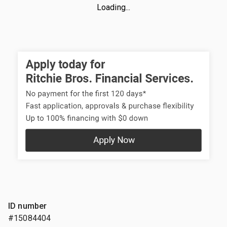
Loading...
ID number
#15084404