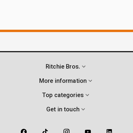
Ritchie Bros.
More information
Top categories
Get in touch