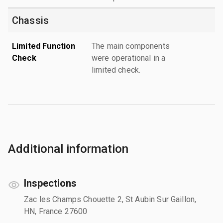
Chassis
Limited Function
The main components
Check
were operational in a
limited check.
Additional information
Inspections
Zac les Champs Chouette 2, St Aubin Sur Gaillon,
HN, France 27600