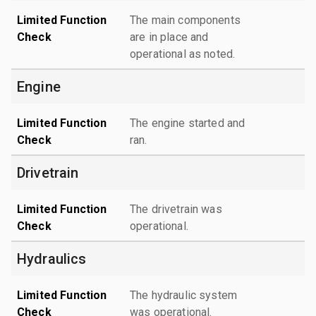
Limited Function
The main components
Check
are in place and
operational as noted.
Engine
Limited Function
The engine started and
Check
ran.
Drivetrain
Limited Function
The drivetrain was
Check
operational.
Hydraulics
Limited Function
The hydraulic system
Check
was operational.