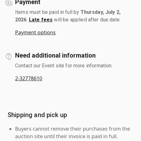
Payment
Items must be paid in full by
Thursday, July 2,
2026
.
Late fees
will be applied after due date.
Payment options
Need additional information
Contact our Event site for more information.
2-32778610
Shipping and pick up
Buyers cannot remove their purchases from the
auction site until their invoice is paid in full.