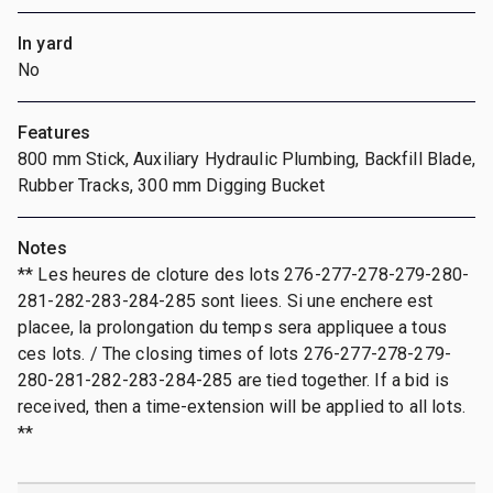
In yard
No
Features
800 mm Stick, Auxiliary Hydraulic Plumbing, Backfill Blade,
Rubber Tracks, 300 mm Digging Bucket
Notes
** Les heures de cloture des lots 276-277-278-279-280-
281-282-283-284-285 sont liees. Si une enchere est
placee, la prolongation du temps sera appliquee a tous
ces lots. / The closing times of lots 276-277-278-279-
280-281-282-283-284-285 are tied together. If a bid is
received, then a time-extension will be applied to all lots.
**