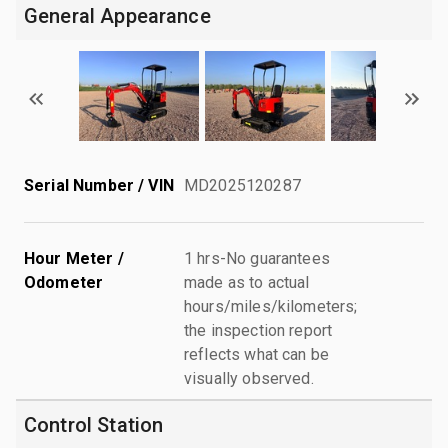
General Appearance
Serial Number / VIN
MD2025120287
Hour Meter /
1 hrs-No guarantees
Odometer
made as to actual
hours/miles/kilometers;
the inspection report
reflects what can be
visually observed.
Control Station