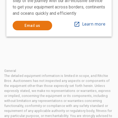
step of the journey with our all-inclusive service
to get your equipment across borders, continents
and oceans quickly and efficiently
Learn more
Email us
General
The detailed equipment information is limited in scope, and Ritchie
Bros. Auctioneers has not inspected any aspects or components of
the equipment other than those expressly set forth herein. Unless
expressly stated, we make no representations or warranties, express
or implied, concerning the equipment or its components, including
without limitation any representations or warranties concerning
functionality, conformity or compliance with any safety standard or
requirement of any applicable authority or regulatory body, fitness for
any particular purpose, or merchantability. You are strongly advised to