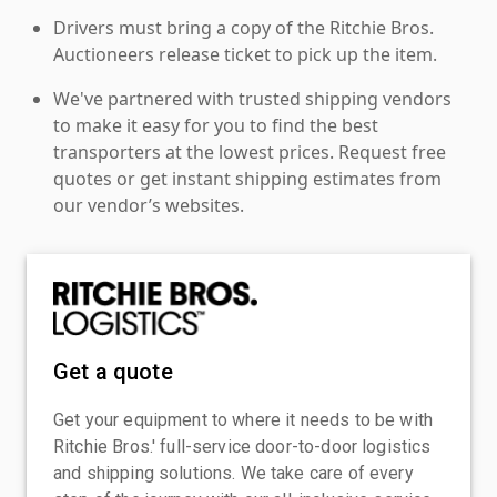
Drivers must bring a copy of the Ritchie Bros.
Auctioneers release ticket to pick up the item.
We've partnered with trusted shipping vendors
to make it easy for you to find the best
transporters at the lowest prices. Request free
quotes or get instant shipping estimates from
our vendor’s websites.
Get a quote
Get your equipment to where it needs to be with
Ritchie Bros.' full-service door-to-door logistics
and shipping solutions. We take care of every