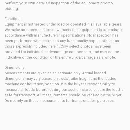
perform your own detailed inspection of the equipment prior to
bidding.
Functions
Equipment is not tested under load or operated in all available gears.
We make no representation or warranty that equipment is operating in
accordance with manufacturers' specifications. No inspection has
been performed with respect to any functionality aspect other than
those expressly included herein. Only select photos have been
provided for individual undercarriage components, and may not be
indicative of the condition of the entire undercarriage as a whole.
Dimensions
Measurements are given as an estimate only. Actual loaded
dimensions may vary based on truck/trailer height and the loaded
machine configuration/position. It is the buyer's responsibility to
measure all loads before leaving our auction site to ensure the load is
safe for transport. All measurements should be verified by the buyer.
Do not rely on these measurements for transportation purposes.