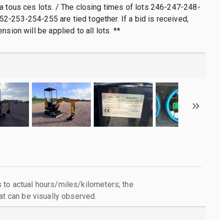
a tous ces lots. / The closing times of lots 246-247-248-
-253-254-255 are tied together. If a bid is received,
nsion will be applied to all lots. **
to actual hours/miles/kilometers; the
at can be visually observed.