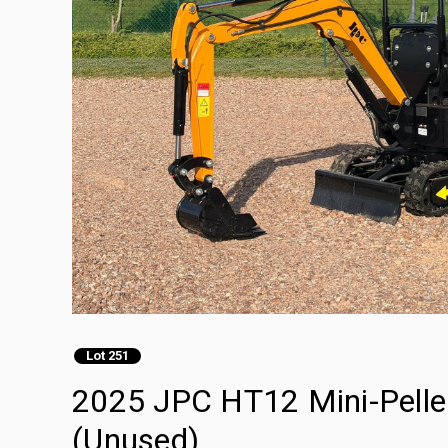
Lot 251
2025 JPC HT12 Mini-Pelle 
(Unused)