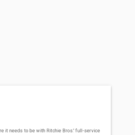
 it needs to be with Ritchie Bros.' full-service