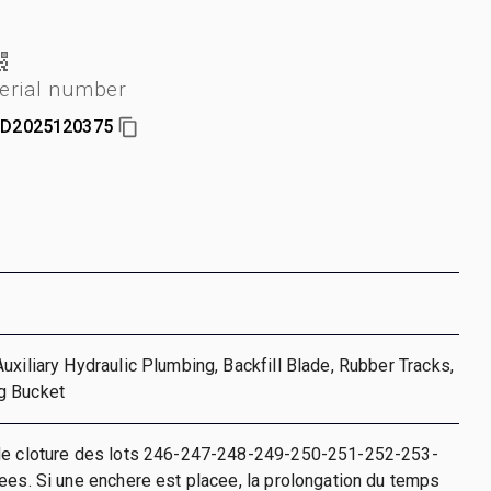
erial number
D2025120375
uxiliary Hydraulic Plumbing, Backfill Blade, Rubber Tracks,
g Bucket
de cloture des lots 246-247-248-249-250-251-252-253-
ees. Si une enchere est placee, la prolongation du temps