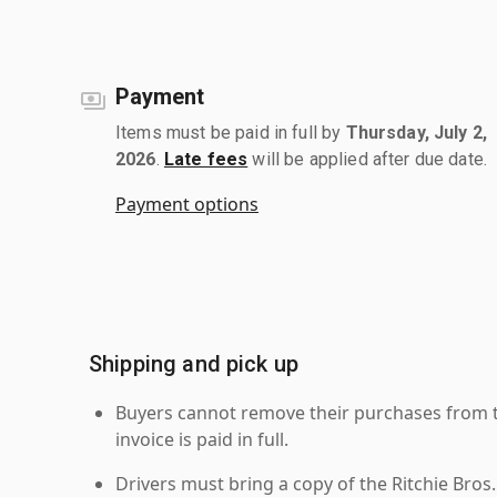
Payment
Items must be paid in full by
Thursday, July 2,
2026
.
Late fees
will be applied after due date.
Payment options
Shipping and pick up
Buyers cannot remove their purchases from the
invoice is paid in full.
Drivers must bring a copy of the Ritchie Bros.