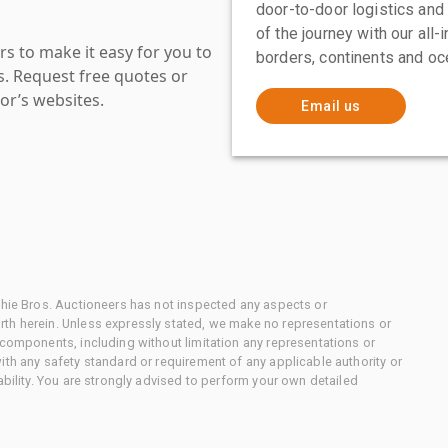
door-to-door logistics and
of the journey with our all
s to make it easy for you to
borders, continents and oc
es. Request free quotes or
or’s websites.
Email us
chie Bros. Auctioneers has not inspected any aspects or
th herein. Unless expressly stated, we make no representations or
 components, including without limitation any representations or
ith any safety standard or requirement of any applicable authority or
ability. You are strongly advised to perform your own detailed