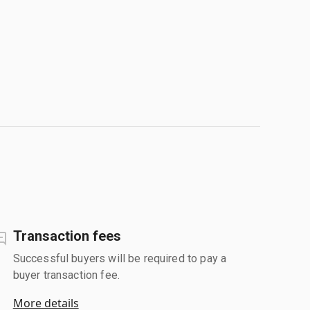
Transaction fees
Successful buyers will be required to pay a
buyer transaction fee.
More details