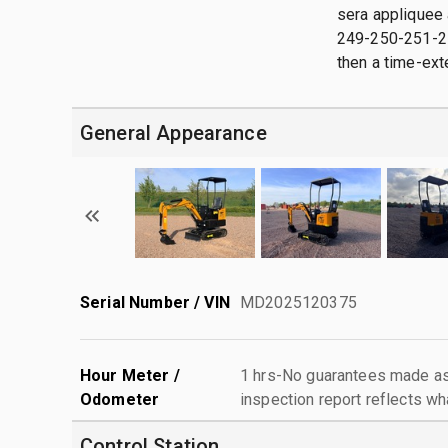
sera appliquee 
249-250-251-252
then a time-exte
General Appearance
Serial Number / VIN
MD2025120375
Hour Meter /
1 hrs-No guarantees made as 
Odometer
inspection report reflects wh
Control Station