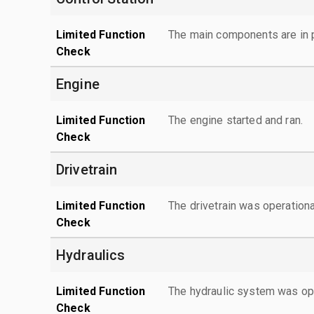
Limited Function
The main components are in p
Check
Engine
Limited Function
The engine started and ran.
Check
Drivetrain
Limited Function
The drivetrain was operationa
Check
Hydraulics
Limited Function
The hydraulic system was ope
Check