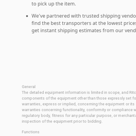
to pick up the item.
We've partnered with trusted shipping vendor
find the best transporters at the lowest pric
get instant shipping estimates from our vend
General
The detailed equipment information is limited in scope, and Rit
components of the equipment other than those expressly set for
warranties, express or implied, concerning the equipment or its
warranties concerning functionality, conformity or compliance w
regulatory body, fitness for any particular purpose, or merchant
inspection of the equipment prior to bidding.
Functions