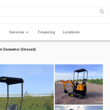
Services
Financing
Locations
ni Excavator (Unused)