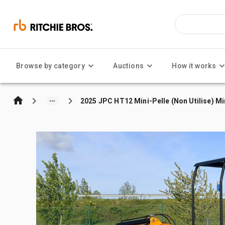
Browse by category
Auctions
How it works
2025 JPC HT12 Mini-Pelle (Non Utilise) Mi