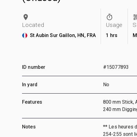
Located
Usage
S
St Aubin Sur Gaillon, HN, FRA
1 hrs
M
ID number
#15077893
In yard
No
Features
800 mm Stick, A
240 mm Diggin
Notes
** Les heures 
254-255 sont li