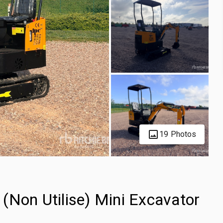
19 Photos
(Non Utilise) Mini Excavator