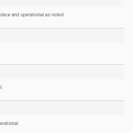
lace and operational as noted.
l.
rational.