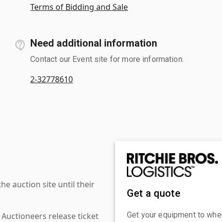
Terms of Bidding and Sale
Need additional information
Contact our Event site for more information.
2-32778610
 auction site until their
Get a quote
Get your equipment to where
 Auctioneers release ticket