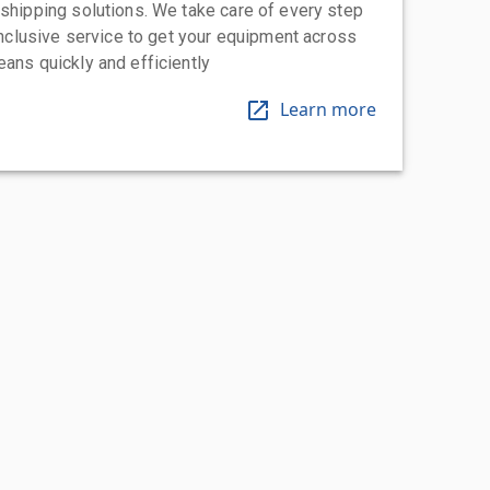
 shipping solutions. We take care of every step
-inclusive service to get your equipment across
eans quickly and efficiently
Learn more