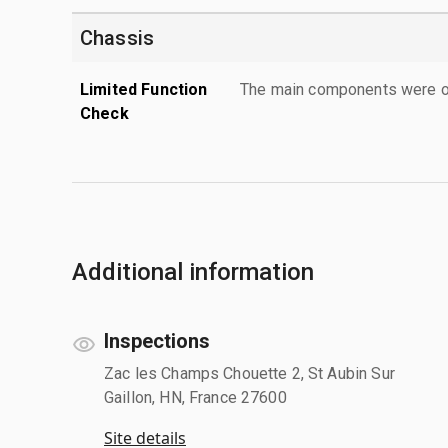
Chassis
Limited Function
The main components were ope
Check
Additional information
Inspections
Zac les Champs Chouette 2, St Aubin Sur
Gaillon, HN, France 27600
Site details