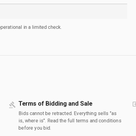
rational in a limited check.
Terms of Bidding and Sale
Bids cannot be retracted. Everything sells "as
is, where is". Read the full terms and conditions
before you bid.