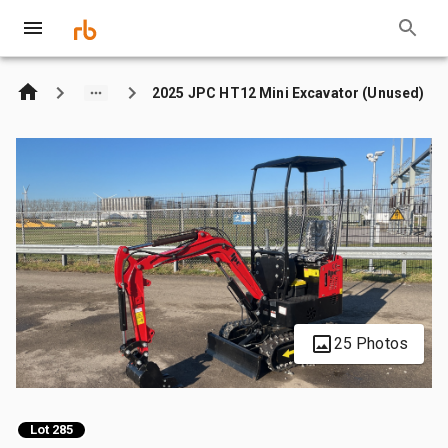
2025 JPC HT12 Mini Excavator (Unused)
25 Photos
Lot 285