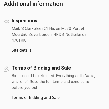
Additional information
Inspections
Mark S Clarkelaan 21 Haven M530 Port of
Moerdijk, Zevenbergen, NRDB, Netherlands
4761RK
Site details
Terms of Bidding and Sale
Bids cannot be retracted. Everything sells "as is,
where is". Read the full terms and conditions
before you bid.
Terms of Bidding and Sale