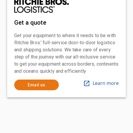
Get a quote
Get your equipment to where it needs to be with
Ritchie Bros.' full-service door-to-door logistics
and shipping solutions. We take care of every
step of the journey with our all-inclusive service
to get your equipment across borders, continents
and oceans quickly and efficiently
Learn more
Email us