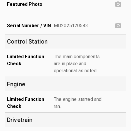
Featured Photo
Serial Number / VIN
MD2025120543
Control Station
Limited Function
The main components
Check
are in place and
operational as noted.
Engine
Limited Function
The engine started and
Check
ran.
Drivetrain