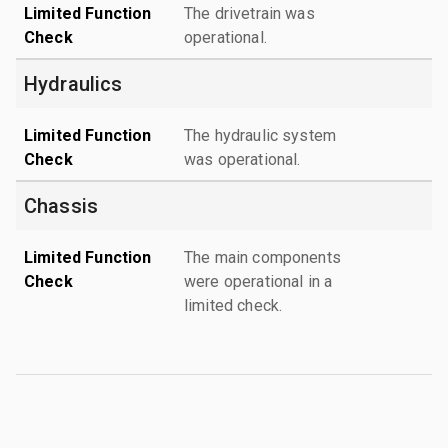
Limited Function
The drivetrain was
Check
operational.
Hydraulics
Limited Function
The hydraulic system
Check
was operational.
Chassis
Limited Function
The main components
Check
were operational in a
limited check.