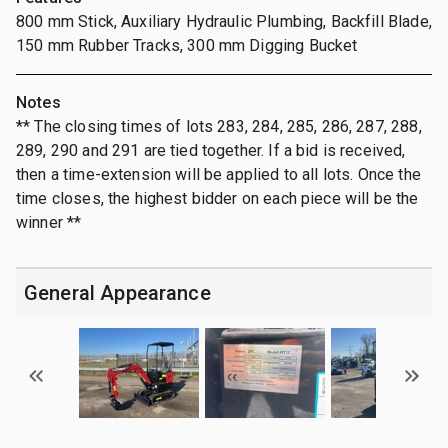
800 mm Stick, Auxiliary Hydraulic Plumbing, Backfill Blade,
150 mm Rubber Tracks, 300 mm Digging Bucket
Notes
** The closing times of lots 283, 284, 285, 286, 287, 288,
289, 290 and 291 are tied together. If a bid is received,
then a time-extension will be applied to all lots. Once the
time closes, the highest bidder on each piece will be the
winner **
General Appearance