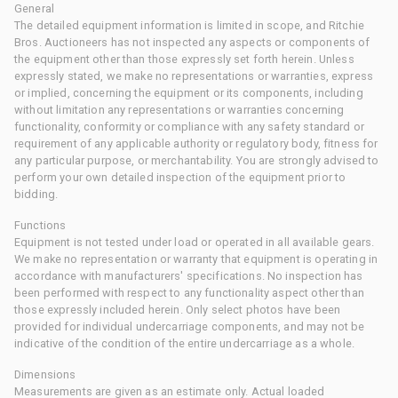
General
The detailed equipment information is limited in scope, and Ritchie
Bros. Auctioneers has not inspected any aspects or components of
the equipment other than those expressly set forth herein. Unless
expressly stated, we make no representations or warranties, express
or implied, concerning the equipment or its components, including
without limitation any representations or warranties concerning
functionality, conformity or compliance with any safety standard or
requirement of any applicable authority or regulatory body, fitness for
any particular purpose, or merchantability. You are strongly advised to
perform your own detailed inspection of the equipment prior to
bidding.
Functions
Equipment is not tested under load or operated in all available gears.
We make no representation or warranty that equipment is operating in
accordance with manufacturers' specifications. No inspection has
been performed with respect to any functionality aspect other than
those expressly included herein. Only select photos have been
provided for individual undercarriage components, and may not be
indicative of the condition of the entire undercarriage as a whole.
Dimensions
Measurements are given as an estimate only. Actual loaded