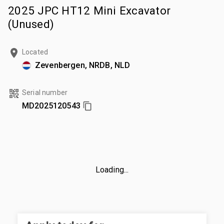
2025 JPC HT12 Mini Excavator
(Unused)
Located
Zevenbergen, NRDB, NLD
Serial number
MD2025120543
Loading...