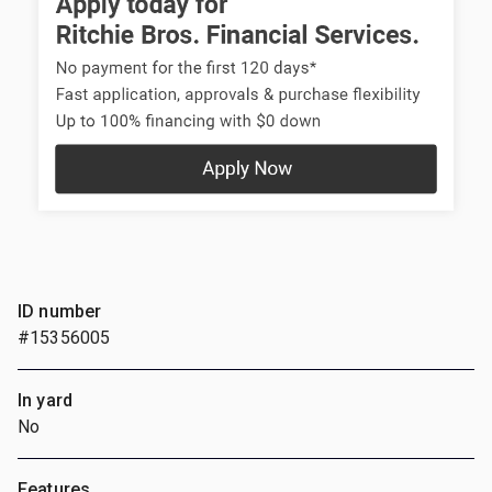
ID number
#15356005
In yard
No
Features