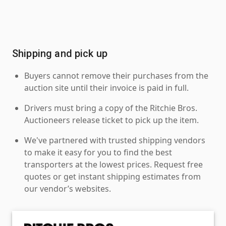
Shipping and pick up
Buyers cannot remove their purchases from the
auction site until their invoice is paid in full.
Drivers must bring a copy of the Ritchie Bros.
Auctioneers release ticket to pick up the item.
We've partnered with trusted shipping vendors
to make it easy for you to find the best
transporters at the lowest prices. Request free
quotes or get instant shipping estimates from
our vendor’s websites.