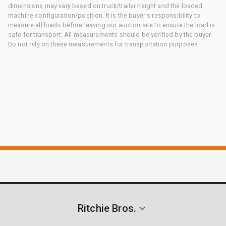
dimensions may vary based on truck/trailer height and the loaded
machine configuration/position. It is the buyer's responsibility to
measure all loads before leaving our auction site to ensure the load is
safe for transport. All measurements should be verified by the buyer.
Do not rely on these measurements for transportation purposes.
Ritchie Bros.