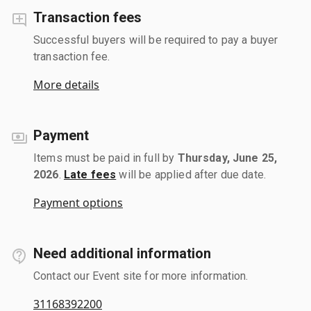
Transaction fees
Successful buyers will be required to pay a buyer
transaction fee.
More details
Payment
Items must be paid in full by
Thursday, June 25,
2026
.
Late fees
will be applied after due date.
Payment options
Need additional information
Contact our Event site for more information.
31168392200